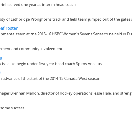
Trinh served one year as interim head coach
rsity of Lethbridge Pronghorns track and field team jumped out of the gates
af roster
elopmental team at the 2015-16 HSBC Women's Sevens Series to be held in Dub
ievement and community involvement
a
s set to begin under first-year head coach Spiros Anastas
d
 advance of the start of the 2014-15 Canada West season
anager Brennan Mahon, director of hockey operations Jesse Hale, and stre
f some success