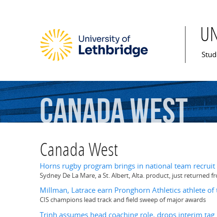
U
Mai
Stud
Canada
West
Canada West
Horns rugby program brings in national team recruit
Sydney De La Mare, a St. Albert, Alta. product, just returned
Millman, Latrace earn Pronghorn Athletics athlete of
CIS champions lead track and field sweep of major awards
Trinh assumes head coaching role, drops interim tag