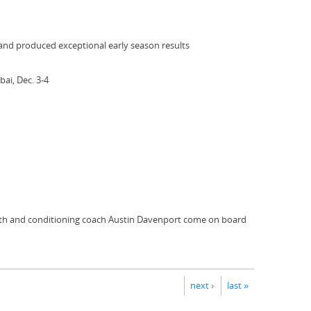
 and produced exceptional early season results
ai, Dec. 3-4
ngth and conditioning coach Austin Davenport come on board
next ›
last »