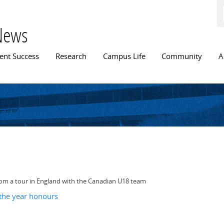
Skip to
main
content
News
n menu
ent Success
Research
Campus Life
Community
A
 from a tour in England with the Canadian U18 team
 the year honours