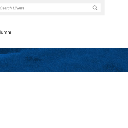
Search
lumni