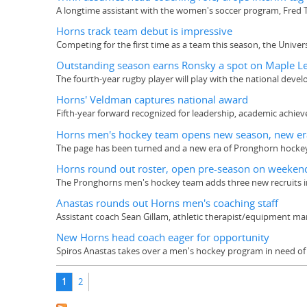
A longtime assistant with the women's soccer program, Fred 
Horns track team debut is impressive
Competing for the first time as a team this season, the Unive
Outstanding season earns Ronsky a spot on Maple Le
The fourth-year rugby player will play with the national dev
Horns' Veldman captures national award
Fifth-year forward recognized for leadership, academic ach
Horns men's hockey team opens new season, new er
The page has been turned and a new era of Pronghorn hockey i
Horns round out roster, open pre-season on weeken
The Pronghorns men's hockey team adds three new recruits in
Anastas rounds out Horns men's coaching staff
Assistant coach Sean Gillam, athletic therapist/equipment m
New Horns head coach eager for opportunity
Spiros Anastas takes over a men's hockey program in need o
Pages
1
2