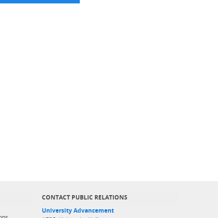
CONTACT PUBLIC RELATIONS
University Advancement
ons