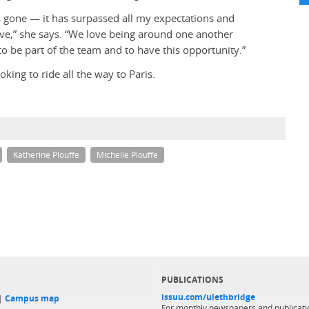
as gone — it has surpassed all my expectations and
ave,” she says. “We love being around one another
 to be part of the team and to have this opportunity.”
king to ride all the way to Paris.
Katherine Plouffe
Michelle Plouffe
PUBLICATIONS
issuu.com/ulethbridge
 |
Campus map
For monthly newspapers and publicati