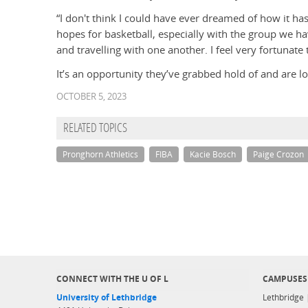
“I don't think I could have ever dreamed of how it h
hopes for basketball, especially with the group we h
and travelling with one another. I feel very fortunate
It’s an opportunity they’ve grabbed hold of and are loo
OCTOBER 5, 2023
RELATED TOPICS
Pronghorn Athletics
FIBA
Kacie Bosch
Paige Crozon
CONNECT WITH THE U OF L
CAMPUSES
University of Lethbridge
Lethbridge