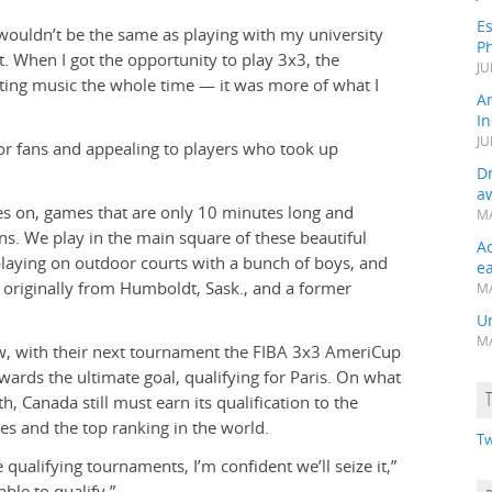
Es
e wouldn’t be the same as playing with my university
Ph
. When I got the opportunity to play 3x3, the
JU
asting music the whole time — it was more of what I
A
In
JU
for fans and appealing to players who took up
Dr
a
es on, games that are only 10 minutes long and
MA
ons. We play in the main square of these beautiful
A
playing on outdoor courts with a bunch of boys, and
e
on, originally from Humboldt, Sask., and a former
MA
Un
MA
ow, with their next tournament the FIBA 3x3 AmeriCup
owards the ultimate goal, qualifying for Paris. On what
, Canada still must earn its qualification to the
es and the top ranking in the world.
Tw
qualifying tournaments, I’m confident we’ll seize it,”
ble to qualify.”