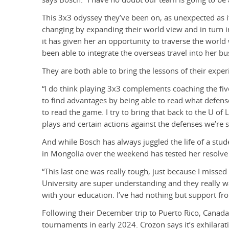
This 3x3 odyssey they’ve been on, as unexpected as i
changing by expanding their world view and in turn i
it has given her an opportunity to traverse the worl
been able to integrate the overseas travel into her bu
They are both able to bring the lessons of their exper
“I do think playing 3x3 complements coaching the fiv
to find advantages by being able to read what defens
to read the game. I try to bring that back to the U of
plays and certain actions against the defenses we’re s
And while Bosch has always juggled the life of a stud
in Mongolia over the weekend has tested her resolve
“This last one was really tough, just because I missed
University are super understanding and they really w
with your education. I’ve had nothing but support fro
Following their December trip to Puerto Rico, Canada w
tournaments in early 2024. Crozon says it’s exhilarati