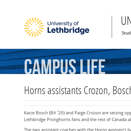
U
Mai
Stud
Campus
Life
Horns assistants Crozon, Bosc
Kacie Bosch (BA ’20) and Paige Crozon are seizing op
Lethbridge Pronghorns fans and the rest of Canada al
The two assistant coaches with the Horns women’s ba