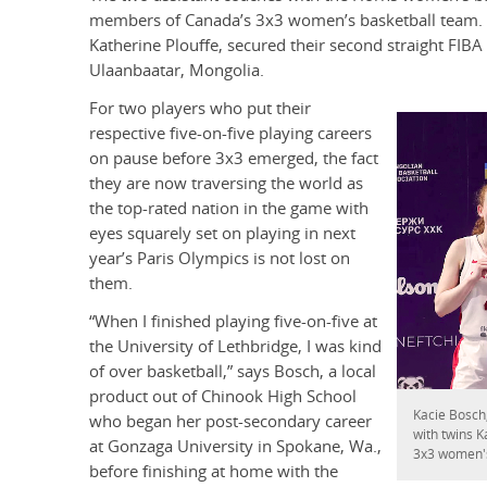
members of Canada’s 3x3 women’s basketball team. R
Katherine Plouffe, secured their second straight FIBA
Ulaanbaatar, Mongolia.
For two players who put their
respective five-on-five playing careers
on pause before 3x3 emerged, the fact
they are now traversing the world as
the top-rated nation in the game with
eyes squarely set on playing in next
year’s Paris Olympics is not lost on
them.
“When I finished playing five-on-five at
the University of Lethbridge, I was kind
of over basketball,” says Bosch, a local
product out of Chinook High School
Kacie Bosch,
who began her post-secondary career
with twins K
at Gonzaga University in Spokane, Wa.,
3x3 women's
before finishing at home with the