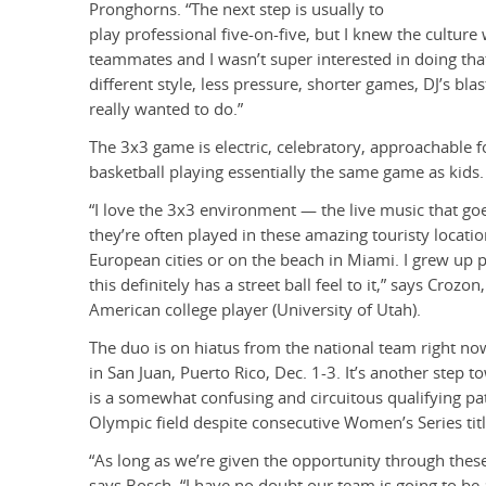
Pronghorns. “The next step is usually to
play professional five-on-five, but I knew the cultur
teammates and I wasn’t super interested in doing that
different style, less pressure, shorter games, DJ’s bl
really wanted to do.”
The 3x3 game is electric, celebratory, approachable 
basketball playing essentially the same game as kids.
“I love the 3x3 environment — the live music that go
they’re often played in these amazing touristy locati
European cities or on the beach in Miami. I grew up 
this definitely has a street ball feel to it,” says Croz
American college player (University of Utah).
The duo is on hiatus from the national team right n
in San Juan, Puerto Rico, Dec. 1-3. It’s another step t
is a somewhat confusing and circuitous qualifying path
Olympic field despite consecutive Women’s Series titl
“As long as we’re given the opportunity through these 
says Bosch. “I have no doubt our team is going to be a