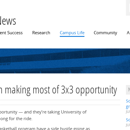
Skip to
main
content
News
n menu
ent Success
Research
Campus Life
Community
A
h making most of 3x3 opportunity
S
gr
portunity — and they’re taking University of
JU
ong for the ride.
S
JU
sketball program have a side hustle going as