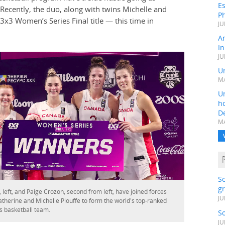
Es
ecently, the duo, along with twins Michelle and
Ph
 3x3 Women’s Series Final title — this time in
JU
A
In
JU
Un
MA
Un
h
D
MA
S
gr
 left, and Paige Crozon, second from left, have joined forces
JU
atherine and Michelle Plouffe to form the world's top-ranked
 basketball team.
S
JU