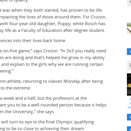
t was when they both started, has proven to be life
mpacting the lives of those around them. For Crozon,
d with four-year-old daughter, Poppy, while Bosch has
sy life as a Faculty of Education after-degree student.
iences into their lives back home.
e-on-five game,” says Crozon. “In 3x3 you really need
es are doing and that’s helped me grow in my ability
 L and explain to the girls why we are running certain
eeing.”
ent-athlete, returning to classes Monday after being
 to the extreme.
 a week and a half, but the professors at the
i
ant you to be a well-rounded person because it helps
th
m the University,” she says.
ill turn its eye to the final Olympic qualifying
ng to be so close to achieving their dream.