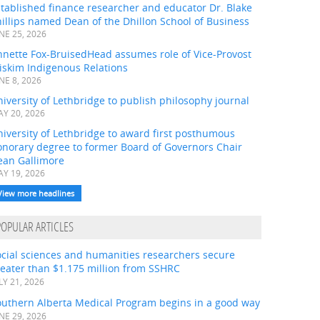
tablished finance researcher and educator Dr. Blake
illips named Dean of the Dhillon School of Business
NE 25, 2026
nnette Fox-BruisedHead assumes role of Vice-Provost
iskim Indigenous Relations
NE 8, 2026
iversity of Lethbridge to publish philosophy journal
Y 20, 2026
iversity of Lethbridge to award first posthumous
onorary degree to former Board of Governors Chair
ean Gallimore
Y 19, 2026
View more headlines
POPULAR ARTICLES
ocial sciences and humanities researchers secure
eater than $1.175 million from SSHRC
LY 21, 2026
outhern Alberta Medical Program begins in a good way
NE 29, 2026