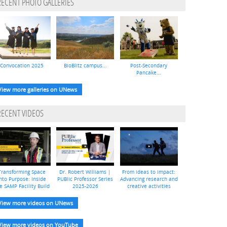
RECENT PHOTO GALLERIES
Convocation 2025
BioBlitz campus...
Post-Secondary
Pancake...
View more galleries on UNews
RECENT VIDEOS
Transforming Space
Dr. Robert Williams |
From ideas to impact:
nto Purpose: Inside
PUBlic Professor Series
Advancing research and
e SAMP Facility Build
2025-2026
creative activities
View more videos on UNews
View more videos on YouTube