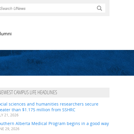
Search
lumni
NEWEST CAMPUS LIFE HEADLINES
ocial sciences and humanities researchers secure
eater than $1.175 million from SSHRC
LY 21, 2026
outhern Alberta Medical Program begins in a good way
NE 29, 2026