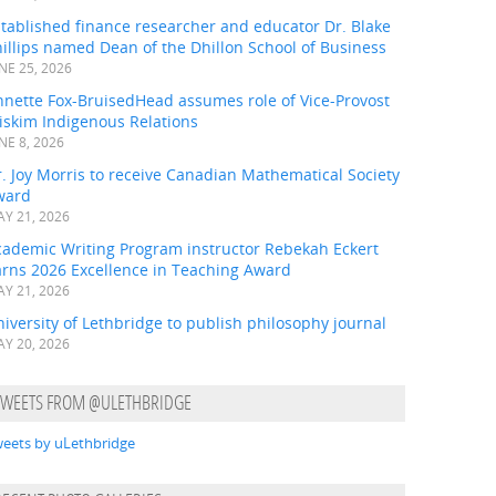
tablished finance researcher and educator Dr. Blake
illips named Dean of the Dhillon School of Business
NE 25, 2026
nnette Fox-BruisedHead assumes role of Vice-Provost
iskim Indigenous Relations
NE 8, 2026
. Joy Morris to receive Canadian Mathematical Society
ward
Y 21, 2026
cademic Writing Program instructor Rebekah Eckert
arns 2026 Excellence in Teaching Award
Y 21, 2026
iversity of Lethbridge to publish philosophy journal
Y 20, 2026
TWEETS FROM @ULETHBRIDGE
eets by uLethbridge