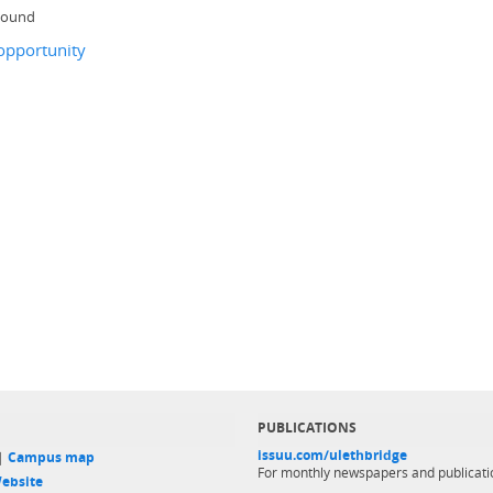
 bound
opportunity
PUBLICATIONS
issuu.com/ulethbridge
 |
Campus map
For monthly newspapers and publicati
ebsite