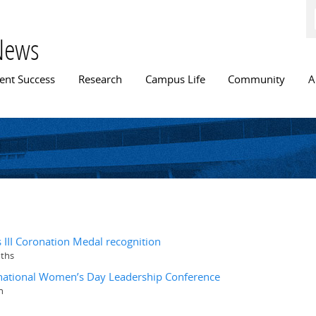
Skip to
main
content
News
n menu
ent Success
Research
Campus Life
Community
A
III Coronation Medal recognition
nths
ernational Women’s Day Leadership Conference
n