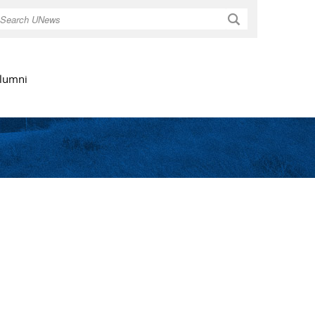
Search
lumni