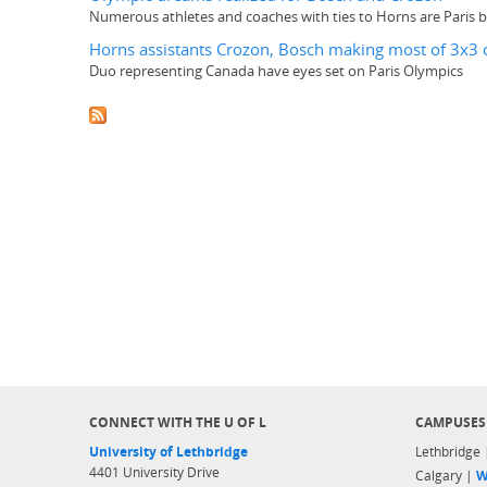
Numerous athletes and coaches with ties to Horns are Paris
Horns assistants Crozon, Bosch making most of 3x3 
Duo representing Canada have eyes set on Paris Olympics
CONNECT WITH THE U OF L
CAMPUSES
University of Lethbridge
Lethbridge
4401 University Drive
Calgary |
W