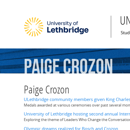
U
Mai
Stud
Paige
Crozon
Paige Crozon
ULethbridge community members given King Charles 
Medals awarded at various ceremonies over past several mo
University of Lethbridge hosting second annual Int
Exploring the theme of Leaders Who Change the Conversatio
Olympic dreams realized for Bosch and Crozon