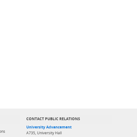
CONTACT PUBLIC RELATIONS
University Advancement
ons
A735, University Hall