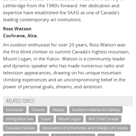
Lethbridge from the 1980s forward. Her dedication and
expertise have established the SAAG as one of Canada's
leading contemporary art institutions.
Ross Watson
Cochrane, Alta.
An outdoor enthusiast for over 20 years, Ross Watson was
the first blind climber to summit Canada's highest mountain,
Mount Logan, in the Yukon. Watson is a community leader
and dynamic speaker who has made numerous radio and
television appearances, drawing on his unique mountain
climbing experiences and an uncompromising belief in the
power of personal goals, dreams, and ambition.
RELATED TOPICS
Vancouver
Toronto
Ottawa
Southern Alberta Art Gallery
immigration law
Yukon
Mount Logan
War Child Canada
Canadian Senate
Association of Universities and Colleges of Canada