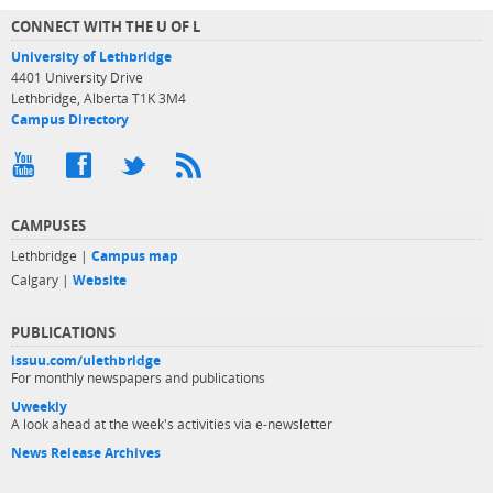
CONNECT WITH THE U OF L
University of Lethbridge
4401 University Drive
Lethbridge, Alberta T1K 3M4
Campus Directory
CAMPUSES
Lethbridge |
Campus map
Calgary |
Website
PUBLICATIONS
issuu.com/ulethbridge
For monthly newspapers and publications
Uweekly
A look ahead at the week's activities via e-newsletter
News Release Archives