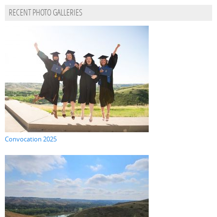
RECENT PHOTO GALLERIES
Convocation 2025