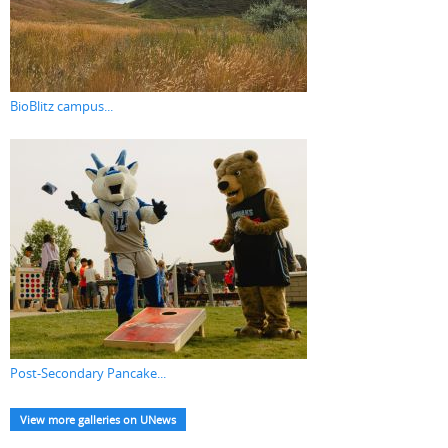
BioBlitz campus...
Post-Secondary Pancake...
View more galleries on UNews