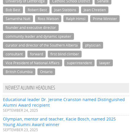
University of Lethbridge
Catholic School District
Senate
Bob Best
Robert Best
Joan Stebbins
Jean Chretien
Samantha Nutt
Ross Watson
Ralph Himsl
Prime Minister
founder and executive director
community leader and dynamic speaker
curator and director of the Southern Alberta
physician
consultant
forward
first blind climber
Vice President of National Affairs
superintendent
lawyer
British Columbia
Ontario
NEWEST ALUMNI HEADLINES
Educational leader Dr. Jerome Cranston named Distinguished
Alumni Award recipient
SEPTEMBER 24, 2025
Olympian, mentor and teacher, Kacie Bosch, named 2025
Young Alumni Award winner
SEPTEMBER 23, 2025