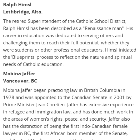
Ralph Himsl
Lethbridge, Alta.
The retired Superintendent of the Catholic School District,
Ralph Himsl has been described as a "Renaissance man". His
career in education was dedicated to serving others and
challenging them to reach their full potential, whether they
were students or other professional educators. Himsl initiated
the 'Blueprints' process to reflect on the nature and spiritual
needs of Catholic education.
Mobina Jaffer
Vancouver, BC
Mobina Jaffer began practicing law in British Columbia in
1978 and was appointed to the Canadian Senate in 2001 by
Prime Minister Jean Chretien. Jaffer has extensive experience
in refugee and immigration law, and has done much work in
the areas of women's rights, peace, and security. Jaffer also
has the distinction of being the first Indo-Canadian female
lawyer in BC, the first African-born member of the Senate,