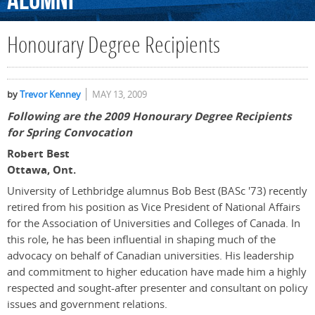
Alumni
Honourary Degree Recipients
by
Trevor Kenney
MAY 13, 2009
Following are the 2009 Honourary Degree Recipients
for Spring Convocation
Robert Best
Ottawa, Ont.
University of Lethbridge alumnus Bob Best (BASc '73) recently
retired from his position as Vice President of National Affairs
for the Association of Universities and Colleges of Canada. In
this role, he has been influential in shaping much of the
advocacy on behalf of Canadian universities. His leadership
and commitment to higher education have made him a highly
respected and sought-after presenter and consultant on policy
issues and government relations.