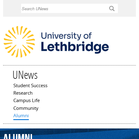
Skip to
Search
main
content
UNews
Student Success
Main menu
Research
Campus Life
Community
Alumni