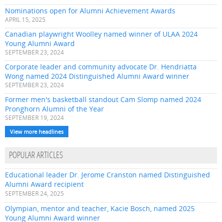
Nominations open for Alumni Achievement Awards
APRIL 15, 2025
Canadian playwright Woolley named winner of ULAA 2024
Young Alumni Award
SEPTEMBER 23, 2024
Corporate leader and community advocate Dr. Hendriatta
Wong named 2024 Distinguished Alumni Award winner
SEPTEMBER 23, 2024
Former men's basketball standout Cam Slomp named 2024
Pronghorn Alumni of the Year
SEPTEMBER 19, 2024
View more headlines
POPULAR ARTICLES
Educational leader Dr. Jerome Cranston named Distinguished
Alumni Award recipient
SEPTEMBER 24, 2025
Olympian, mentor and teacher, Kacie Bosch, named 2025
Young Alumni Award winner