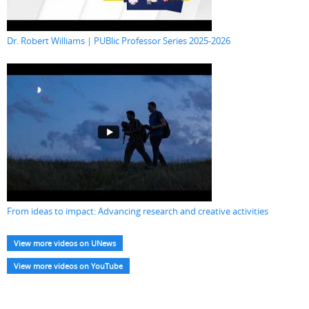
Dr. Robert Williams | PUBlic Professor Series 2025-2026
From ideas to impact: Advancing research and creative activities
View more videos on UNews
View more videos on YouTube