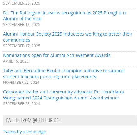
SEPTEMBER 23, 2025
Dr. Tim Rollingson Jr. earns recognition as 2025 Pronghorn
Alumni of the Year
SEPTEMBER 18, 2025
Alumni Honour Society 2025 inductees working to better their
communities
SEPTEMBER 17, 2025
Nominations open for Alumni Achievement Awards
APRIL 15, 2025
Toby and Bernadine Boulet champion initiative to support
student teachers pursuing rural placements
NOVEMBER 22, 2024
Corporate leader and community advocate Dr. Hendriatta
Wong named 2024 Distinguished Alumni Award winner
SEPTEMBER 23, 2024
TWEETS FROM @ULETHBRIDGE
Tweets by uLethbridge