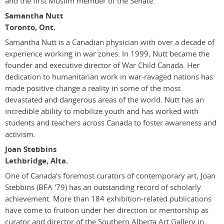
and the first Muslim member of the Senate.
Samantha Nutt
Toronto, Ont.
Samantha Nutt is a Canadian physician with over a decade of
experience working in war zones. In 1999, Nutt became the
founder and executive director of War Child Canada. Her
dedication to humanitarian work in war-ravaged nations has
made positive change a reality in some of the most
devastated and dangerous areas of the world. Nutt has an
incredible ability to mobilize youth and has worked with
students and teachers across Canada to foster awareness and
activism.
Joan Stebbins
Lethbridge, Alta.
One of Canada's foremost curators of contemporary art, Joan
Stebbins (BFA '79) has an outstanding record of scholarly
achievement. More than 184 exhibition-related publications
have come to fruition under her direction or mentorship as
curator and director of the Southern Alberta Art Gallery in