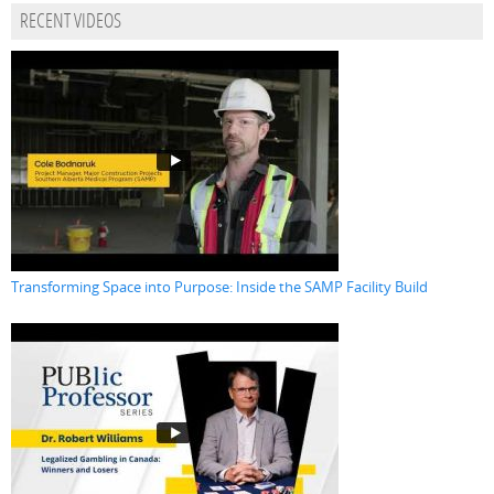
RECENT VIDEOS
Transforming Space into Purpose: Inside the SAMP Facility Build