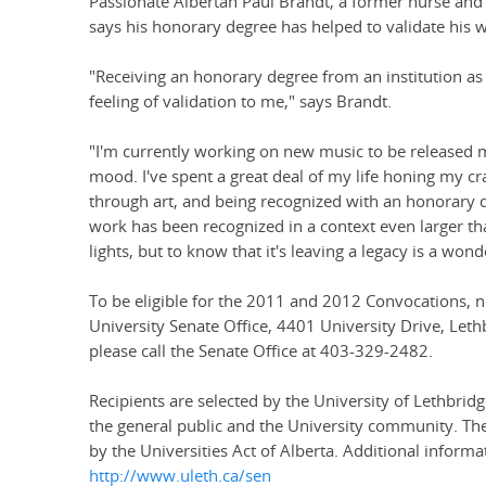
Passionate Albertan Paul Brandt, a former nurse and 
says his honorary degree has helped to validate his wo
"Receiving an honorary degree from an institution as 
feeling of validation to me," says Brandt.
"I'm currently working on new music to be released mi
mood. I've spent a great deal of my life honing my cr
through art, and being recognized with an honorary d
work has been recognized in a context even larger tha
lights, but to know that it's leaving a legacy is a wond
To be eligible for the 2011 and 2012 Convocations, 
University Senate Office, 4401 University Drive, Let
please call the Senate Office at 403-329-2482.
Recipients are selected by the University of Lethbr
the general public and the University community. T
by the Universities Act of Alberta. Additional informat
http://www.uleth.ca/sen