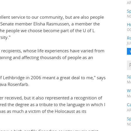
AP
Sp
ellent service to our community, but are also people
NO
f L Senate member Elisha Rasmussen, a member the
H
"The people we choose become part of the U of L
OC
sity."
R
JU
recipients, whose life experiences have varied from
taining and affecting thousands of people as an
Sp
f Lethbridge in 2006 meant a great deal to me," says
MA
ava Rosenfarb.
W
MA
ver received, but it also represented a recognition of
red the degree as a tribute to the language in which I
Ca
AP
was as much a victim of the Holocaust as its
Sp
NO