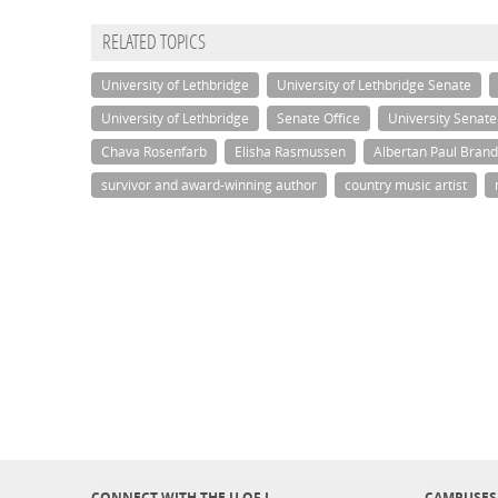
RELATED TOPICS
University of Lethbridge
University of Lethbridge Senate
University of Lethbridge
Senate Office
University Senate
Chava Rosenfarb
Elisha Rasmussen
Albertan Paul Brand
survivor and award-winning author
country music artist
CONNECT WITH THE U OF L
CAMPUSES