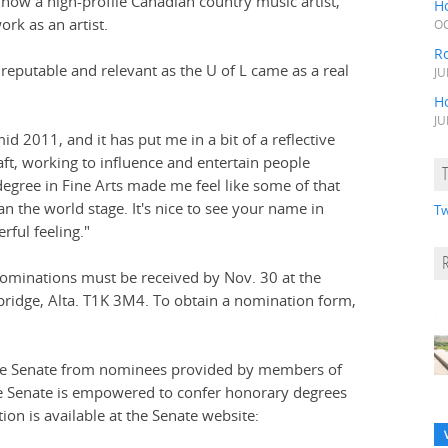
now a high-profile Canadian country music artist,
H
rk as an artist.
OC
R
reputable and relevant as the U of L came as a real
JU
H
JU
d 2011, and it has put me in a bit of a reflective
aft, working to influence and entertain people
egree in Fine Arts made me feel like some of that
n the world stage. It's nice to see your name in
Tw
erful feeling."
nominations must be received by Nov. 30 at the
hbridge, Alta. T1K 3M4. To obtain a nomination form,
idge Senate from nominees provided by members of
he Senate is empowered to confer honorary degrees
ion is available at the Senate website: