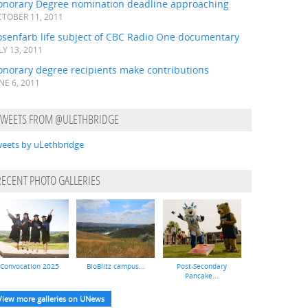
onorary Degree nomination deadline approaching
TOBER 11, 2011
osenfarb life subject of CBC Radio One documentary
LY 13, 2011
onorary degree recipients make contributions
NE 6, 2011
TWEETS FROM @ULETHBRIDGE
eets by uLethbridge
RECENT PHOTO GALLERIES
Convocation 2025
BioBlitz campus...
Post-Secondary
Pancake...
View more galleries on UNews