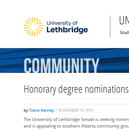
U
Mai
Stud
Community
Honorary degree nominations
by
Trevor Kenney
NOVEMBER 19, 2010
The University of Lethbridge Senate is seeking nomi
and is appealing to southern Alberta community gro