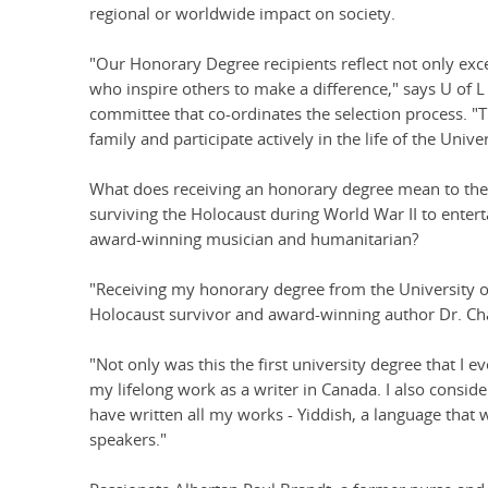
regional or worldwide impact on society.
"Our Honorary Degree recipients reflect not only exc
who inspire others to make a difference," says U o
committee that co-ordinates the selection process. 
family and participate actively in the life of the Univer
What does receiving an honorary degree mean to the 
surviving the Holocaust during World War II to enter
award-winning musician and humanitarian?
"Receiving my honorary degree from the University o
Holocaust survivor and award-winning author Dr. Ch
"Not only was this the first university degree that I e
my lifelong work as a writer in Canada. I also conside
have written all my works - Yiddish, a language that 
speakers."