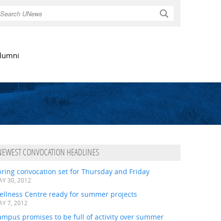
Search
lumni
NEWEST CONVOCATION HEADLINES
ring convocation set for Thursday and Friday
Y 30, 2012
ellness Centre ready for summer projects
Y 7, 2012
mpus promises to be full of activity over summer