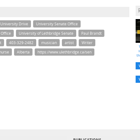
University Drive
University Senate Office
 Office
University of Lethbridge Senate
Paul Brandt
t
403-329-2482
musician
artist
Writer
i
nurse
Alberta
https://www.ulethbridge.ca/sen
th
PUBLICATIONS