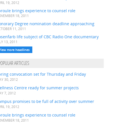
RIL 19, 2012
roule brings experience to counsel role
VEMBER 18, 2011
onorary Degree nomination deadline approaching
TOBER 11, 2011
osenfarb life subject of CBC Radio One documentary
LY 13, 2011
View more headlines
POPULAR ARTICLES
ring convocation set for Thursday and Friday
Y 30, 2012
ellness Centre ready for summer projects
Y 7, 2012
mpus promises to be full of activity over summer
RIL 19, 2012
roule brings experience to counsel role
VEMBER 18, 2011