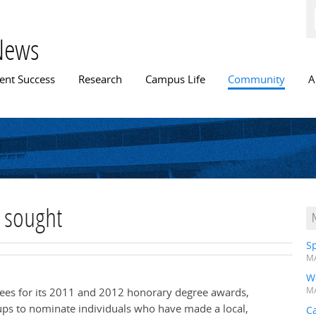
Skip to
main
content
News
n menu
ent Success
Research
Campus Life
Community
A
 sought
Sp
MA
W
nees for its 2011 and 2012 honorary degree awards,
MA
ups to nominate individuals who have made a local,
Ca