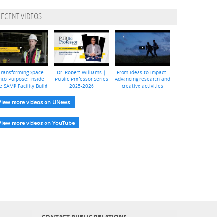
RECENT VIDEOS
Transforming Space
Dr. Robert Williams |
From ideas to impact:
nto Purpose: Inside
PUBlic Professor Series
Advancing research and
e SAMP Facility Build
2025-2026
creative activities
View more videos on UNews
View more videos on YouTube
CONTACT PUBLIC RELATIONS