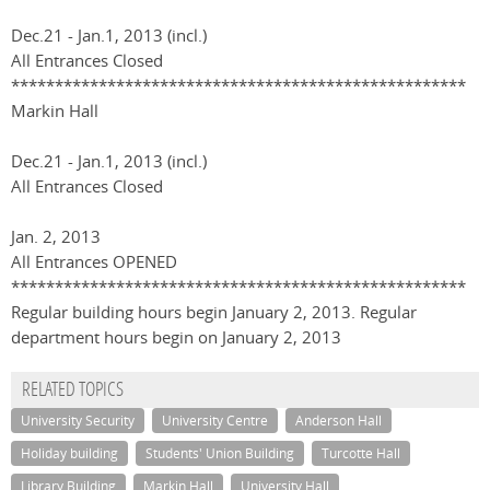
Dec.21 - Jan.1, 2013 (incl.)
All Entrances Closed
****************************************************
Markin Hall
Dec.21 - Jan.1, 2013 (incl.)
All Entrances Closed
Jan. 2, 2013
All Entrances OPENED
****************************************************
Regular building hours begin January 2, 2013. Regular
department hours begin on January 2, 2013
RELATED TOPICS
University Security
University Centre
Anderson Hall
Holiday building
Students' Union Building
Turcotte Hall
Library Building
Markin Hall
University Hall