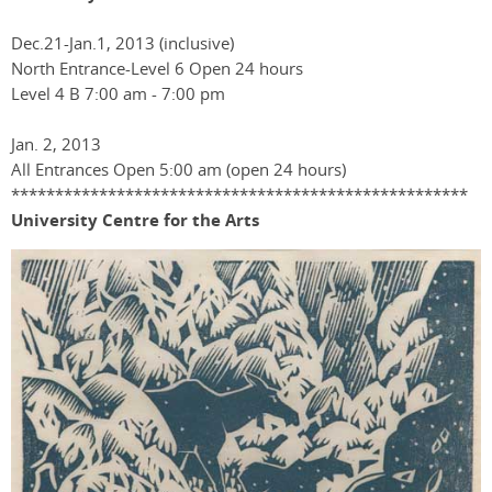
Dec.21-Jan.1, 2013 (inclusive)
North Entrance-Level 6 Open 24 hours
Level 4 B 7:00 am - 7:00 pm
Jan. 2, 2013
All Entrances Open 5:00 am (open 24 hours)
****************************************************
University Centre for the Arts