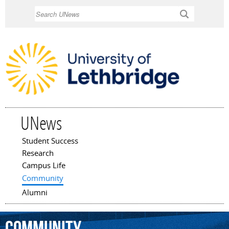
Skip to
Search
main
content
UNews
Student Success
Main menu
Research
Campus Life
Community
Alumni