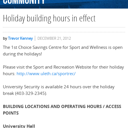
Community
Holiday building hours in effect
by
Trevor Kenney
DECEMBER 21, 2012
The 1st Choice Savings Centre for Sport and Wellness is open
during the holidays!
Please visit the Sport and Recreation Website for their holiday
hours:
http://www.uleth.ca/sportrec/
University Security is available 24 hours over the holiday
break (403-329-2345).
BUILDING LOCATIONS AND OPERATING HOURS / ACCESS
POINTS
University Hall