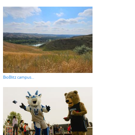
BioBlitz campus...