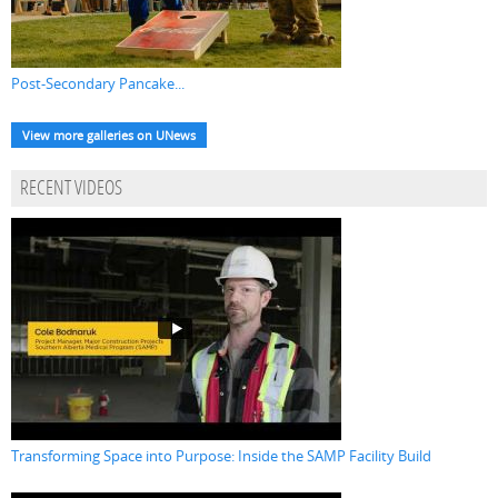
Post-Secondary Pancake...
View more galleries on UNews
RECENT VIDEOS
Transforming Space into Purpose: Inside the SAMP Facility Build