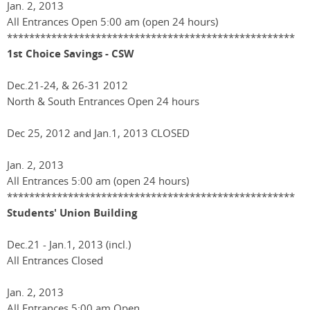
Jan. 2, 2013
All Entrances Open 5:00 am (open 24 hours)
****************************************************
1st Choice Savings - CSW
Dec.21-24, & 26-31 2012
North & South Entrances Open 24 hours
Dec 25, 2012 and Jan.1, 2013 CLOSED
Jan. 2, 2013
All Entrances 5:00 am (open 24 hours)
****************************************************
Students' Union Building
Dec.21 - Jan.1, 2013 (incl.)
All Entrances Closed
Jan. 2, 2013
All Entrances 5:00 am Open