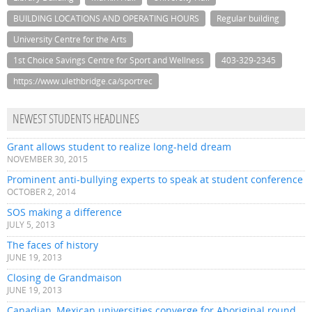
BUILDING LOCATIONS AND OPERATING HOURS
Regular building
University Centre for the Arts
1st Choice Savings Centre for Sport and Wellness
403-329-2345
https://www.ulethbridge.ca/sportrec
NEWEST STUDENTS HEADLINES
Grant allows student to realize long-held dream
NOVEMBER 30, 2015
Prominent anti-bullying experts to speak at student conference
OCTOBER 2, 2014
SOS making a difference
JULY 5, 2013
The faces of history
JUNE 19, 2013
Closing de Grandmaison
JUNE 19, 2013
Canadian, Mexican universities converge for Aboriginal round