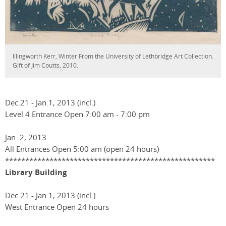
Illingworth Kerr, Winter From the University of Lethbridge Art Collection.
Gift of Jim Coutts, 2010.
Dec.21 - Jan.1, 2013 (incl.)
Level 4 Entrance Open 7:00 am - 7:00 pm
Jan. 2, 2013
All Entrances Open 5:00 am (open 24 hours)
****************************************************
Library Building
Dec.21 - Jan.1, 2013 (incl.)
West Entrance Open 24 hours