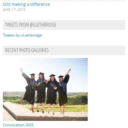
SOS making a difference
JUNE 17, 2013
TWEETS FROM @ULETHBRIDGE
Tweets by uLethbridge
RECENT PHOTO GALLERIES
Convocation 2025