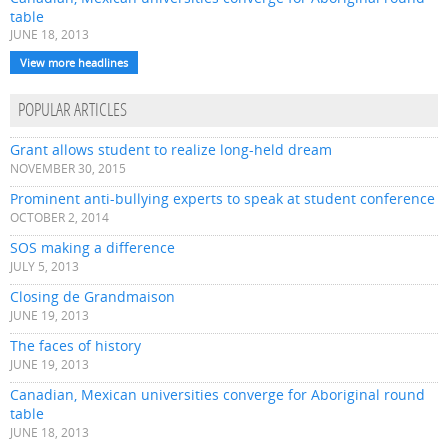
table
JUNE 18, 2013
View more headlines
POPULAR ARTICLES
Grant allows student to realize long-held dream
NOVEMBER 30, 2015
Prominent anti-bullying experts to speak at student conference
OCTOBER 2, 2014
SOS making a difference
JULY 5, 2013
Closing de Grandmaison
JUNE 19, 2013
The faces of history
JUNE 19, 2013
Canadian, Mexican universities converge for Aboriginal round
table
JUNE 18, 2013