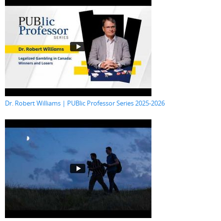
Dr. Robert Williams | PUBlic Professor Series 2025-2026