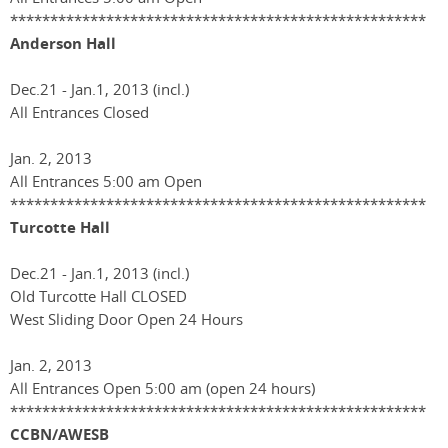
****************************************************
Anderson Hall
Dec.21 - Jan.1, 2013 (incl.)
All Entrances Closed
Jan. 2, 2013
All Entrances 5:00 am Open
****************************************************
Turcotte Hall
Dec.21 - Jan.1, 2013 (incl.)
Old Turcotte Hall CLOSED
West Sliding Door Open 24 Hours
Jan. 2, 2013
All Entrances Open 5:00 am (open 24 hours)
****************************************************
CCBN/AWESB