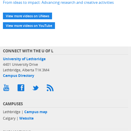
From ideas to impact: Advancing research and creative activities
View more videos on UNews
View more videos on YouTube
CONNECT WITH THE U OF L
University of Lethbridge
4401 University Drive
Lethbridge, Alberta T1K 3M4
Campus Directory
CAMPUSES
Lethbridge |
Campus map
Calgary |
Website