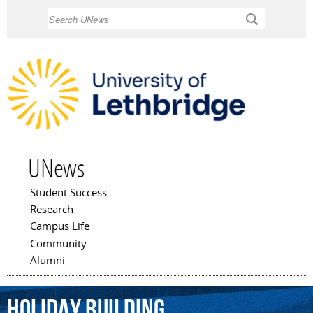
Skip to
Search
main
content
UNews
Student Success
Main menu
Research
Campus Life
Community
Alumni
Holiday
building