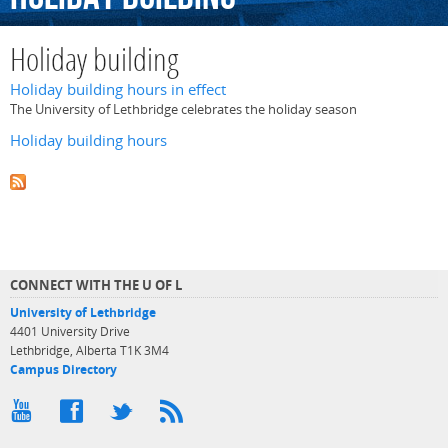
Holiday building
Holiday building hours in effect
The University of Lethbridge celebrates the holiday season
Holiday building hours
CONNECT WITH THE U OF L
University of Lethbridge
4401 University Drive
Lethbridge, Alberta T1K 3M4
Campus Directory