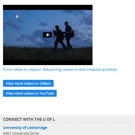
From ideas to impact: Advancing research and creative activities
View more videos on UNews
View more videos on YouTube
CONNECT WITH THE U OF L
University of Lethbridge
4401 University Drive