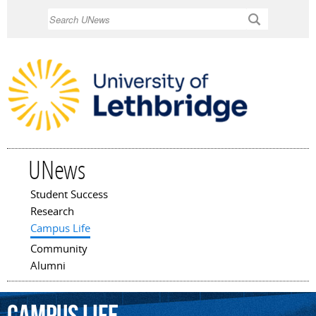
Skip to
Search
main
content
UNews
Student Success
Main menu
Research
Campus Life
Community
Alumni