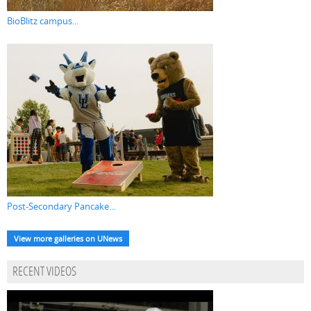
BioBlitz campus...
Post-Secondary Pancake...
View more galleries on UNews
RECENT VIDEOS