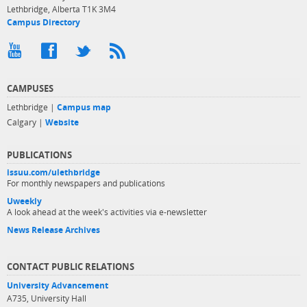
Lethbridge, Alberta T1K 3M4
Campus Directory
CAMPUSES
Lethbridge |
Campus map
Calgary |
Website
PUBLICATIONS
issuu.com/ulethbridge
For monthly newspapers and publications
Uweekly
A look ahead at the week's activities via e-newsletter
News Release Archives
CONTACT PUBLIC RELATIONS
University Advancement
A735, University Hall