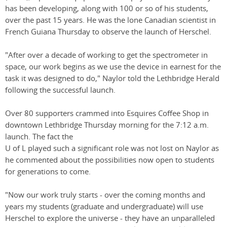
has been developing, along with 100 or so of his students,
over the past 15 years. He was the lone Canadian scientist in
French Guiana Thursday to observe the launch of Herschel.
"After over a decade of working to get the spectrometer in
space, our work begins as we use the device in earnest for the
task it was designed to do," Naylor told the Lethbridge Herald
following the successful launch.
Over 80 supporters crammed into Esquires Coffee Shop in
downtown Lethbridge Thursday morning for the 7:12 a.m.
launch. The fact the
U of L played such a significant role was not lost on Naylor as
he commented about the possibilities now open to students
for generations to come.
"Now our work truly starts - over the coming months and
years my students (graduate and undergraduate) will use
Herschel to explore the universe - they have an unparalleled