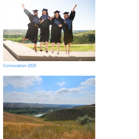
Convocation 2025