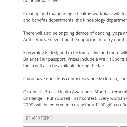
to individuals' lives.
Creating and maintaining a healthy workplace will fea
and benefits departments, the kinesiology departmen
There will also be ongoing demos of dancing, yoga and
And if you've never had the opportunity to try out the
Everything is designed to be interactive and there wi
Balance Fair passport. Prizes include a Wii Fit Sports 
lunch will also be available during the fair.
If you have questions contact Suzanne McIntosh, coo
October is Breast Health Awareness Month – remember
Challenge – Put Yourself First' contest. Every woma
2009, will be entered in a draw for a $100 gift certific
RELATED TOPICS