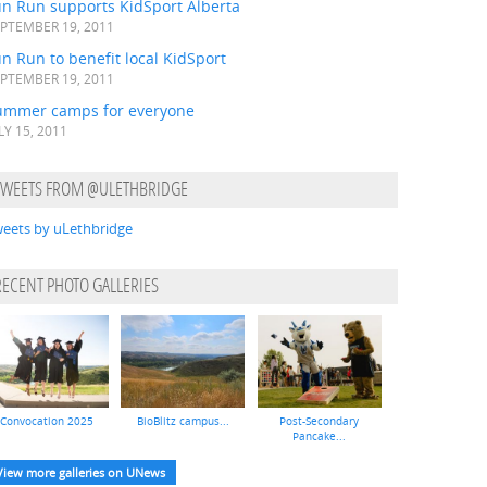
un Run supports KidSport Alberta
PTEMBER 19, 2011
n Run to benefit local KidSport
PTEMBER 19, 2011
ummer camps for everyone
LY 15, 2011
TWEETS FROM @ULETHBRIDGE
eets by uLethbridge
RECENT PHOTO GALLERIES
Convocation 2025
BioBlitz campus...
Post-Secondary
Pancake...
View more galleries on UNews