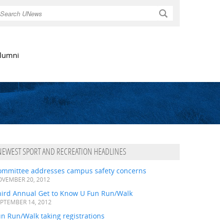
Search
lumni
NEWEST SPORT AND RECREATION HEADLINES
ommittee addresses campus safety concerns
VEMBER 20, 2012
hird Annual Get to Know U Fun Run/Walk
PTEMBER 14, 2012
n Run/Walk taking registrations