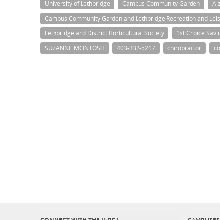
University of Lethbridge
Campus Community Garden
Al
Campus Community Garden and Lethbridge Recreation and Leis
Lethbridge and District Horticultural Society
1st Choice Savi
SUZANNE MCINTOSH
403-332-5217
chiropractor
co
CONNECT WITH THE U OF L
CAMPUSES