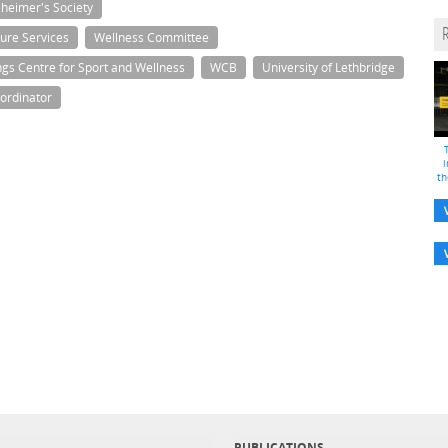
zheimer's Society
ure Services
Wellness Committee
ngs Centre for Sport and Wellness
WCB
University of Lethbridge
ordinator
i
th
PUBLICATIONS