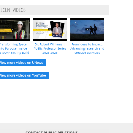
RECENT VIDEOS
Transforming Space
Dr. Robert Williams |
From ideas to impact:
nto Purpose: Inside
PUBlic Professor Series
Advancing research and
e SAMP Facility Build
2025-2026
creative activities
View more videos on UNews
View more videos on YouTube
CONTACT PUBLIC RELATIONS