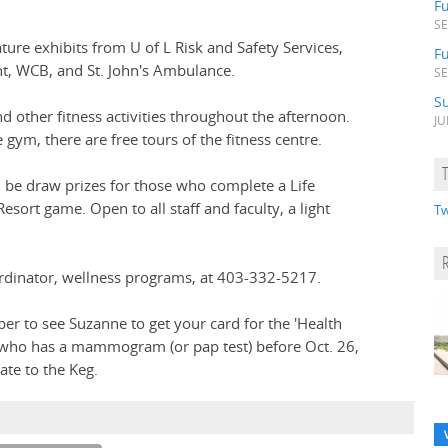
F
SE
ture exhibits from U of L Risk and Safety Services,
Fu
t, WCB, and St. John's Ambulance.
SE
S
 other fitness activities throughout the afternoon.
JU
 gym, there are free tours of the fitness centre.
ll be draw prizes for those who complete a Life
Resort game. Open to all staff and faculty, a light
Tw
rdinator, wellness programs, at 403-332-5217.
 to see Suzanne to get your card for the 'Health
n who has a mammogram (or pap test) before Oct. 26,
ate to the Keg.