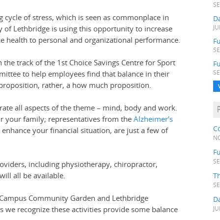
SE
 cycle of stress, which is seen as commonplace in
D
 of Lethbridge is using this opportunity to increase
JU
e health to personal and organizational performance.
Fu
SE
n the track of the 1st Choice Savings Centre for Sport
F
ittee to help employees find that balance in their
SE
r proposition, rather, a how much proposition.
brate all aspects of the theme – mind, body and work.
r your family; representatives from the
Alzheimer's
C
enhance your financial situation, are just a few of
NO
Fu
SE
oviders, including physiotherapy, chiropractor,
ll all be available.
T
SE
 the Campus Community Garden and Lethbridge
D
as we recognize these activities provide some balance
JU