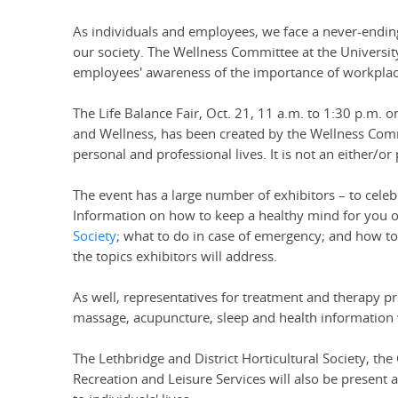
As individuals and employees, we face a never-ending
our society. The Wellness Committee at the University
employees' awareness of the importance of workplac
The Life Balance Fair, Oct. 21, 11 a.m. to 1:30 p.m. o
and Wellness, has been created by the Wellness Comm
personal and professional lives. It is not an either/o
The event has a large number of exhibitors – to cele
Information on how to keep a healthy mind for you o
Society
; what to do in case of emergency; and how to 
the topics exhibitors will address.
As well, representatives for treatment and therapy pr
massage, acupuncture, sleep and health information wi
The Lethbridge and District Horticultural Society,
Recreation and Leisure Services will also be present 