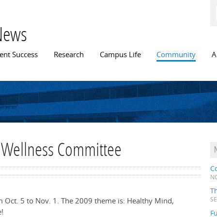
Skip to
main
content
News
n menu
ent Success
Research
Campus Life
Community
A
f Wellness Committee
C
NO
T
 Oct. 5 to Nov. 1. The 2009 theme is: Healthy Mind,
SE
!
Fu