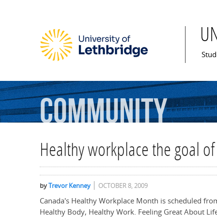
U
Mai
Stud
Community
Healthy workplace the goal o
by
Trevor Kenney
OCTOBER 8, 2009
Canada's Healthy Workplace Month is scheduled from
Healthy Body, Healthy Work. Feeling Great About Life