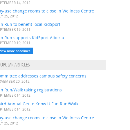
PTEMBER 14, 2012
ay-use change rooms to close in Wellness Centre
LY 25, 2012
n Run to benefit local KidSport
PTEMBER 19, 2011
un Run supports KidSport Alberta
PTEMBER 19, 2011
View more headlines
POPULAR ARTICLES
ommittee addresses campus safety concerns
VEMBER 20, 2012
n Run/Walk taking registrations
PTEMBER 14, 2012
hird Annual Get to Know U Fun Run/Walk
PTEMBER 14, 2012
ay-use change rooms to close in Wellness Centre
LY 25, 2012