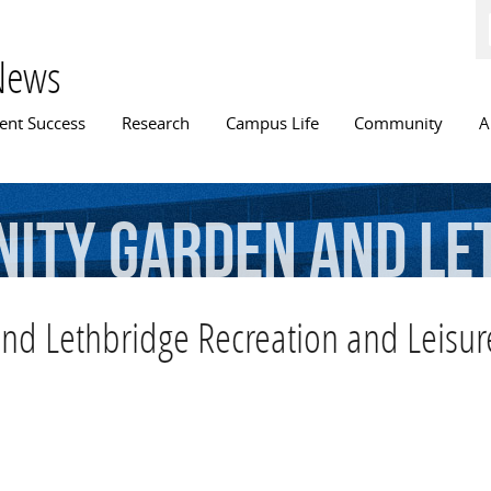
Skip to
main
content
News
n menu
ent Success
Research
Campus Life
Community
A
ity
Garden
and
Le
d
Leisure
Services
 Lethbridge Recreation and Leisure