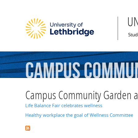
U
Mai
Stud
Campus
Commun
Recreation
an
Campus Community Garden and
Life Balance Fair celebrates wellness
Healthy workplace the goal of Wellness Committee