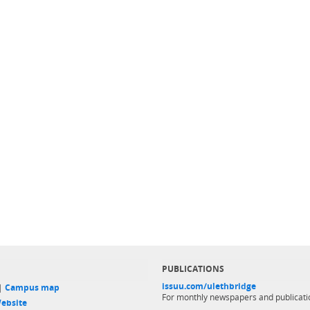
PUBLICATIONS
issuu.com/ulethbridge
 |
Campus map
For monthly newspapers and publicati
ebsite