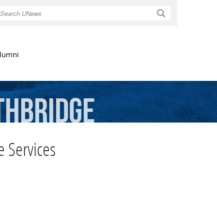
Search
lumni
thbridge
 Services