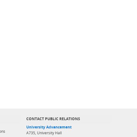
CONTACT PUBLIC RELATIONS
University Advancement
ons
A735, University Hall