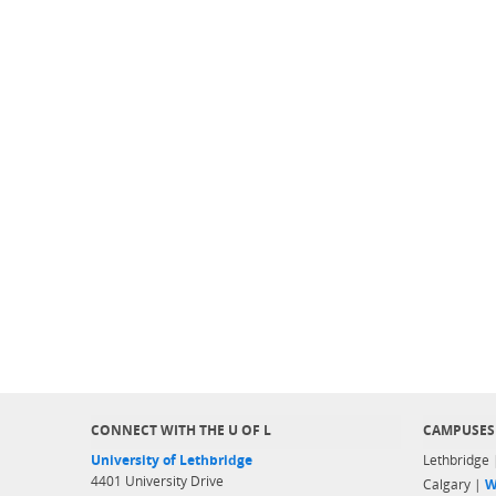
CONNECT WITH THE U OF L
CAMPUSES
University of Lethbridge
Lethbridge
4401 University Drive
Calgary |
W