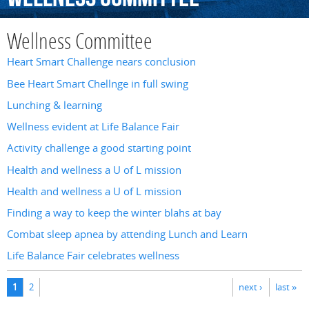
Wellness Committee
Heart Smart Challenge nears conclusion
Bee Heart Smart Chellnge in full swing
Lunching & learning
Wellness evident at Life Balance Fair
Activity challenge a good starting point
Health and wellness a U of L mission
Health and wellness a U of L mission
Finding a way to keep the winter blahs at bay
Combat sleep apnea by attending Lunch and Learn
Life Balance Fair celebrates wellness
Pages
1
2
next ›
last »