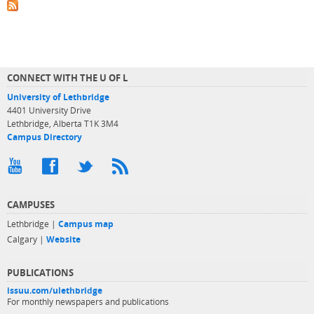
CONNECT WITH THE U OF L
University of Lethbridge
4401 University Drive
Lethbridge, Alberta T1K 3M4
Campus Directory
CAMPUSES
Lethbridge |
Campus map
Calgary |
Website
PUBLICATIONS
issuu.com/ulethbridge
For monthly newspapers and publications