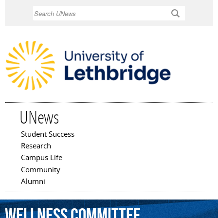
Skip to
Search
main
content
UNews
Student Success
Main menu
Research
Campus Life
Community
Alumni
Wellness
Committee