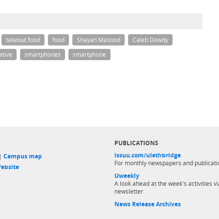
takeout food
food
Shayan Masood
Caleb Dowdy
ative
smartphones
smartphone
PUBLICATIONS
issuu.com/ulethbridge
 |
Campus map
For monthly newspapers and publicati
ebsite
Uweekly
A look ahead at the week's activities vi
newsletter
News Release Archives