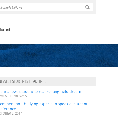
Search
lumni
NEWEST STUDENTS HEADLINES
ant allows student to realize long-held dream
VEMBER 30, 2015
ominent anti-bullying experts to speak at student
onference
TOBER 2, 2014