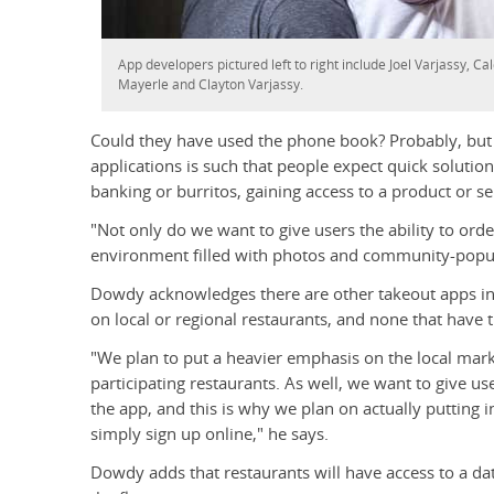
App developers pictured left to right include Joel Varjassy, C
Mayerle and Clayton Varjassy.
Could they have used the phone book? Probably, bu
applications is such that people expect quick solution
banking or burritos, gaining access to a product or s
"Not only do we want to give users the ability to ord
environment filled with photos and community-popul
Dowdy acknowledges there are other takeout apps in 
on local or regional restaurants, and none that have th
"We plan to put a heavier emphasis on the local mark
participating restaurants. As well, we want to give u
the app, and this is why we plan on actually putting 
simply sign up online," he says.
Dowdy adds that restaurants will have access to a 