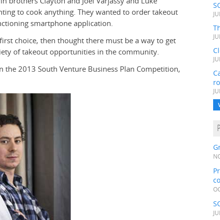
n brothers Clayton and Joel Varjassy and Luke
S
nting to cook anything. They wanted to order takeout
JU
unctioning smartphone application.
Th
JU
 first choice, then thought there must be a way to get
C
ety of takeout opportunities in the community.
JU
 in the 2013 South Venture Business Plan Competition,
Ca
r
JU
Gr
NO
Pr
c
OC
S
JU