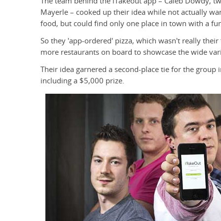
The team behind the iTakeout app – Caleb Dowdy, twi
Mayerle – cooked up their idea while not actually wa
food, but could find only one place in town with a f
So they 'app-ordered' pizza, which wasn't really their
more restaurants on board to showcase the wide vari
Their idea garnered a second-place tie for the group
including a $5,000 prize.