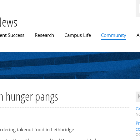
Skip to
main
content
News
n menu
ent Success
Research
Campus Life
Community
A
th hunger pangs
Gr
NO
Pr
c
rdering takeout food in Lethbridge.
OC