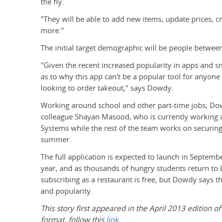
the fly.
"They will be able to add new items, update prices, c
more."
The initial target demographic will be people between
"Given the recent increased popularity in apps and 
as to why this app can't be a popular tool for anyone
looking to order takeout," says Dowdy.
Working around school and other part-time jobs, Do
colleague Shayan Masood, who is currently working a
Systems while the rest of the team works on securing 
summer.
The full application is expected to launch in Septembe
year, and as thousands of hungry students return to L
subscribing as a restaurant is free, but Dowdy says 
and popularity.
This story first appeared in the April 2013 edition of
format, follow this
link
.