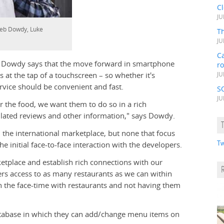
C
JU
aleb Dowdy, Luke
Th
JU
Ca
t Dowdy says that the move forward in smartphone
r
s at the tap of a touchscreen – so whether it's
JU
ervice should be convenient and fast.
S
JU
er the food, we want them to do so in a rich
ated reviews and other information," says Dowdy.
the international marketplace, but none that focus
Tw
e initial face-to-face interaction with the developers.
etplace and establish rich connections with our
sers access to as many restaurants as we can within
in the face-time with restaurants and not having them
database in which they can add/change menu items on