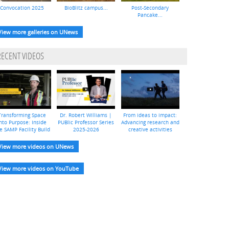
Convocation 2025
BioBlitz campus...
Post-Secondary
Pancake...
View more galleries on UNews
RECENT VIDEOS
Transforming Space
Dr. Robert Williams |
From ideas to impact:
nto Purpose: Inside
PUBlic Professor Series
Advancing research and
e SAMP Facility Build
2025-2026
creative activities
View more videos on UNews
View more videos on YouTube