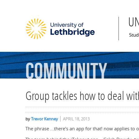
U
Mai
Stud
Community
Group tackles how to deal wi
by
Trevor Kenney
APRIL 18, 2013
The phrase …there's an app for that! now applies to o