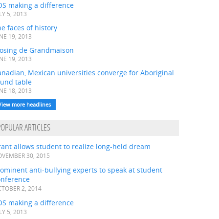
OS making a difference
LY 5, 2013
e faces of history
NE 19, 2013
losing de Grandmaison
NE 19, 2013
nadian, Mexican universities converge for Aboriginal
ound table
NE 18, 2013
View more headlines
POPULAR ARTICLES
ant allows student to realize long-held dream
VEMBER 30, 2015
ominent anti-bullying experts to speak at student
onference
TOBER 2, 2014
OS making a difference
LY 5, 2013