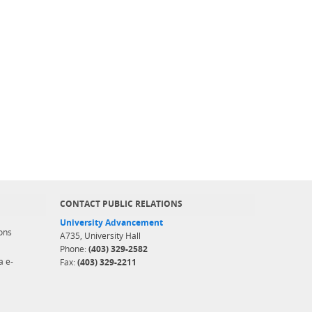
CONTACT PUBLIC RELATIONS
University Advancement
ons
A735, University Hall
Phone:
(403) 329-2582
a e-
Fax:
(403) 329-2211