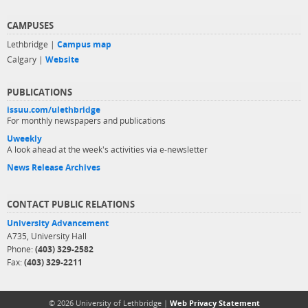
CAMPUSES
Lethbridge |
Campus map
Calgary |
Website
PUBLICATIONS
issuu.com/ulethbridge
For monthly newspapers and publications
Uweekly
A look ahead at the week's activities via e-newsletter
News Release Archives
CONTACT PUBLIC RELATIONS
University Advancement
A735, University Hall
Phone:
(403) 329-2582
Fax:
(403) 329-2211
© 2026 University of Lethbridge |
Web Privacy Statement