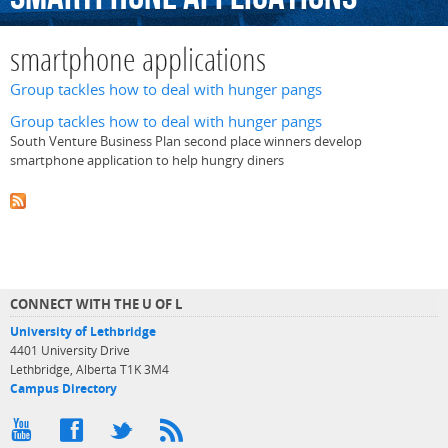
smartphone applications
Group tackles how to deal with hunger pangs
Group tackles how to deal with hunger pangs
South Venture Business Plan second place winners develop
smartphone application to help hungry diners
CONNECT WITH THE U OF L
University of Lethbridge
4401 University Drive
Lethbridge, Alberta T1K 3M4
Campus Directory