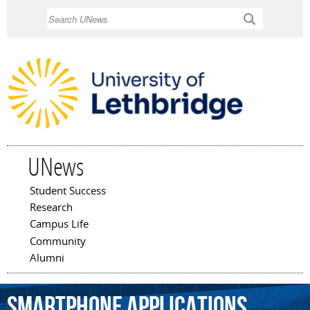
Skip to
Search
main
content
UNews
Student Success
Main menu
Research
Campus Life
Community
Alumni
smartphone
applications