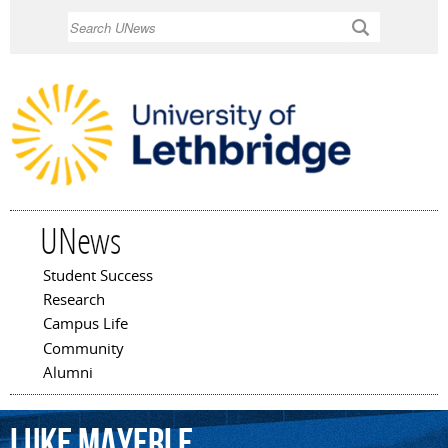
Skip to
Search
main
content
UNews
Student Success
Main menu
Research
Campus Life
Community
Alumni
Luke
Mayerle