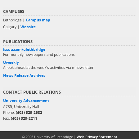
CAMPUSES
Lethbridge |
Campus map
Calgary |
Website
PUBLICATIONS
issuu.com/ulethbridge
For monthly newspapers and publications
Uweekly
A look ahead at the week's activities via e-newsletter
News Release Archives
CONTACT PUBLIC RELATIONS
University Advancement
A735, University Hall
Phone:
(403) 329-2582
Fax:
(403) 329-2211
© 2026 University of Lethbridge |
Web Privacy Statement