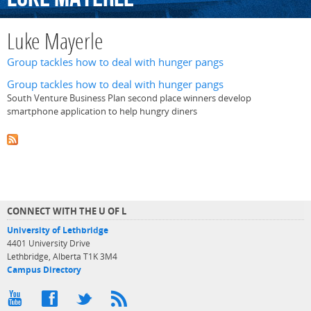
Luke Mayerle
Group tackles how to deal with hunger pangs
Group tackles how to deal with hunger pangs
South Venture Business Plan second place winners develop
smartphone application to help hungry diners
CONNECT WITH THE U OF L
University of Lethbridge
4401 University Drive
Lethbridge, Alberta T1K 3M4
Campus Directory