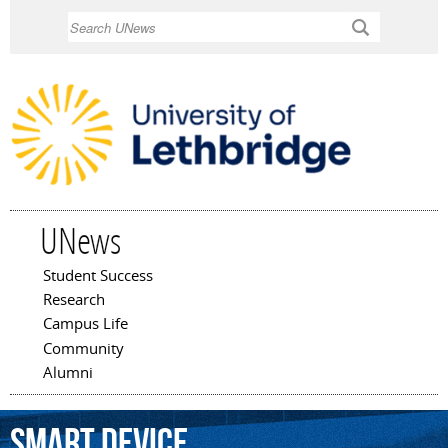
Skip to
Search
main
content
UNews
Student Success
Main menu
Research
Campus Life
Community
Alumni
smart
device