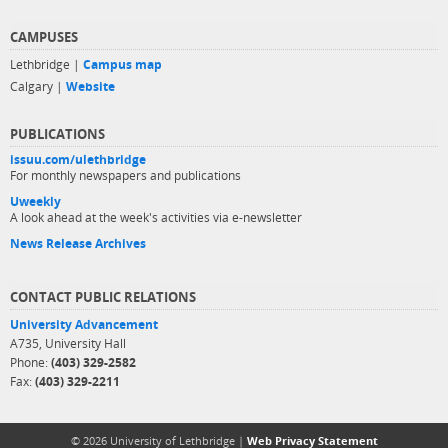
CAMPUSES
Lethbridge |
Campus map
Calgary |
Website
PUBLICATIONS
issuu.com/ulethbridge
For monthly newspapers and publications
Uweekly
A look ahead at the week's activities via e-newsletter
News Release Archives
CONTACT PUBLIC RELATIONS
University Advancement
A735, University Hall
Phone:
(403) 329-2582
Fax:
(403) 329-2211
© 2026 University of Lethbridge |
Web Privacy Statement