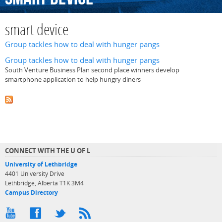
smart device
Group tackles how to deal with hunger pangs
Group tackles how to deal with hunger pangs
South Venture Business Plan second place winners develop
smartphone application to help hungry diners
CONNECT WITH THE U OF L
University of Lethbridge
4401 University Drive
Lethbridge, Alberta T1K 3M4
Campus Directory