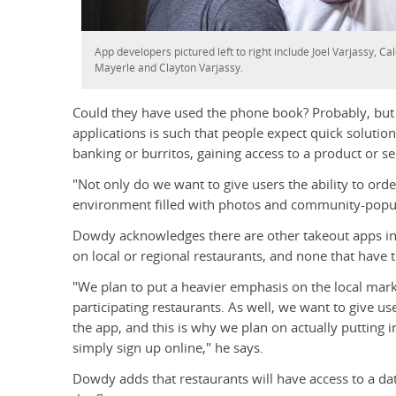
App developers pictured left to right include Joel Varjassy, C
Mayerle and Clayton Varjassy.
Could they have used the phone book? Probably, bu
applications is such that people expect quick solution
banking or burritos, gaining access to a product or s
"Not only do we want to give users the ability to ord
environment filled with photos and community-popul
Dowdy acknowledges there are other takeout apps in 
on local or regional restaurants, and none that have th
"We plan to put a heavier emphasis on the local mark
participating restaurants. As well, we want to give u
the app, and this is why we plan on actually putting 
simply sign up online," he says.
Dowdy adds that restaurants will have access to a 