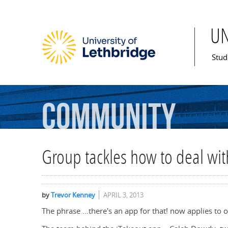
U
Mai
Stud
Community
Group tackles how to deal wi
by
Trevor Kenney
APRIL 3, 2013
The phrase …there's an app for that! now applies to o