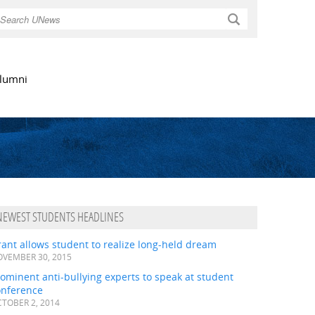
Search
lumni
NEWEST STUDENTS HEADLINES
ant allows student to realize long-held dream
VEMBER 30, 2015
ominent anti-bullying experts to speak at student
onference
TOBER 2, 2014