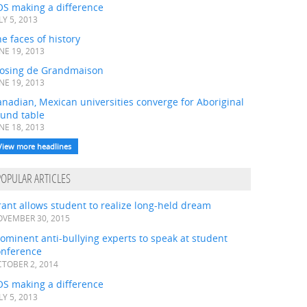
OS making a difference
LY 5, 2013
e faces of history
NE 19, 2013
losing de Grandmaison
NE 19, 2013
nadian, Mexican universities converge for Aboriginal
ound table
NE 18, 2013
View more headlines
POPULAR ARTICLES
ant allows student to realize long-held dream
VEMBER 30, 2015
ominent anti-bullying experts to speak at student
onference
TOBER 2, 2014
OS making a difference
LY 5, 2013