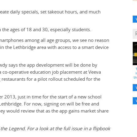
reate daily specials, set takeout hours, and much
 the ages of 18 and 30, especially students.
smartphones among all age groups, we see no reason
 in the Lethbridge area with access to a smart device
wdy says the app development will be done by
 co-operative education job placement at Veeva
i
th
restaurants for a pilot rollout scheduled for the
r 2013, just in time for the start of a new school
ethbridge. For now, signing on will be free and
they would review that as the app gains market share
 the Legend. For a look at the full issue in a flipbook