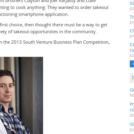
n brothers Clayton and Joel Varjassy and Luke
S
nting to cook anything. They wanted to order takeout
JU
unctioning smartphone application.
Th
JU
 first choice, then thought there must be a way to get
C
ety of takeout opportunities in the community.
JU
 in the 2013 South Venture Business Plan Competition,
Ca
r
JU
Gr
NO
Pr
c
OC
S
JU