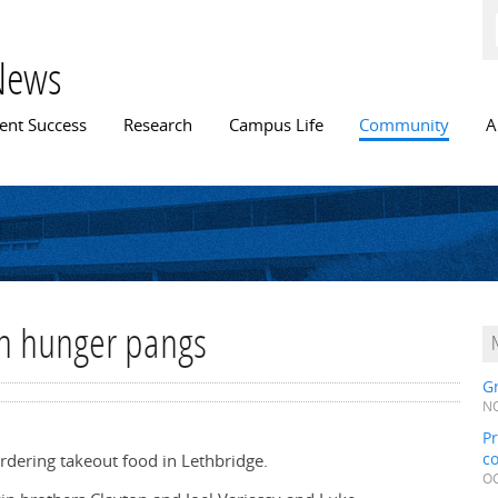
Skip to
main
content
News
n menu
ent Success
Research
Campus Life
Community
A
th hunger pangs
Gr
NO
Pr
c
rdering takeout food in Lethbridge.
OC