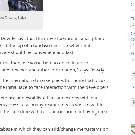
C
JU
aleb Dowdy, Luke
Th
JU
Ca
t Dowdy says that the move forward in smartphone
r
s at the tap of a touchscreen – so whether it's
JU
ervice should be convenient and fast.
S
JU
er the food, we want them to do so in a rich
ated reviews and other information," says Dowdy.
the international marketplace, but none that focus
Tw
e initial face-to-face interaction with the developers.
etplace and establish rich connections with our
sers access to as many restaurants as we can within
in the face-time with restaurants and not having them
database in which they can add/change menu items on