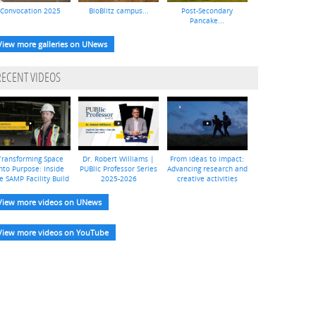
Convocation 2025
BioBlitz campus...
Post-Secondary
Pancake...
View more galleries on UNews
RECENT VIDEOS
Transforming Space
Dr. Robert Williams |
From ideas to impact:
nto Purpose: Inside
PUBlic Professor Series
Advancing research and
e SAMP Facility Build
2025-2026
creative activities
View more videos on UNews
View more videos on YouTube