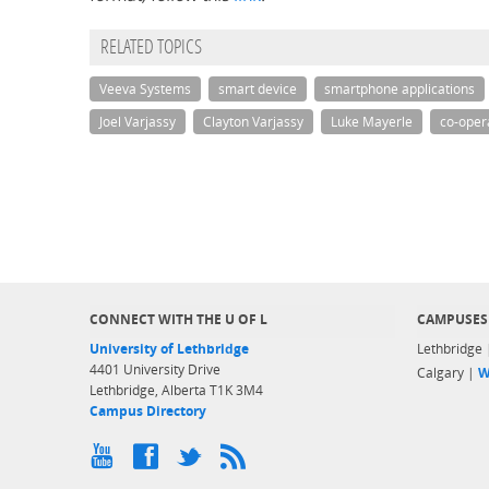
RELATED TOPICS
Veeva Systems
smart device
smartphone applications
Joel Varjassy
Clayton Varjassy
Luke Mayerle
co-oper
CONNECT WITH THE U OF L
CAMPUSES
University of Lethbridge
Lethbridge
4401 University Drive
Calgary |
W
Lethbridge, Alberta T1K 3M4
Campus Directory