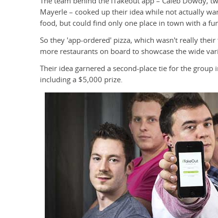
The team behind the iTakeout app – Caleb Dowdy, twi
Mayerle – cooked up their idea while not actually wa
food, but could find only one place in town with a f
So they 'app-ordered' pizza, which wasn't really their
more restaurants on board to showcase the wide vari
Their idea garnered a second-place tie for the group
including a $5,000 prize.