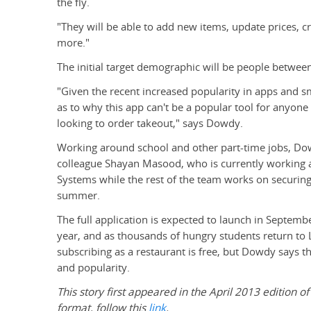
the fly.
"They will be able to add new items, update prices, c
more."
The initial target demographic will be people between
"Given the recent increased popularity in apps and 
as to why this app can't be a popular tool for anyone
looking to order takeout," says Dowdy.
Working around school and other part-time jobs, Do
colleague Shayan Masood, who is currently working a
Systems while the rest of the team works on securing 
summer.
The full application is expected to launch in Septembe
year, and as thousands of hungry students return to L
subscribing as a restaurant is free, but Dowdy says 
and popularity.
This story first appeared in the April 2013 edition of
format, follow this
link
.