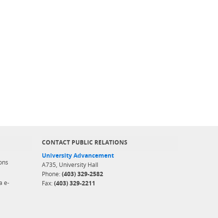
CONTACT PUBLIC RELATIONS
University Advancement
ons
A735, University Hall
Phone:
(403) 329-2582
a e-
Fax:
(403) 329-2211