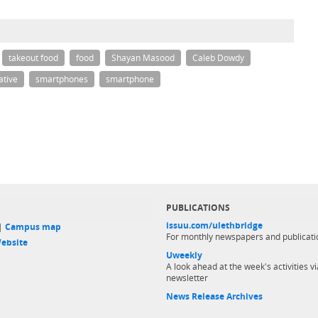
takeout food
food
Shayan Masood
Caleb Dowdy
ative
smartphones
smartphone
PUBLICATIONS
issuu.com/ulethbridge
 |
Campus map
For monthly newspapers and publicati
ebsite
Uweekly
A look ahead at the week's activities vi
newsletter
News Release Archives