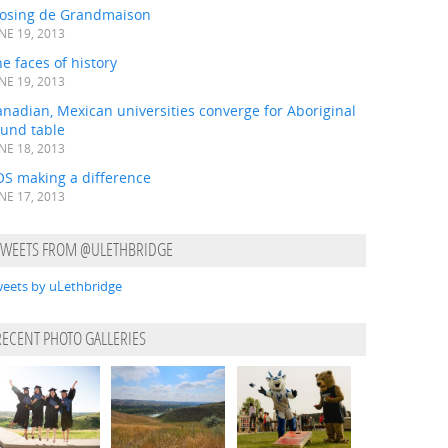
losing de Grandmaison
NE 19, 2013
e faces of history
NE 19, 2013
nadian, Mexican universities converge for Aboriginal
ound table
NE 18, 2013
OS making a difference
NE 17, 2013
TWEETS FROM @ULETHBRIDGE
eets by uLethbridge
RECENT PHOTO GALLERIES