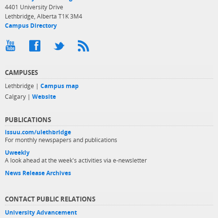
4401 University Drive
Lethbridge, Alberta T1K 3M4
Campus Directory
CAMPUSES
Lethbridge |
Campus map
Calgary |
Website
PUBLICATIONS
issuu.com/ulethbridge
For monthly newspapers and publications
Uweekly
A look ahead at the week's activities via e-newsletter
News Release Archives
CONTACT PUBLIC RELATIONS
University Advancement