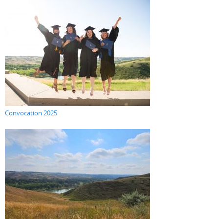
Convocation 2025