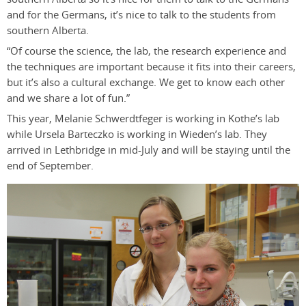
and for the Germans, it’s nice to talk to the students from
southern Alberta.
“Of course the science, the lab, the research experience and
the techniques are important because it fits into their careers,
but it’s also a cultural exchange. We get to know each other
and we share a lot of fun.”
This year, Melanie Schwerdtfeger is working in Kothe’s lab
while Ursela Barteczko is working in Wieden’s lab. They
arrived in Lethbridge in mid-July and will be staying until the
end of September.