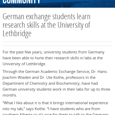
Community
German exchange students learn
research skills at the University of
Lethbridge
For the past few years, university students from Germany
have been able to hone their research skills in labs at the
University of Lethbridge.
Through the German Academic Exchange Service, Dr. Hans-
Joachim Wieden and Dr. Ute Kothe, professors in the
Department of Chemistry and Biochemistry, have had
German university students work in their labs for up to three
months.
“What I like about it is that it brings international experience
into my lab,” says Kothe. “I have students who are from
southern Alberta so it’s nice for them to talk to the Germans