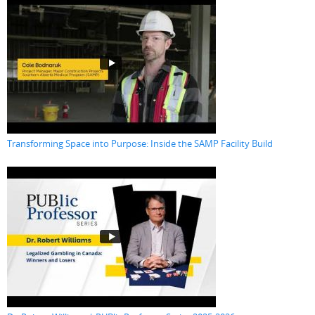
Transforming Space into Purpose: Inside the SAMP Facility Build