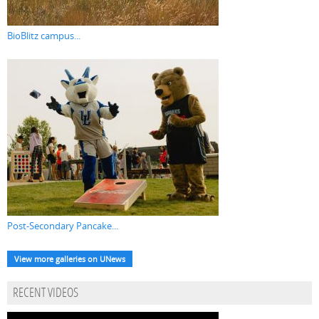
BioBlitz campus...
Post-Secondary Pancake...
View more galleries on UNews
RECENT VIDEOS