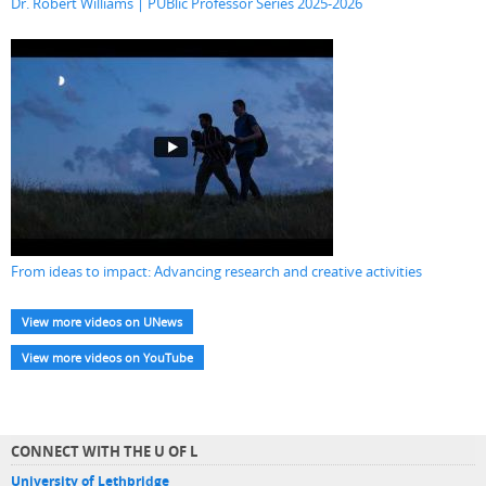
Dr. Robert Williams | PUBlic Professor Series 2025-2026
From ideas to impact: Advancing research and creative activities
View more videos on UNews
View more videos on YouTube
CONNECT WITH THE U OF L
University of Lethbridge