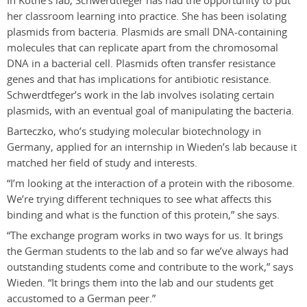
In Kothe’s lab, Schwerdtfeger has had the opportunity to put
her classroom learning into practice. She has been isolating
plasmids from bacteria. Plasmids are small DNA-containing
molecules that can replicate apart from the chromosomal
DNA in a bacterial cell. Plasmids often transfer resistance
genes and that has implications for antibiotic resistance.
Schwerdtfeger’s work in the lab involves isolating certain
plasmids, with an eventual goal of manipulating the bacteria.
Barteczko, who’s studying molecular biotechnology in
Germany, applied for an internship in Wieden’s lab because it
matched her field of study and interests.
“I’m looking at the interaction of a protein with the ribosome.
We’re trying different techniques to see what affects this
binding and what is the function of this protein,” she says.
“The exchange program works in two ways for us. It brings
the German students to the lab and so far we’ve always had
outstanding students come and contribute to the work,” says
Wieden. “It brings them into the lab and our students get
accustomed to a German peer.”