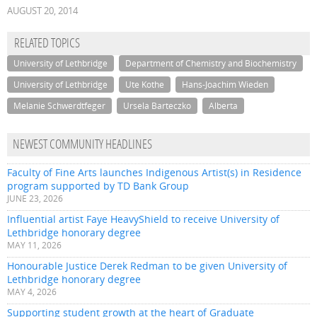
AUGUST 20, 2014
RELATED TOPICS
University of Lethbridge
Department of Chemistry and Biochemistry
University of Lethbridge
Ute Kothe
Hans-Joachim Wieden
Melanie Schwerdtfeger
Ursela Barteczko
Alberta
NEWEST COMMUNITY HEADLINES
Faculty of Fine Arts launches Indigenous Artist(s) in Residence
program supported by TD Bank Group
JUNE 23, 2026
Influential artist Faye HeavyShield to receive University of
Lethbridge honorary degree
MAY 11, 2026
Honourable Justice Derek Redman to be given University of
Lethbridge honorary degree
MAY 4, 2026
Supporting student growth at the heart of Graduate