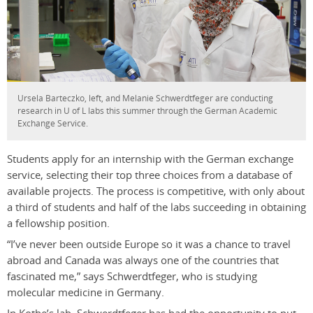
Ursela Barteczko, left, and Melanie Schwerdtfeger are conducting
research in U of L labs this summer through the German Academic
Exchange Service.
Students apply for an internship with the German exchange
service, selecting their top three choices from a database of
available projects. The process is competitive, with only about
a third of students and half of the labs succeeding in obtaining
a fellowship position.
“I’ve never been outside Europe so it was a chance to travel
abroad and Canada was always one of the countries that
fascinated me,” says Schwerdtfeger, who is studying
molecular medicine in Germany.