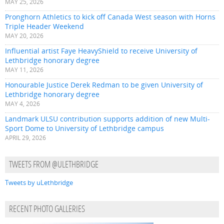
MAY 25, 2026
Pronghorn Athletics to kick off Canada West season with Horns
Triple Header Weekend
MAY 20, 2026
Influential artist Faye HeavyShield to receive University of
Lethbridge honorary degree
MAY 11, 2026
Honourable Justice Derek Redman to be given University of
Lethbridge honorary degree
MAY 4, 2026
Landmark ULSU contribution supports addition of new Multi-
Sport Dome to University of Lethbridge campus
APRIL 29, 2026
TWEETS FROM @ULETHBRIDGE
Tweets by uLethbridge
RECENT PHOTO GALLERIES