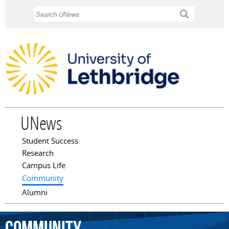
Skip to
Search
main
content
UNews
Student Success
Main menu
Research
Campus Life
Community
Alumni