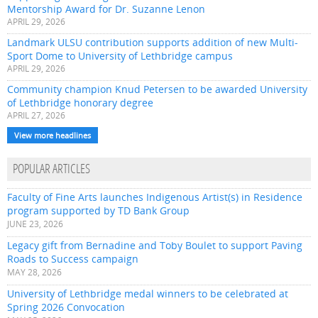
Mentorship Award for Dr. Suzanne Lenon
APRIL 29, 2026
Landmark ULSU contribution supports addition of new Multi-
Sport Dome to University of Lethbridge campus
APRIL 29, 2026
Community champion Knud Petersen to be awarded University
of Lethbridge honorary degree
APRIL 27, 2026
View more headlines
POPULAR ARTICLES
Faculty of Fine Arts launches Indigenous Artist(s) in Residence
program supported by TD Bank Group
JUNE 23, 2026
Legacy gift from Bernadine and Toby Boulet to support Paving
Roads to Success campaign
MAY 28, 2026
University of Lethbridge medal winners to be celebrated at
Spring 2026 Convocation