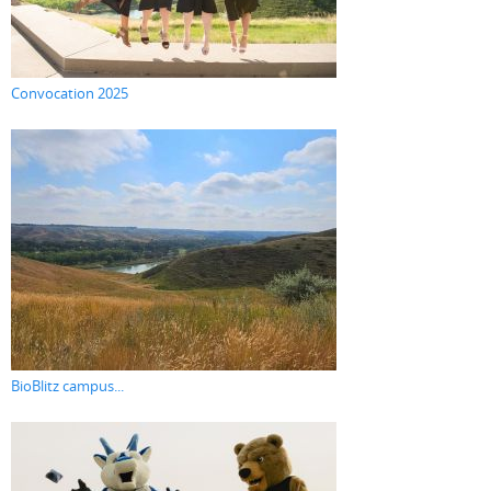
Convocation 2025
BioBlitz campus...