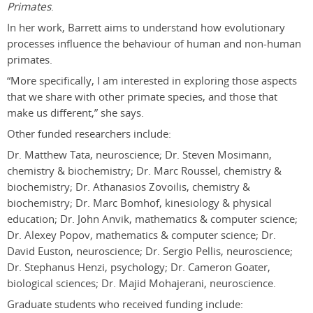
Primates
.
In her work, Barrett aims to understand how evolutionary
processes influence the behaviour of human and non-human
primates.
“More specifically, I am interested in exploring those aspects
that we share with other primate species, and those that
make us different,” she says.
Other funded researchers include:
Dr. Matthew Tata, neuroscience; Dr. Steven Mosimann,
chemistry & biochemistry; Dr. Marc Roussel, chemistry &
biochemistry; Dr. Athanasios Zovoilis, chemistry &
biochemistry; Dr. Marc Bomhof, kinesiology & physical
education; Dr. John Anvik, mathematics & computer science;
Dr. Alexey Popov, mathematics & computer science; Dr.
David Euston, neuroscience; Dr. Sergio Pellis, neuroscience;
Dr. Stephanus Henzi, psychology; Dr. Cameron Goater,
biological sciences; Dr. Majid Mohajerani, neuroscience.
Graduate students who received funding include: