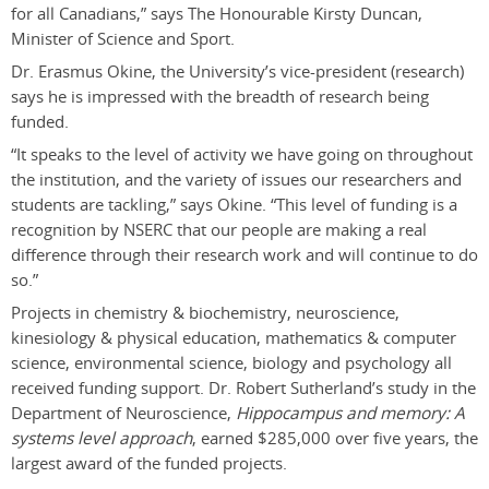
for all Canadians,” says The Honourable Kirsty Duncan,
Minister of Science and Sport.
Dr. Erasmus Okine, the University’s vice-president (research)
says he is impressed with the breadth of research being
funded.
“It speaks to the level of activity we have going on throughout
the institution, and the variety of issues our researchers and
students are tackling,” says Okine. “This level of funding is a
recognition by NSERC that our people are making a real
difference through their research work and will continue to do
so.”
Projects in chemistry & biochemistry, neuroscience,
kinesiology & physical education, mathematics & computer
science, environmental science, biology and psychology all
received funding support. Dr. Robert Sutherland’s study in the
Department of Neuroscience,
Hippocampus and memory: A
systems level approach
, earned $285,000 over five years, the
largest award of the funded projects.