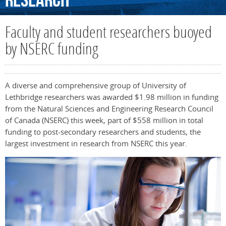
Research
Faculty and student researchers buoyed
by NSERC funding
A diverse and comprehensive group of University of
Lethbridge researchers was awarded $1.98 million in funding
from the Natural Sciences and Engineering Research Council
of Canada (NSERC) this week, part of $558 million in total
funding to post-secondary researchers and students, the
largest investment in research from NSERC this year.