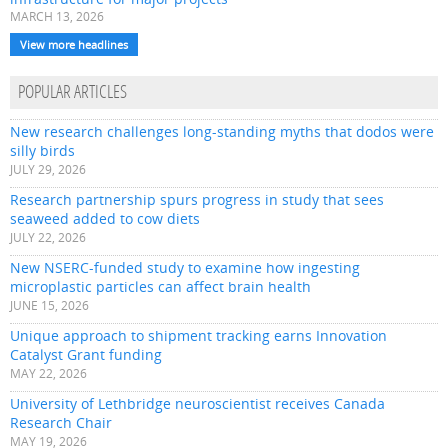
MARCH 13, 2026
View more headlines
POPULAR ARTICLES
New research challenges long-standing myths that dodos were
silly birds
JULY 29, 2026
Research partnership spurs progress in study that sees
seaweed added to cow diets
JULY 22, 2026
New NSERC-funded study to examine how ingesting
microplastic particles can affect brain health
JUNE 15, 2026
Unique approach to shipment tracking earns Innovation
Catalyst Grant funding
MAY 22, 2026
University of Lethbridge neuroscientist receives Canada
Research Chair
MAY 19, 2026