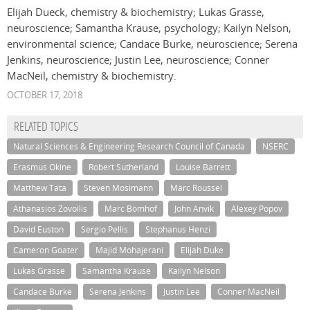
Elijah Dueck, chemistry & biochemistry; Lukas Grasse,
neuroscience; Samantha Krause, psychology; Kailyn Nelson,
environmental science; Candace Burke, neuroscience; Serena
Jenkins, neuroscience; Justin Lee, neuroscience; Conner
MacNeil, chemistry & biochemistry.
OCTOBER 17, 2018
RELATED TOPICS
Natural Sciences & Engineering Research Council of Canada
NSERC
Erasmus Okine
Robert Sutherland
Louise Barrett
Matthew Tata
Steven Mosimann
Marc Roussel
Athanasios Zovoilis
Marc Bomhof
John Anvik
Alexey Popov
David Euston
Sergio Pellis
Stephanus Henzi
Cameron Goater
Majid Mohajerani
Elijah Duke
Lukas Grasse
Samantha Krause
Kailyn Nelson
Candace Burke
Serena Jenkins
Justin Lee
Conner MacNeil