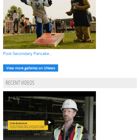
Post-Secondary Pancake...
View more galleries on UNews
RECENT VIDEOS