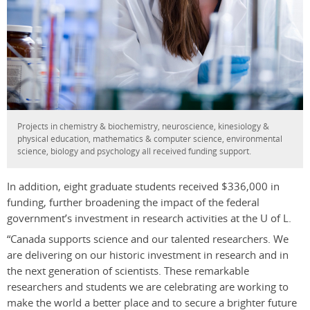
Projects in chemistry & biochemistry, neuroscience, kinesiology &
physical education, mathematics & computer science, environmental
science, biology and psychology all received funding support.
In addition, eight graduate students received $336,000 in
funding, further broadening the impact of the federal
government’s investment in research activities at the U of L.
“Canada supports science and our talented researchers. We
are delivering on our historic investment in research and in
the next generation of scientists. These remarkable
researchers and students we are celebrating are working to
make the world a better place and to secure a brighter future