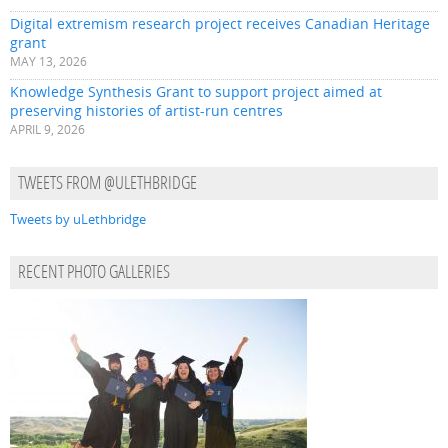
Digital extremism research project receives Canadian Heritage
grant
MAY 13, 2026
Knowledge Synthesis Grant to support project aimed at
preserving histories of artist-run centres
APRIL 9, 2026
TWEETS FROM @ULETHBRIDGE
Tweets by uLethbridge
RECENT PHOTO GALLERIES