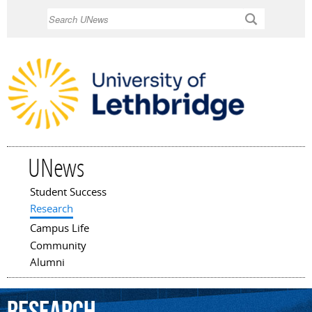
Skip to
Search
main
content
UNews
Student Success
Main menu
Research
Campus Life
Community
Alumni