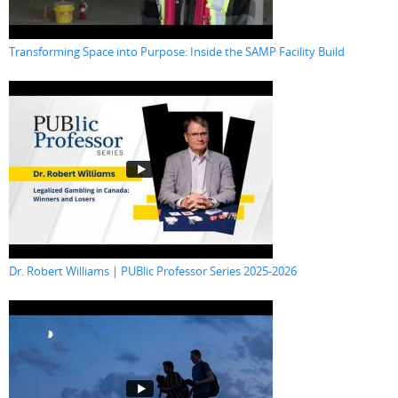
Transforming Space into Purpose: Inside the SAMP Facility Build
Dr. Robert Williams | PUBlic Professor Series 2025-2026