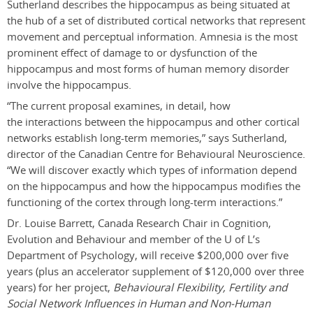
Sutherland describes the hippocampus as being situated at
the hub of a set of distributed cortical networks that represent
movement and perceptual information. Amnesia is the most
prominent effect of damage to or dysfunction of the
hippocampus and most forms of human memory disorder
involve the hippocampus.
“The current proposal examines, in detail, how
the interactions between the hippocampus and other cortical
networks establish long-­term memories,” says Sutherland,
director of the Canadian Centre for Behavioural Neuroscience.
“We will discover exactly which types of information depend
on the hippocampus and how the hippocampus modifies the
functioning of the cortex through long-term interactions.”
Dr. Louise Barrett, Canada Research Chair in Cognition,
Evolution and Behaviour and member of the U of L’s
Department of Psychology, will receive $200,000 over five
years (plus an accelerator supplement of $120,000 over three
years) for her project,
Behavioural Flexibility, Fertility and
Social Network Influences in Human and Non-Human