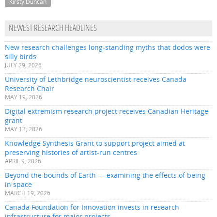
Kirsty Duncan
NEWEST RESEARCH HEADLINES
New research challenges long-standing myths that dodos were
silly birds
JULY 29, 2026
University of Lethbridge neuroscientist receives Canada
Research Chair
MAY 19, 2026
Digital extremism research project receives Canadian Heritage
grant
MAY 13, 2026
Knowledge Synthesis Grant to support project aimed at
preserving histories of artist-run centres
APRIL 9, 2026
Beyond the bounds of Earth — examining the effects of being
in space
MARCH 19, 2026
Canada Foundation for Innovation invests in research
infrastructure for major projects