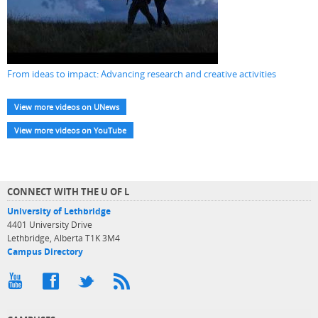
From ideas to impact: Advancing research and creative activities
View more videos on UNews
View more videos on YouTube
CONNECT WITH THE U OF L
University of Lethbridge
4401 University Drive
Lethbridge, Alberta T1K 3M4
Campus Directory