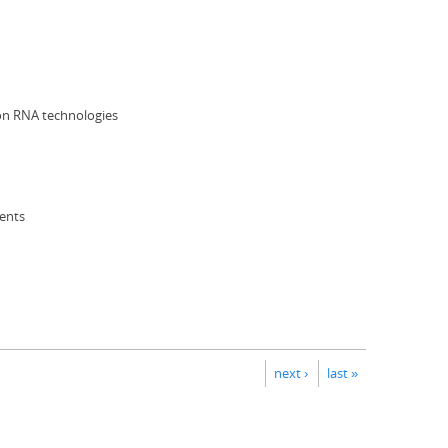
 on RNA technologies
ents
next ›
last »