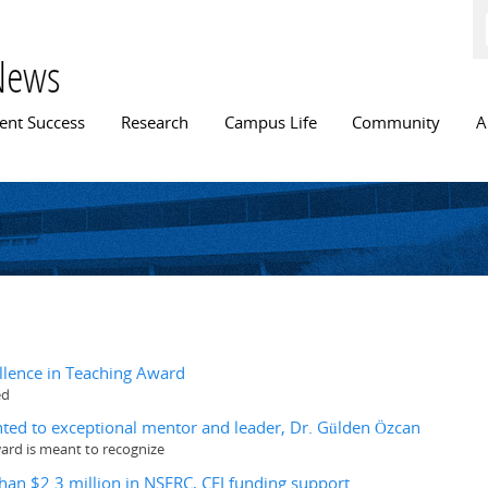
Skip to
main
content
News
n menu
ent Success
Research
Campus Life
Community
A
llence in Teaching Award
ed
ed to exceptional mentor and leader, Dr. Gülden Özcan
ard is meant to recognize
han $2.3 million in NSERC, CFI funding support