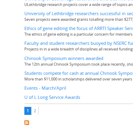
ULethbridge research projects cover a wide range of topics an
University of Lethbridge researchers successful in s
Seven projects were awarded grants totalling more than $277
Ethics of gene editing the focus of ARRTI Speaker Seri
The ethics of gene editing is a particular concern for member
Faculty and student researchers buoyed by NSERC fu
Projects in in a wide breadth of disciplines all received fundin
Chinook Symposium winners awarded
The 12th annual Chinook Symposium took place recently, sho
Students compete for cash at annual Chinook Symp
More than $11,000 in scholarships delivered over seven years
Events - March/April
U of L Long Service Awards
Pages
1
2