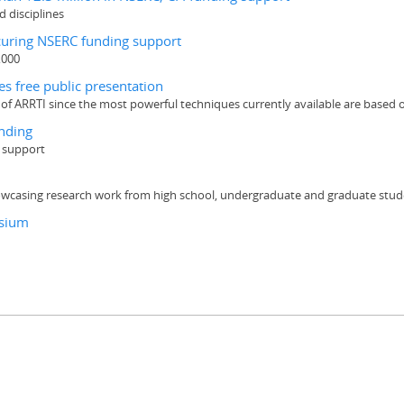
d disciplines
ecuring NSERC funding support
,000
es free public presentation
s of ARRTI since the most powerful techniques currently available are based
nding
g support
wcasing research work from high school, undergraduate and graduate stud
osium