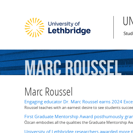
U
Mai
Stud
Marc
Roussel
Marc Roussel
Engaging educator Dr. Marc Roussel earns 2024 Exce
Roussel teaches with an earnest desire to see students succe
First Graduate Mentorship Award posthumously grant
Özcan embodies all the qualities the Graduate Mentorship Aw
University of Lethbridge researchers awarded more t