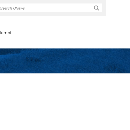
Search
lumni