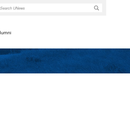
Search
lumni