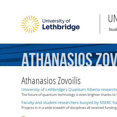
U
Mai
Stud
Athanasios
Zov
Athanasios Zovoilis
University of Lethbridge’s Quantum Alberta researc
The future of quantum technology is even brighter thanks to 
Faculty and student researchers buoyed by NSERC fu
Projects in in a wide breadth of disciplines all received fundin