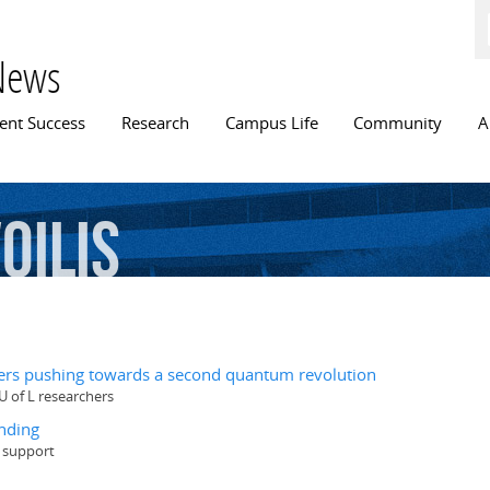
Skip to
main
content
News
n menu
ent Success
Research
Campus Life
Community
A
oilis
hers pushing towards a second quantum revolution
U of L researchers
nding
g support