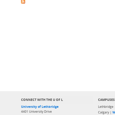
CONNECT WITH THE U OF L
CAMPUSES
University of Lethbridge
Lethbridge
4401 University Drive
Calgary |
W