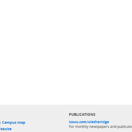
PUBLICATIONS
issuu.com/ulethbridge
 |
Campus map
For monthly newspapers and publicati
ebsite