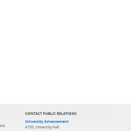
CONTACT PUBLIC RELATIONS
University Advancement
ons
A735, University Hall