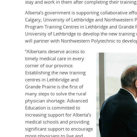
stay and work in them after completing their training
Alberta’s government is supporting collaborative effor
Calgary, University of Lethbridge and Northwestern 
Program Training Centres in Lethbridge and Grande Pra
University of Lethbridge to develop the new training 
will partner with Northwestern Polytechnic to develop
“Albertans deserve access to
timely medical care in every
corner of our province.
Establishing the new training
centres in Lethbridge and
Grande Prairie is the first of
many steps to solve the rural
physician shortage. Advanced
Education is committed to
increasing support for Alberta’s
medical schools and providing
significant support to encourage
more physicians to live and