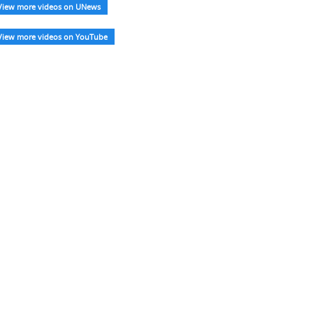
View more videos on UNews
View more videos on YouTube