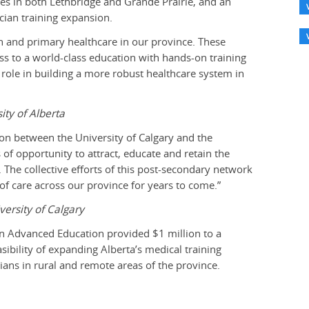
res in both Lethbridge and Grande Prairie, and an
ician training expansion.
n and primary healthcare in our province. These
ess to a world-class education with hands-on training
g role in building a more robust healthcare system in
ity of Alberta
on between the University of Calgary and the
of opportunity to attract, educate and retain the
. The collective efforts of this post-secondary network
y of care across our province for years to come.”
versity of Calgary
n Advanced Education provided $1 million to a
ibility of expanding Alberta’s medical training
ians in rural and remote areas of the province.