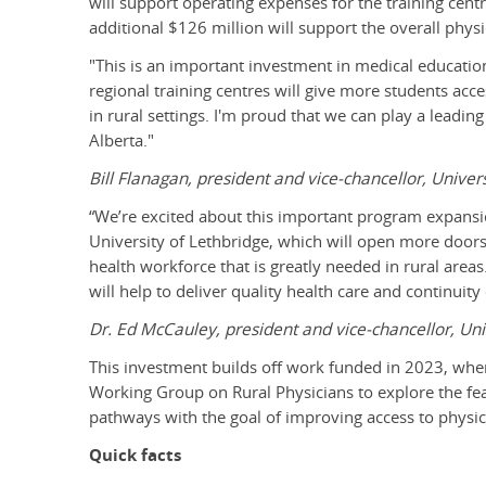
will support operating expenses for the training cent
additional $126 million will support the overall phys
"This is an important investment in medical educatio
regional training centres will give more students acc
in rural settings. I'm proud that we can play a leadin
Alberta."
Bill Flanagan, president and vice-chancellor, Univers
“We’re excited about this important program expansi
University of Lethbridge, which will open more doors 
health workforce that is greatly needed in rural areas
will help to deliver quality health care and continuit
Dr. Ed McCauley, president and vice-chancellor, Uni
This investment builds off work funded in 2023, whe
Working Group on Rural Physicians to explore the feas
pathways with the goal of improving access to physic
Quick facts