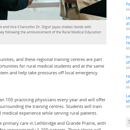
P
MA
Un
a
t and Vice-Chancellor Dr. Digvir Jayas shakes hands with
MA
ey following the announcement of the Rural Medical Education
Pr
H
MA
In
unities, and these regional training centres are part
o
ortunities for rural medical students and at the same
MA
ystem and help take pressures off local emergency
H
o
MA
L
an 100 practicing physicians every year and will offer
M
rrounding the training centres. Students will train
AP
l medical experience while serving rural patients.
e primary care in Lethbridge and Grande Prairie, with
 for approximately 1,200 patients. These clinics will