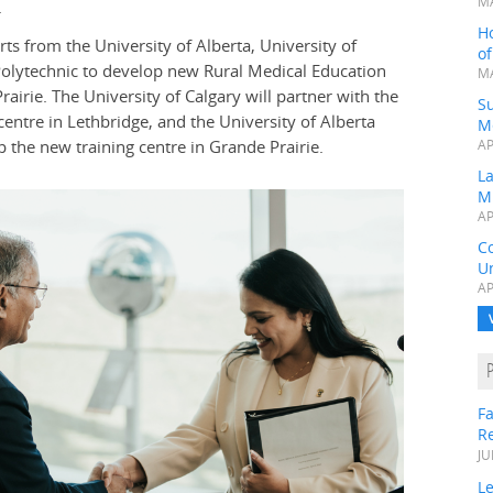
MA
.
H
ts from the University of Alberta, University of
o
Polytechnic to develop new Rural Medical Education
MA
irie. The University of Calgary will partner with the
Su
centre in Lethbridge, and the University of Alberta
M
 the new training centre in Grande Prairie.
AP
L
M
AP
C
Un
AP
Fa
R
JU
Le