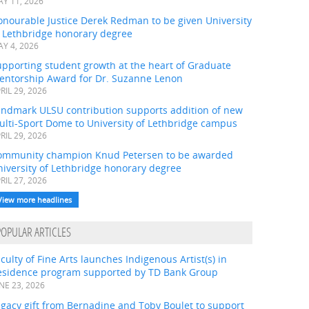
Y 11, 2026
onourable Justice Derek Redman to be given University
f Lethbridge honorary degree
Y 4, 2026
pporting student growth at the heart of Graduate
entorship Award for Dr. Suzanne Lenon
RIL 29, 2026
andmark ULSU contribution supports addition of new
ulti-Sport Dome to University of Lethbridge campus
RIL 29, 2026
ommunity champion Knud Petersen to be awarded
iversity of Lethbridge honorary degree
RIL 27, 2026
View more headlines
POPULAR ARTICLES
culty of Fine Arts launches Indigenous Artist(s) in
esidence program supported by TD Bank Group
NE 23, 2026
gacy gift from Bernadine and Toby Boulet to support