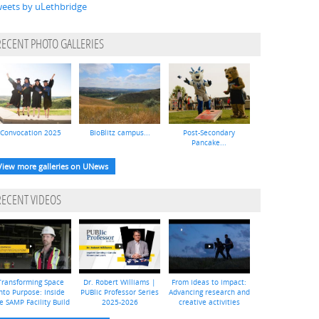
eets by uLethbridge
RECENT PHOTO GALLERIES
Convocation 2025
BioBlitz campus...
Post-Secondary
Pancake...
View more galleries on UNews
RECENT VIDEOS
Transforming Space
Dr. Robert Williams |
From ideas to impact:
nto Purpose: Inside
PUBlic Professor Series
Advancing research and
e SAMP Facility Build
2025-2026
creative activities