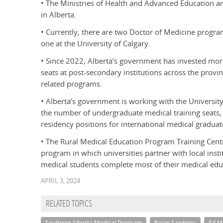
• The Ministries of Health and Advanced Education are
in Alberta.
• Currently, there are two Doctor of Medicine program
one at the University of Calgary.
• Since 2022, Alberta’s government has invested mo
seats at post-secondary institutions across the provi
related programs.
• Alberta’s government is working with the University
the number of undergraduate medical training seats,
residency positions for international medical graduat
• The Rural Medical Education Program Training Centr
program in which universities partner with local inst
medical students complete most of their medical edu
APRIL 3, 2024
RELATED TOPICS
Southern Alberta Medical Program
Rajan Sawhney
Ed M