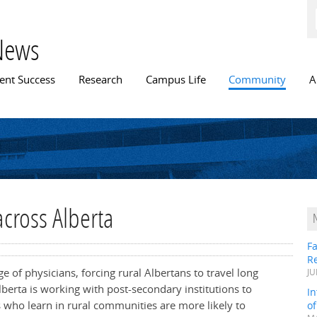
Skip to
main
content
News
n menu
ent Success
Research
Campus Life
Community
A
across Alberta
Fa
R
 of physicians, forcing rural Albertans to travel long
JU
berta is working with post-secondary institutions to
In
s who learn in rural communities are more likely to
o