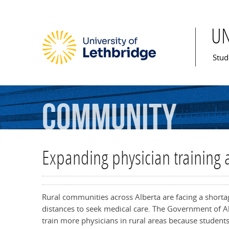
U
Mai
Stud
Community
Expanding physician training 
Rural communities across Alberta are facing a shortage
distances to seek medical care. The Government of Al
train more physicians in rural areas because student