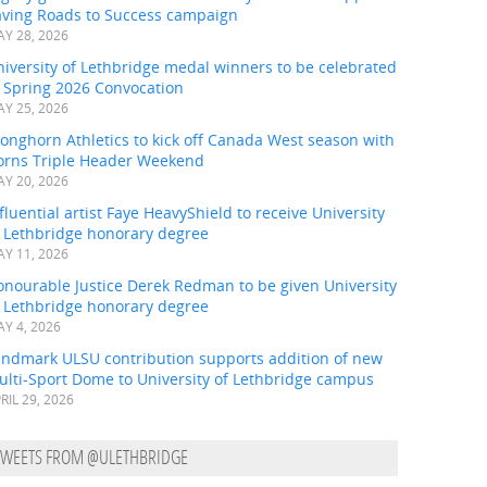
aving Roads to Success campaign
Y 28, 2026
iversity of Lethbridge medal winners to be celebrated
t Spring 2026 Convocation
Y 25, 2026
onghorn Athletics to kick off Canada West season with
orns Triple Header Weekend
Y 20, 2026
fluential artist Faye HeavyShield to receive University
f Lethbridge honorary degree
Y 11, 2026
onourable Justice Derek Redman to be given University
f Lethbridge honorary degree
Y 4, 2026
andmark ULSU contribution supports addition of new
ulti-Sport Dome to University of Lethbridge campus
RIL 29, 2026
TWEETS FROM @ULETHBRIDGE