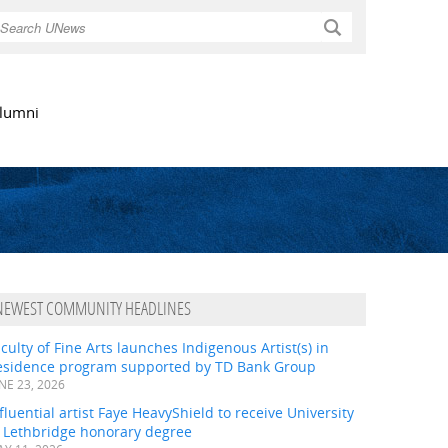
Search
lumni
NEWEST COMMUNITY HEADLINES
culty of Fine Arts launches Indigenous Artist(s) in
esidence program supported by TD Bank Group
NE 23, 2026
fluential artist Faye HeavyShield to receive University
f Lethbridge honorary degree