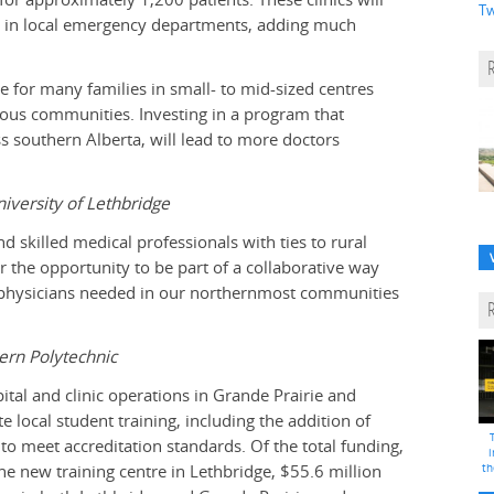
Tw
on in local emergency departments, adding much
ge for many families in small- to mid-sized centres
nous communities. Investing in a program that
ss southern Alberta, will lead to more doctors
niversity of Lethbridge
skilled medical professionals with ties to rural
 the opportunity to be part of a collaborative way
he physicians needed in our northernmost communities
ern Polytechnic
al and clinic operations in Grande Prairie and
local student training, including the addition of
 to meet accreditation standards. Of the total funding,
i
the new training centre in Lethbridge, $55.6 million
th