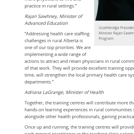
practice in rural settings.”
Rajan Sawhney, Minister of
Advanced Education
ULethbridge Presiden
Minister Rajan Sawhn
“Addressing health care staffing
Program.
challenges in rural Alberta is
one of our top priorities. We are
implementing a wide range of
actions to attract and retain physicians in rural comm
of that work. They will provide excellent training opp
time, will strengthen the local primary health care s
departments.”
Adriana LaGrange, Minister of Health
Together, the training centres will contribute more th
hands-on learning experiences in rural communities su
alongside other health professionals, gaining practica
Once up and running, the training centres will provid
each general practitioner in the teaching clinic caring