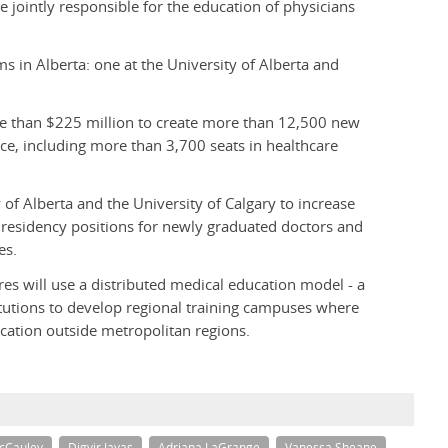
 jointly responsible for the education of physicians
s in Alberta: one at the University of Alberta and
re than $225 million to create more than 12,500 new
nce, including more than 3,700 seats in healthcare
 of Alberta and the University of Calgary to increase
 residency positions for newly graduated doctors and
es.
es will use a distributed medical education model - a
itutions to develop regional training campuses where
cation outside metropolitan regions.
cCauley
Digvir Jayas
Adriana LaGrange
Vanessa Sheane