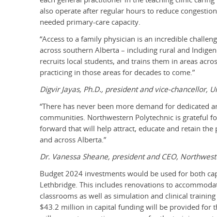
also operate after regular hours to reduce congesti
needed primary-care capacity.
“Access to a family physician is an incredible challen
across southern Alberta – including rural and Indige
recruits local students, and trains them in areas acro
practicing in those areas for decades to come.”
Digvir Jayas, Ph.D., president and vice-chancellor, U
“There has never been more demand for dedicated and 
communities. Northwestern Polytechnic is grateful for
forward that will help attract, educate and retain t
and across Alberta.”
Dr. Vanessa Sheane, president and CEO, Northwest
Budget 2024 investments would be used for both capit
Lethbridge. This includes renovations to accommodate 
classrooms as well as simulation and clinical training
$43.2 million in capital funding will be provided for 