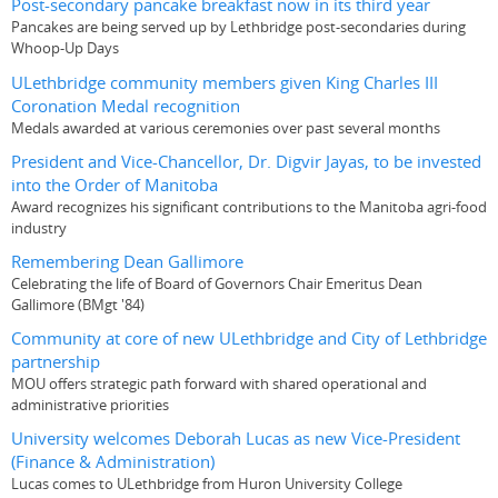
Post-secondary pancake breakfast now in its third year
Pancakes are being served up by Lethbridge post-secondaries during
Whoop-Up Days
ULethbridge community members given King Charles III
Coronation Medal recognition
Medals awarded at various ceremonies over past several months
President and Vice-Chancellor, Dr. Digvir Jayas, to be invested
into the Order of Manitoba
Award recognizes his significant contributions to the Manitoba agri-food
industry
Remembering Dean Gallimore
Celebrating the life of Board of Governors Chair Emeritus Dean
Gallimore (BMgt '84)
Community at core of new ULethbridge and City of Lethbridge
partnership
MOU offers strategic path forward with shared operational and
administrative priorities
University welcomes Deborah Lucas as new Vice-President
(Finance & Administration)
Lucas comes to ULethbridge from Huron University College