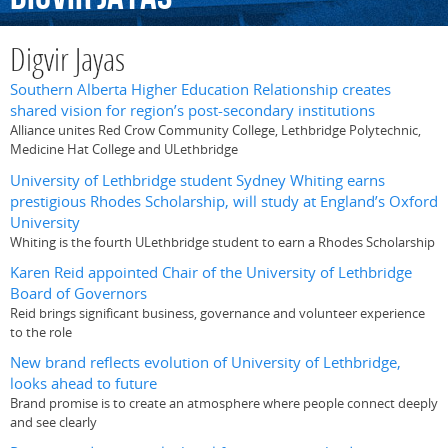
Digvir Jayas
Southern Alberta Higher Education Relationship creates
shared vision for region’s post-secondary institutions
Alliance unites Red Crow Community College, Lethbridge Polytechnic,
Medicine Hat College and ULethbridge
University of Lethbridge student Sydney Whiting earns
prestigious Rhodes Scholarship, will study at England’s Oxford
University
Whiting is the fourth ULethbridge student to earn a Rhodes Scholarship
Karen Reid appointed Chair of the University of Lethbridge
Board of Governors
Reid brings significant business, governance and volunteer experience
to the role
New brand reflects evolution of University of Lethbridge,
looks ahead to future
Brand promise is to create an atmosphere where people connect deeply
and see clearly