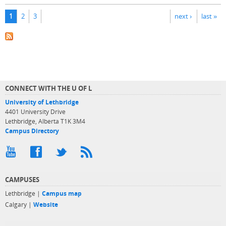
Pages
1
2
3
next ›
last »
CONNECT WITH THE U OF L
University of Lethbridge
4401 University Drive
Lethbridge, Alberta T1K 3M4
Campus Directory
CAMPUSES
Lethbridge |
Campus map
Calgary |
Website