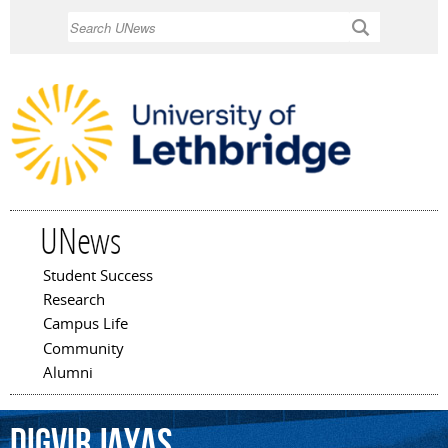
Skip to
Search
main
content
UNews
Student Success
Main menu
Research
Campus Life
Community
Alumni
Digvir
Jayas