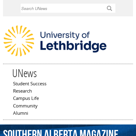
Skip to
Search
main
content
UNews
Student Success
Main menu
Research
Campus Life
Community
Alumni
Southern
Alberta
Magazine