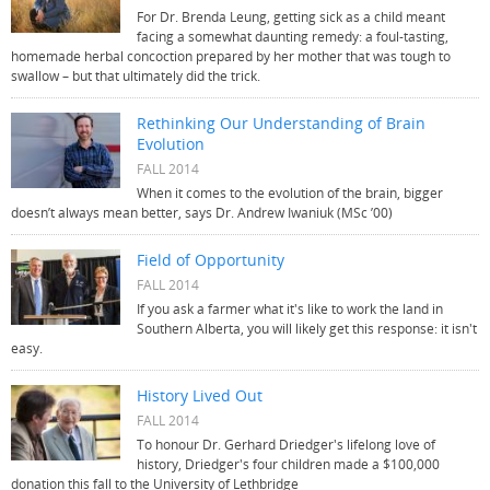
For Dr. Brenda Leung, getting sick as a child meant
facing a somewhat daunting remedy: a foul-tasting,
homemade herbal concoction prepared by her mother that was tough to
swallow – but that ultimately did the trick.
Rethinking Our Understanding of Brain
Evolution
FALL 2014
When it comes to the evolution of the brain, bigger
doesn’t always mean better, says Dr. Andrew Iwaniuk (MSc ’00)
Field of Opportunity
FALL 2014
If you ask a farmer what it's like to work the land in
Southern Alberta, you will likely get this response: it isn't
easy.
History Lived Out
FALL 2014
To honour Dr. Gerhard Driedger's lifelong love of
history, Driedger's four children made a $100,000
donation this fall to the University of Lethbridge