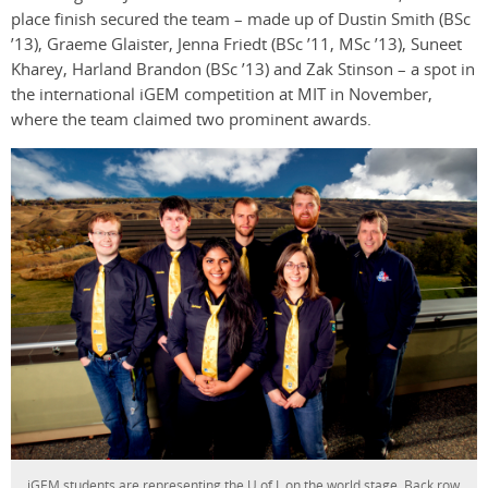
place finish secured the team – made up of Dustin Smith (BSc
’13), Graeme Glaister, Jenna Friedt (BSc ’11, MSc ’13), Suneet
Kharey, Harland Brandon (BSc ’13) and Zak Stinson – a spot in
the international iGEM competition at MIT in November,
where the team claimed two prominent awards.
iGEM students are representing the U of L on the world stage. Back row