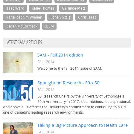
Isaac Ward
Katie Thomas
Gerlinde Metz
Hans-Joachim Wieden
Fiona Spitzig
Chris Isaac
Kieran McCormack
iGEM
LATEST SAM ARTICLES
SAM - Fall 2014 edition
FALL 2014
Welcome to the fall 2014 issue of SAM.
Spotlight on Research - 50 x 50
FALL 2014
50 Research Chairs by the University of Lethbridge's
50th Anniversary in 2017. It's ambitious. It's aspirational.
And above all it affirms the University's commitment to continuing to build
one of Canada's leading research environments.
Taking a Big-Picture Approach to Health Care
FALL 2014