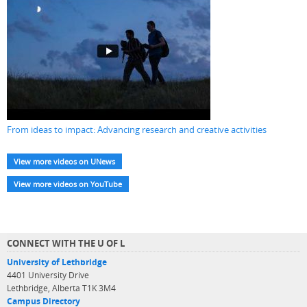
From ideas to impact: Advancing research and creative activities
View more videos on UNews
View more videos on YouTube
CONNECT WITH THE U OF L
University of Lethbridge
4401 University Drive
Lethbridge, Alberta T1K 3M4
Campus Directory