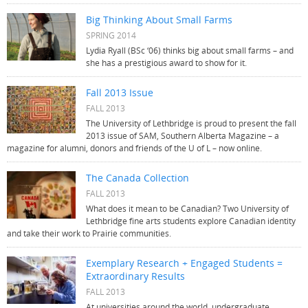
Big Thinking About Small Farms
SPRING 2014
Lydia Ryall (BSc ‘06) thinks big about small farms – and
she has a prestigious award to show for it.
Fall 2013 Issue
FALL 2013
The University of Lethbridge is proud to present the fall
2013 issue of SAM, Southern Alberta Magazine – a
magazine for alumni, donors and friends of the U of L – now online.
The Canada Collection
FALL 2013
What does it mean to be Canadian? Two University of
Lethbridge fine arts students explore Canadian identity
and take their work to Prairie communities.
Exemplary Research + Engaged Students =
Extraordinary Results
FALL 2013
At universities around the world, undergraduate