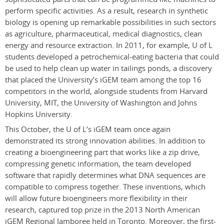
perform specific activities. As a result, research in synthetic
biology is opening up remarkable possibilities in such sectors
as agriculture, pharmaceutical, medical diagnostics, clean
energy and resource extraction.
In 2011, for example, U of L
students developed a petrochemical-eating bacteria that could
be used to help clean up water in tailings ponds, a discovery
that placed the University’s iGEM team among the top 16
competitors in the world, alongside students from Harvard
University, MIT, the University of Washington and Johns
Hopkins University.
This October, the U of L’s iGEM team once again
demonstrated its strong innovation abilities. In addition to
creating a bioengineering part that works like a zip drive,
compressing genetic information, the team developed
software that rapidly determines what DNA sequences are
compatible to compress together. These inventions, which
will allow future bioengineers more flexibility in their
research, captured top prize in the 2013 North American
iGEM Regional Jamboree held in Toronto. Moreover, the first-