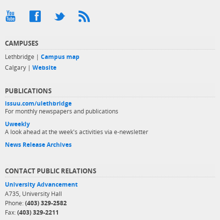
CAMPUSES
Lethbridge |
Campus map
Calgary |
Website
PUBLICATIONS
issuu.com/ulethbridge
For monthly newspapers and publications
Uweekly
A look ahead at the week's activities via e-newsletter
News Release Archives
CONTACT PUBLIC RELATIONS
University Advancement
A735, University Hall
Phone:
(403) 329-2582
Fax:
(403) 329-2211