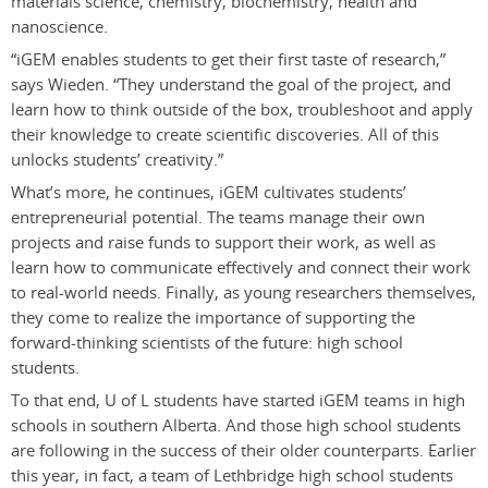
materials science, chemistry, biochemistry, health and
nanoscience.
“iGEM enables students to get their first taste of research,”
says Wieden. “They understand the goal of the project, and
learn how to think outside of the box, troubleshoot and apply
their knowledge to create scientific discoveries. All of this
unlocks students’ creativity.”
What’s more, he continues, iGEM cultivates students’
entrepreneurial potential. The teams manage their own
projects and raise funds to support their work, as well as
learn how to communicate effectively and connect their work
to real-world needs. Finally, as young researchers themselves,
they come to realize the importance of supporting the
forward-thinking scientists of the future: high school
students.
To that end, U of L students have started iGEM teams in high
schools in southern Alberta. And those high school students
are following in the success of their older counterparts. Earlier
this year, in fact, a team of Lethbridge high school students