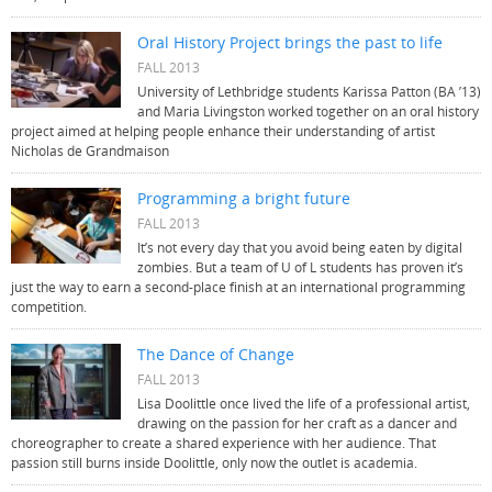
Oral History Project brings the past to life
FALL 2013
University of Lethbridge students Karissa Patton (BA ’13)
and Maria Livingston worked together on an oral history
project aimed at helping people enhance their understanding of artist
Nicholas de Grandmaison
Programming a bright future
FALL 2013
It’s not every day that you avoid being eaten by digital
zombies. But a team of U of L students has proven it’s
just the way to earn a second-place finish at an international programming
competition.
The Dance of Change
FALL 2013
Lisa Doolittle once lived the life of a professional artist,
drawing on the passion for her craft as a dancer and
choreographer to create a shared experience with her audience. That
passion still burns inside Doolittle, only now the outlet is academia.