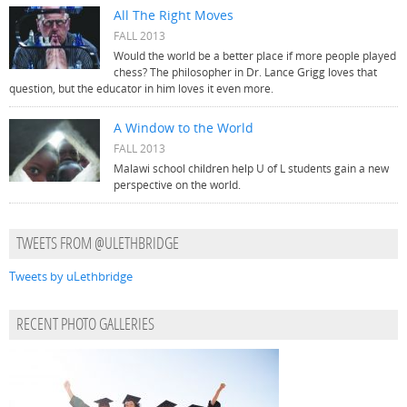
All The Right Moves
FALL 2013
Would the world be a better place if more people played
chess? The philosopher in Dr. Lance Grigg loves that
question, but the educator in him loves it even more.
A Window to the World
FALL 2013
Malawi school children help U of L students gain a new
perspective on the world.
TWEETS FROM @ULETHBRIDGE
Tweets by uLethbridge
RECENT PHOTO GALLERIES