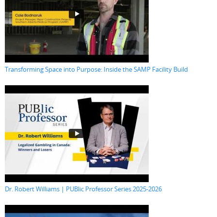
Transforming Space into Purpose: Inside the SAMP Facility Build
Dr. Robert Williams | PUBlic Professor Series 2025-2026