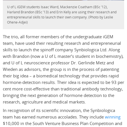
U of L iGEM students Isaac Ward, Mackenzie Coatham (BSc ’12),
Harland Brandon (BSc ’13) and Erin Kelly are using their research and
entrepreneurial skills to launch their own company. (Photo by Leslie
Ohene-Adjei)
The trio, all former members of the undergraduate iGEM
team, have used their resulting research and entrepreneurial
skills to launch the spinoff company Synbiologica Ltd. Along
with Brandon (now a U of L master’s student in biochemistry),
and U of L neuroscience professor Dr. Gerlinde Metz and
Wieden as advisors, the group is in the process of patenting
their big idea – a biomedical technology that provides rapid
hormone-detection results. Their idea is expected to be 93 per
cent more cost-effective than traditional antibody technology,
bringing the next generation of hormone detection to the
research, agriculture and medical markets.
In recognition of its scientific innovation, the Synbiologica
team has earned numerous accolades. They include
winning
$10,000 in the South Venture Business Plan Competition and