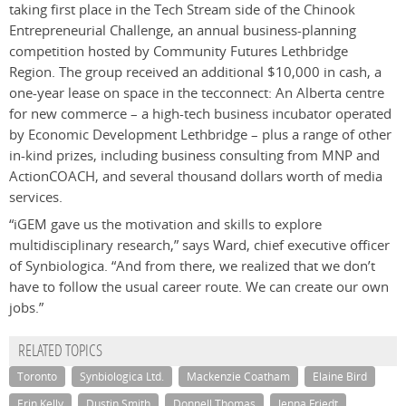
taking first place in the Tech Stream side of the Chinook
Entrepreneurial Challenge, an annual business-planning
competition hosted by Community Futures Lethbridge
Region. The group received an additional $10,000 in cash, a
one-year lease on space in the tecconnect: An Alberta centre
for new commerce – a high-tech business incubator operated
by Economic Development Lethbridge – plus a range of other
in-kind prizes, including business consulting from MNP and
ActionCOACH, and several thousand dollars worth of media
services.
“iGEM gave us the motivation and skills to explore
multidisciplinary research,” says Ward, chief executive officer
of Synbiologica. “And from there, we realized that we don’t
have to follow the usual career route. We can create our own
jobs.”
RELATED TOPICS
Toronto
Synbiologica Ltd.
Mackenzie Coatham
Elaine Bird
Erin Kelly
Dustin Smith
Donnell Thomas
Jenna Friedt