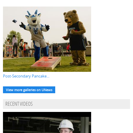
Post-Secondary Pancake...
View more galleries on UNews
RECENT VIDEOS