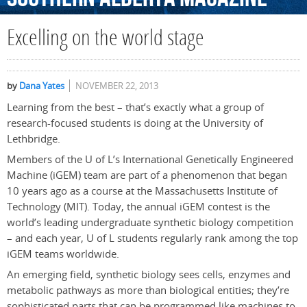
Excelling on the world stage
by
Dana Yates
NOVEMBER 22, 2013
Learning from the best – that’s exactly what a group of
research-focused students is doing at the University of
Lethbridge.
Members of the U of L’s International Genetically Engineered
Machine (iGEM) team are part of a phenomenon that began
10 years ago as a course at the Massachusetts Institute of
Technology (MIT). Today, the annual iGEM contest is the
world’s leading undergraduate synthetic biology competition
– and each year, U of L students regularly rank among the top
iGEM teams worldwide.
An emerging field, synthetic biology sees cells, enzymes and
metabolic pathways as more than biological entities; they’re
sophisticated parts that can be programmed like machines to