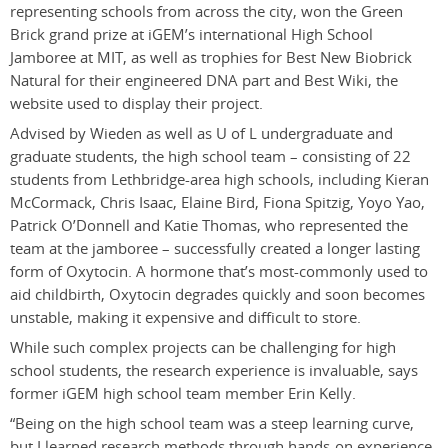
representing schools from across the city, won the Green
Brick grand prize at iGEM’s international High School
Jamboree at MIT, as well as trophies for Best New Biobrick
Natural for their engineered DNA part and Best Wiki, the
website used to display their project.
Advised by Wieden as well as U of L undergraduate and
graduate students, the high school team – consisting of 22
students from Lethbridge-area high schools, including Kieran
McCormack, Chris Isaac, Elaine Bird, Fiona Spitzig, Yoyo Yao,
Patrick O’Donnell and Katie Thomas, who represented the
team at the jamboree – successfully created a longer lasting
form of Oxytocin. A hormone that’s most-commonly used to
aid childbirth, Oxytocin degrades quickly and soon becomes
unstable, making it expensive and difficult to store.
While such complex projects can be challenging for high
school students, the research experience is invaluable, says
former iGEM high school team member Erin Kelly.
“Being on the high school team was a steep learning curve,
but I learned research methods through hands-on experience