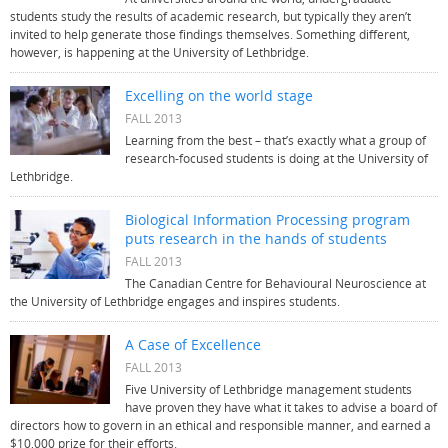
students study the results of academic research, but typically they aren’t
invited to help generate those findings themselves. Something different,
however, is happening at the University of Lethbridge.
Excelling on the world stage
FALL 2013
Learning from the best – that’s exactly what a group of
research-focused students is doing at the University of
Lethbridge.
Biological Information Processing program
puts research in the hands of students
FALL 2013
The Canadian Centre for Behavioural Neuroscience at
the University of Lethbridge engages and inspires students.
A Case of Excellence
FALL 2013
Five University of Lethbridge management students
have proven they have what it takes to advise a board of
directors how to govern in an ethical and responsible manner, and earned a
$10,000 prize for their efforts.