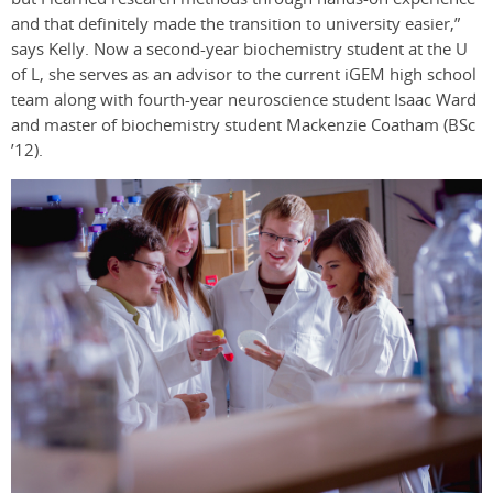
and that definitely made the transition to university easier,”
says Kelly. Now a second-year biochemistry student at the U
of L, she serves as an advisor to the current iGEM high school
team along with fourth-year neuroscience student Isaac Ward
and master of biochemistry student Mackenzie Coatham (BSc
’12).