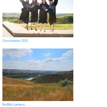
Convocation 2025
BioBlitz campus...