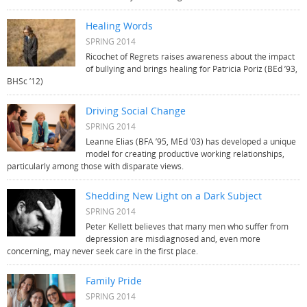
Healing Words
SPRING 2014
Ricochet of Regrets raises awareness about the impact
of bullying and brings healing for Patricia Poriz (BEd ’93,
BHSc ’12)
Driving Social Change
SPRING 2014
Leanne Elias (BFA ’95, MEd ’03) has developed a unique
model for creating productive working relationships,
particularly among those with disparate views.
Shedding New Light on a Dark Subject
SPRING 2014
Peter Kellett believes that many men who suffer from
depression are misdiagnosed and, even more
concerning, may never seek care in the first place.
Family Pride
SPRING 2014