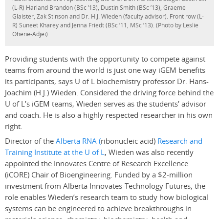
(L-R) Harland Brandon (BSc ’13), Dustin Smith (BSc ’13), Graeme
Glaister, Zak Stinson and Dr. H.J. Wieden (faculty advisor). Front row (L-
R) Suneet Kharey and Jenna Friedt (BSc ’11, MSc ’13). (Photo by Leslie
Ohene-Adjei)
Providing students with the opportunity to compete against
teams from around the world is just one way iGEM benefits
its participants, says U of L biochemistry professor Dr. Hans-
Joachim (H.J.) Wieden. Considered the driving force behind the
U of L’s iGEM teams, Wieden serves as the students’ advisor
and coach. He is also a highly respected researcher in his own
right.
Director of the
Alberta RNA (
ribonucleic acid)
Research and
Training Institute at the U of L
, Wieden was also recently
appointed the Innovates Centre of Research Excellence
(iCORE) Chair of Bioengineering. Funded by a $2-million
investment from Alberta Innovates-Technology Futures, the
role enables Wieden’s research team to study how biological
systems can be engineered to achieve breakthroughs in