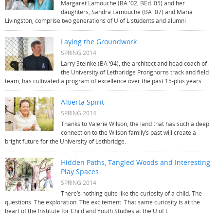
Margaret Lamouche (BA '02, BEd '05) and her
daughters, Sandra Lamouche (BA '07) and Maria
Livingston, comprise two generations of U of L students and alumni
Laying the Groundwork
SPRING 2014
Larry Steinke (BA ‘94), the architect and head coach of
the University of Lethbridge Pronghorns track and field
team, has cultivated a program of excellence over the past 15-plus years.
Alberta Spirit
SPRING 2014
Thanks to Valerie Wilson, the land that has such a deep
connection to the Wilson family’s past will create a
bright future for the University of Lethbridge.
Hidden Paths, Tangled Woods and Interesting
Play Spaces
SPRING 2014
There’s nothing quite like the curiosity of a child. The
questions. The exploration. The excitement. That same curiosity is at the
heart of the Institute for Child and Youth Studies at the U of L.