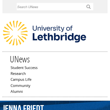
Skip to
Search
main
content
UNews
Student Success
Main menu
Research
Campus Life
Community
Alumni
Jenna
Friedt