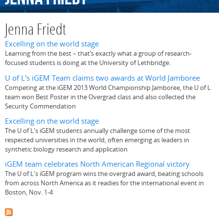
Jenna Friedt
Excelling on the world stage
Learning from the best – that’s exactly what a group of research-
focused students is doing at the University of Lethbridge.
U of L's iGEM Team claims two awards at World Jamboree
Competing at the iGEM 2013 World Championship Jamboree, the U of L
team won Best Poster in the Overgrad class and also collected the
Security Commendation
Excelling on the world stage
The U of L's iGEM students annually challenge some of the most
respected universities in the world, often emerging as leaders in
synthetic biology research and application
iGEM team celebrates North American Regional victory
The U of L's iGEM program wins the overgrad award, beating schools
from across North America as it readies for the international event in
Boston, Nov. 1-4