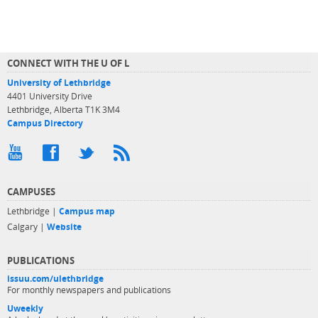
CONNECT WITH THE U OF L
University of Lethbridge
4401 University Drive
Lethbridge, Alberta T1K 3M4
Campus Directory
CAMPUSES
Lethbridge |
Campus map
Calgary |
Website
PUBLICATIONS
issuu.com/ulethbridge
For monthly newspapers and publications
Uweekly