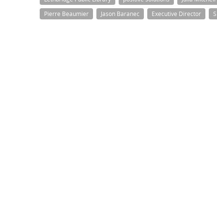
Pierre Beaumier
Jason Baranec
Executive Director
S