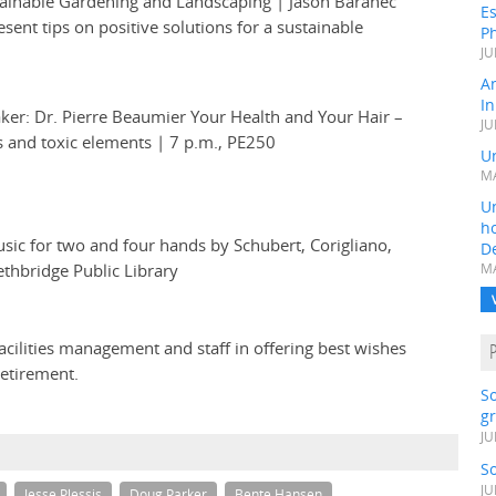
tainable Gardening and Landscaping | Jason Baranec
Es
sent tips on positive solutions for a sustainable
Ph
JU
A
In
ker: Dr. Pierre Beaumier Your Health and Your Hair –
JU
ls and toxic elements | 7 p.m., PE250
Un
MA
Un
h
sic for two and four hands by Schubert, Corigliano,
D
ethbridge Public Library
MA
cilities management and staff in offering best wishes
retirement.
S
gr
JU
S
JU
Jesse Plessis
Doug Parker
Bente Hansen