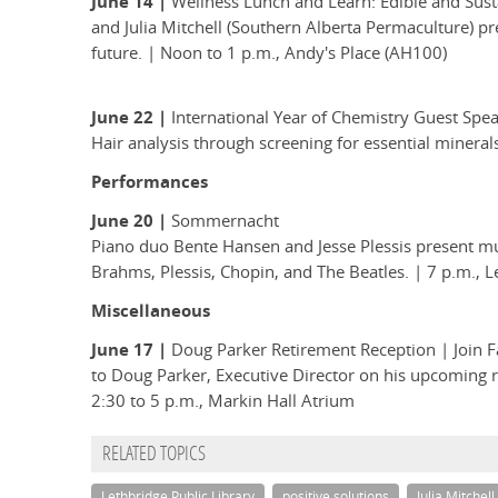
June 14 |
Wellness Lunch and Learn: Edible and Sus
and Julia Mitchell (Southern Alberta Permaculture) pre
future. | Noon to 1 p.m., Andy's Place (AH100)
June 22 |
International Year of Chemistry Guest Spea
Hair analysis through screening for essential minera
Performances
June 20 |
Sommernacht
Piano duo Bente Hansen and Jesse Plessis present mu
Brahms, Plessis, Chopin, and The Beatles. | 7 p.m., L
Miscellaneous
June 17 |
Doug Parker Retirement Reception | Join Fa
to Doug Parker, Executive Director on his upcoming 
2:30 to 5 p.m., Markin Hall Atrium
RELATED TOPICS
Lethbridge Public Library
positive solutions
Julia Mitchell