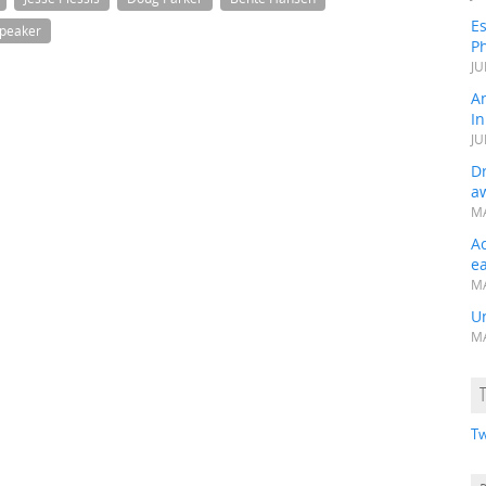
Es
peaker
Ph
JU
A
In
JU
Dr
a
MA
A
e
MA
Un
MA
Tw