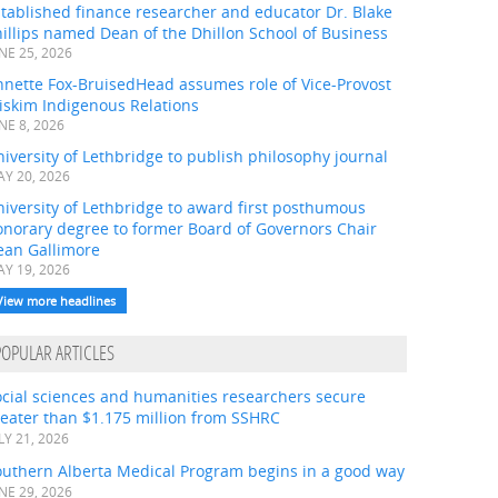
tablished finance researcher and educator Dr. Blake
illips named Dean of the Dhillon School of Business
NE 25, 2026
nnette Fox-BruisedHead assumes role of Vice-Provost
iskim Indigenous Relations
NE 8, 2026
iversity of Lethbridge to publish philosophy journal
Y 20, 2026
iversity of Lethbridge to award first posthumous
onorary degree to former Board of Governors Chair
ean Gallimore
Y 19, 2026
View more headlines
POPULAR ARTICLES
ocial sciences and humanities researchers secure
eater than $1.175 million from SSHRC
LY 21, 2026
outhern Alberta Medical Program begins in a good way
NE 29, 2026