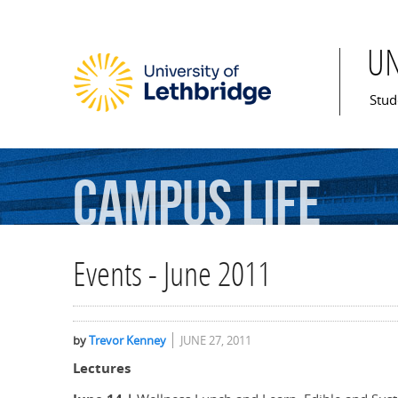
U
Mai
Stud
Campus
Life
Events - June 2011
by
Trevor Kenney
JUNE 27, 2011
Lectures