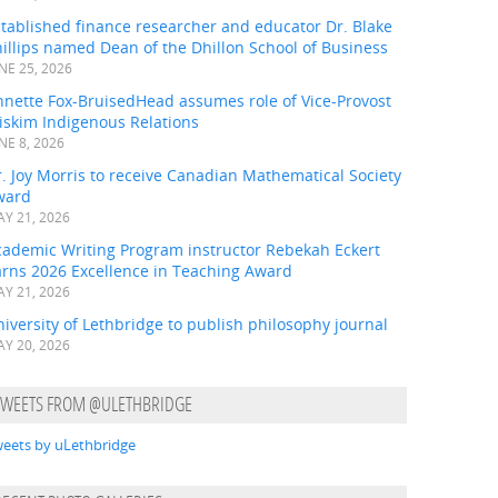
tablished finance researcher and educator Dr. Blake
illips named Dean of the Dhillon School of Business
NE 25, 2026
nnette Fox-BruisedHead assumes role of Vice-Provost
iskim Indigenous Relations
NE 8, 2026
. Joy Morris to receive Canadian Mathematical Society
ward
Y 21, 2026
cademic Writing Program instructor Rebekah Eckert
arns 2026 Excellence in Teaching Award
Y 21, 2026
iversity of Lethbridge to publish philosophy journal
Y 20, 2026
TWEETS FROM @ULETHBRIDGE
eets by uLethbridge