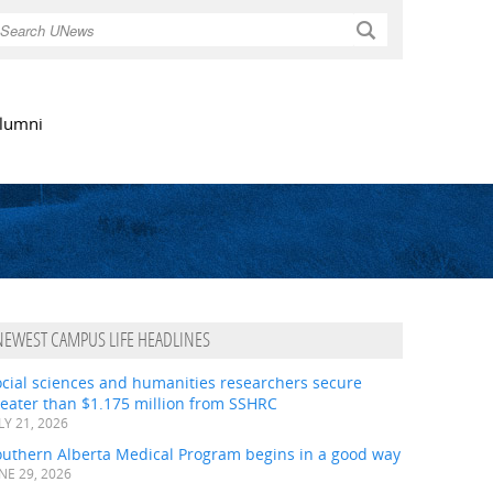
Search
lumni
NEWEST CAMPUS LIFE HEADLINES
ocial sciences and humanities researchers secure
eater than $1.175 million from SSHRC
LY 21, 2026
outhern Alberta Medical Program begins in a good way
NE 29, 2026