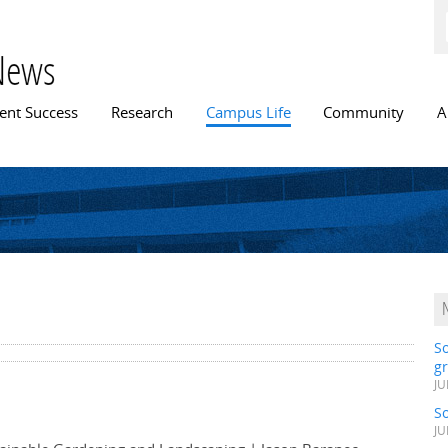
Skip to
main
content
News
n menu
ent Success
Research
Campus Life
Community
A
S
gr
JU
S
JU