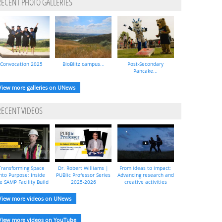
RECENT PHOTO GALLERIES
Convocation 2025
BioBlitz campus...
Post-Secondary
Pancake...
View more galleries on UNews
RECENT VIDEOS
Transforming Space
Dr. Robert Williams |
From ideas to impact:
nto Purpose: Inside
PUBlic Professor Series
Advancing research and
e SAMP Facility Build
2025-2026
creative activities
View more videos on UNews
View more videos on YouTube