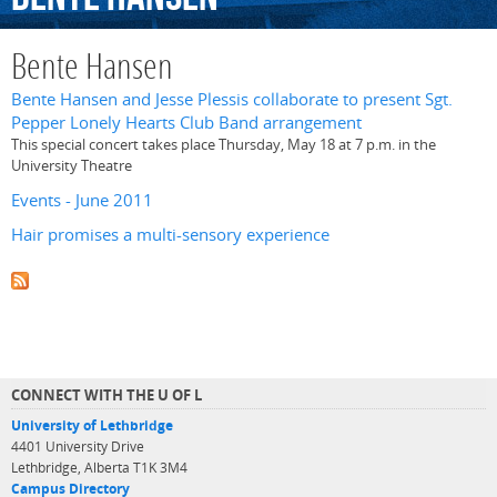
Bente Hansen
Bente Hansen and Jesse Plessis collaborate to present Sgt.
Pepper Lonely Hearts Club Band arrangement
This special concert takes place Thursday, May 18 at 7 p.m. in the
University Theatre
Events - June 2011
Hair promises a multi-sensory experience
CONNECT WITH THE U OF L
University of Lethbridge
4401 University Drive
Lethbridge, Alberta T1K 3M4
Campus Directory