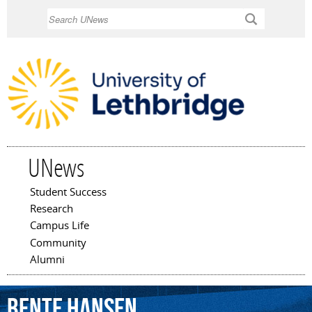
Skip to
Search
main
content
UNews
Student Success
Main menu
Research
Campus Life
Community
Alumni
Bente
Hansen