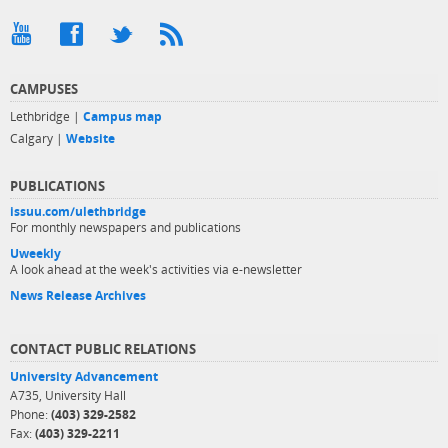
CAMPUSES
Lethbridge |
Campus map
Calgary |
Website
PUBLICATIONS
issuu.com/ulethbridge
For monthly newspapers and publications
Uweekly
A look ahead at the week's activities via e-newsletter
News Release Archives
CONTACT PUBLIC RELATIONS
University Advancement
A735, University Hall
Phone:
(403) 329-2582
Fax:
(403) 329-2211