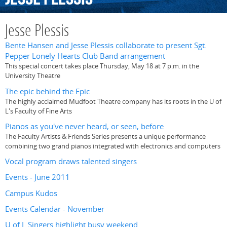
Jesse Plessis
Bente Hansen and Jesse Plessis collaborate to present Sgt.
Pepper Lonely Hearts Club Band arrangement
This special concert takes place Thursday, May 18 at 7 p.m. in the
University Theatre
The epic behind the Epic
The highly acclaimed Mudfoot Theatre company has its roots in the U of
L's Faculty of Fine Arts
Pianos as you've never heard, or seen, before
The Faculty Artists & Friends Series presents a unique performance
combining two grand pianos integrated with electronics and computers
Vocal program draws talented singers
Events - June 2011
Campus Kudos
Events Calendar - November
U of L Singers highlight busy weekend