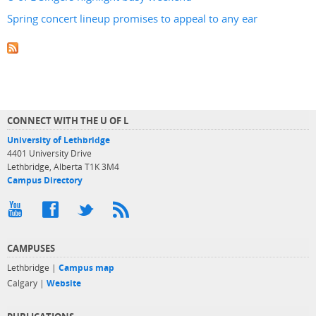
Spring concert lineup promises to appeal to any ear
CONNECT WITH THE U OF L
University of Lethbridge
4401 University Drive
Lethbridge, Alberta T1K 3M4
Campus Directory
CAMPUSES
Lethbridge |
Campus map
Calgary |
Website