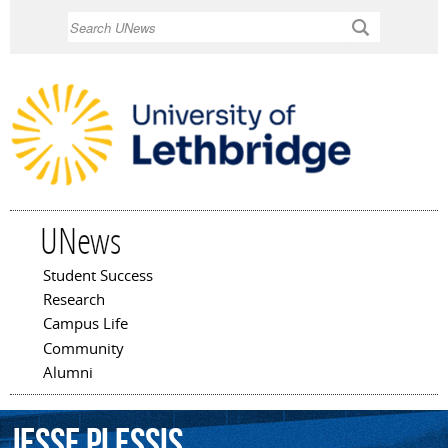
Skip to
Search
main
content
UNews
Student Success
Main menu
Research
Campus Life
Community
Alumni
Jesse
Plessis