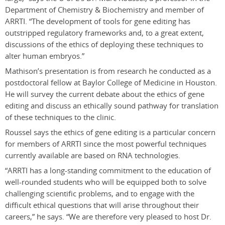
Department of Chemistry & Biochemistry and member of
ARRTI. “The development of tools for gene editing has
outstripped regulatory frameworks and, to a great extent,
discussions of the ethics of deploying these techniques to
alter human embryos.”
Mathison’s presentation is from research he conducted as a
postdoctoral fellow at Baylor College of Medicine in Houston.
He will survey the current debate about the ethics of gene
editing and discuss an ethically sound pathway for translation
of these techniques to the clinic.
Roussel says the ethics of gene editing is a particular concern
for members of ARRTI since the most powerful techniques
currently available are based on RNA technologies.
“ARRTI has a long-standing commitment to the education of
well-rounded students who will be equipped both to solve
challenging scientific problems, and to engage with the
difficult ethical questions that will arise throughout their
careers,” he says. “We are therefore very pleased to host Dr.