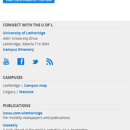
CONNECT WITH THE U OF L
University of Lethbridge
4401 University Drive
Lethbridge, Alberta T1K 3M4
Campus Directory
CAMPUSES
Lethbridge |
Campus map
Calgary |
Website
PUBLICATIONS
issuu.com/ulethbridge
For monthly newspapers and publications
Uweekly
A look ahead at the week's activities via e-newsletter