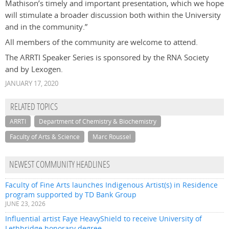
Mathison’s timely and important presentation, which we hope
will stimulate a broader discussion both within the University
and in the community.”
All members of the community are welcome to attend.
The ARRTI Speaker Series is sponsored by the RNA Society
and by Lexogen.
JANUARY 17, 2020
RELATED TOPICS
ARRTI
Department of Chemistry & Biochemistry
Faculty of Arts & Science
Marc Roussel
NEWEST COMMUNITY HEADLINES
Faculty of Fine Arts launches Indigenous Artist(s) in Residence
program supported by TD Bank Group
JUNE 23, 2026
Influential artist Faye HeavyShield to receive University of
Lethbridge honorary degree