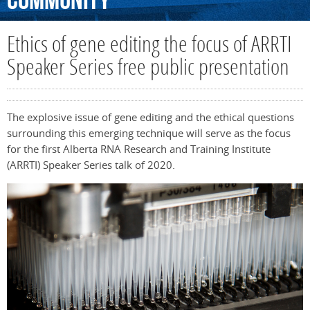
Community
Ethics of gene editing the focus of ARRTI
Speaker Series free public presentation
The explosive issue of gene editing and the ethical questions
surrounding this emerging technique will serve as the focus
for the first Alberta RNA Research and Training Institute
(ARRTI) Speaker Series talk of 2020.