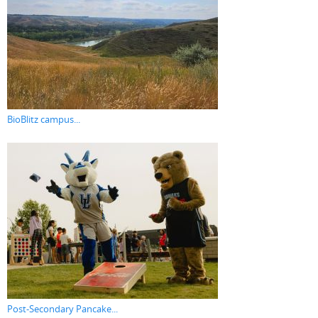
BioBlitz campus...
Post-Secondary Pancake...