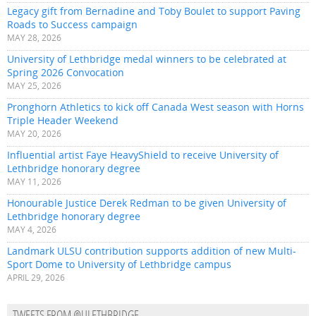
Legacy gift from Bernadine and Toby Boulet to support Paving
Roads to Success campaign
MAY 28, 2026
University of Lethbridge medal winners to be celebrated at
Spring 2026 Convocation
MAY 25, 2026
Pronghorn Athletics to kick off Canada West season with Horns
Triple Header Weekend
MAY 20, 2026
Influential artist Faye HeavyShield to receive University of
Lethbridge honorary degree
MAY 11, 2026
Honourable Justice Derek Redman to be given University of
Lethbridge honorary degree
MAY 4, 2026
Landmark ULSU contribution supports addition of new Multi-
Sport Dome to University of Lethbridge campus
APRIL 29, 2026