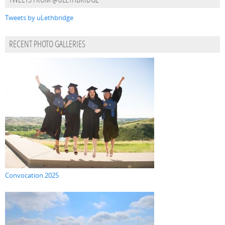
TWEETS FROM @ULETHBRIDGE
Tweets by uLethbridge
RECENT PHOTO GALLERIES
Convocation 2025