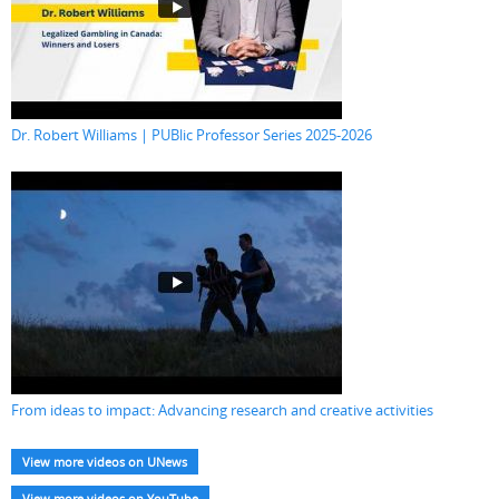
Dr. Robert Williams | PUBlic Professor Series 2025-2026
From ideas to impact: Advancing research and creative activities
View more videos on UNews
View more videos on YouTube