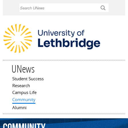
Skip to
Search
main
content
UNews
Student Success
Main menu
Research
Campus Life
Community
Alumni