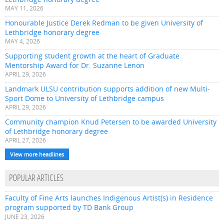
MAY 11, 2026
Honourable Justice Derek Redman to be given University of
Lethbridge honorary degree
MAY 4, 2026
Supporting student growth at the heart of Graduate
Mentorship Award for Dr. Suzanne Lenon
APRIL 29, 2026
Landmark ULSU contribution supports addition of new Multi-
Sport Dome to University of Lethbridge campus
APRIL 29, 2026
Community champion Knud Petersen to be awarded University
of Lethbridge honorary degree
APRIL 27, 2026
View more headlines
POPULAR ARTICLES
Faculty of Fine Arts launches Indigenous Artist(s) in Residence
program supported by TD Bank Group
JUNE 23, 2026