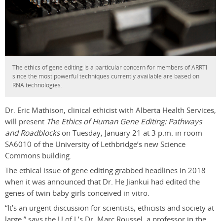
The ethics of gene editing is a particular concern for members of ARRTI
since the most powerful techniques currently available are based on
RNA technologies.
Dr. Eric Mathison, clinical ethicist with Alberta Health Services,
will present
The Ethics of Human Gene Editing: Pathways
and Roadblocks
on Tuesday, January 21 at 3 p.m. in room
SA6010 of the University of Lethbridge’s new Science
Commons building.
The ethical issue of gene editing grabbed headlines in 2018
when it was announced that Dr. He Jiankui had edited the
genes of twin baby girls conceived in vitro.
“It’s an urgent discussion for scientists, ethicists and society at
large,” says the U of L’s Dr. Marc Roussel, a professor in the