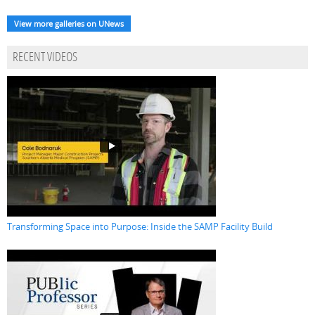
View more galleries on UNews
RECENT VIDEOS
Transforming Space into Purpose: Inside the SAMP Facility Build