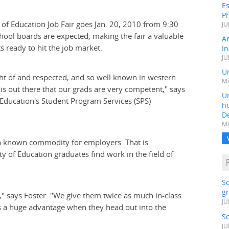
Es
Ph
y of Education Job Fair goes Jan. 20, 2010 from 9:30
JU
chool boards are expected, making the fair a valuable
A
 ready to hit the job market.
In
JU
Un
ght of and respected, and so well known in western
MA
 is out there that our grads are very competent," says
Un
 Education's Student Program Services (SPS)
h
D
MA
is a known commodity for employers. That is
ty of Education graduates find work in the field of
S
gr
," says Foster. "We give them twice as much in-class
JU
t's a huge advantage when they head out into the
S
JU