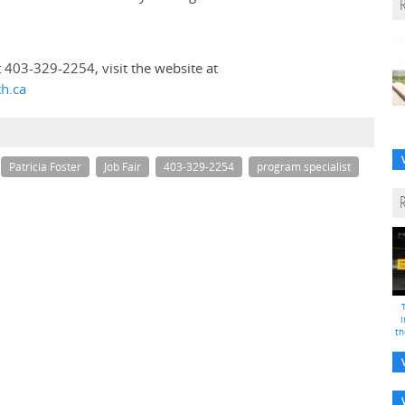
t 403-329-2254, visit the website at
th.ca
Patricia Foster
Job Fair
403-329-2254
program specialist
i
th