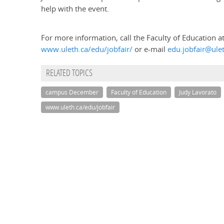
help with the event.
For more information, call the Faculty of Education a
www.uleth.ca/edu/jobfair/
or e-mail
edu.jobfair@ule
RELATED TOPICS
campus December
Faculty of Education
Judy Lavorato
www.uleth.ca/edu/jobfair