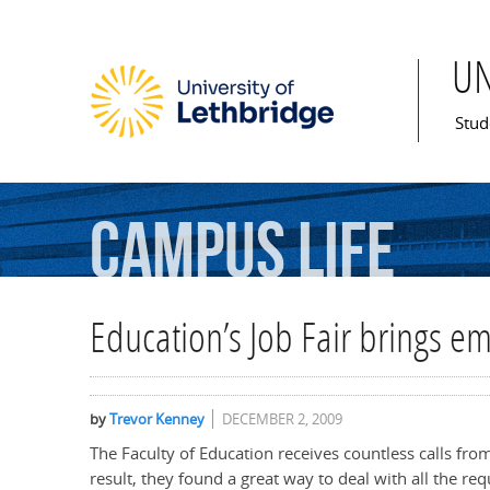
U
Mai
Stud
Campus
Life
Education’s Job Fair brings e
by
Trevor Kenney
DECEMBER 2, 2009
The Faculty of Education receives countless calls fro
result, they found a great way to deal with all the req