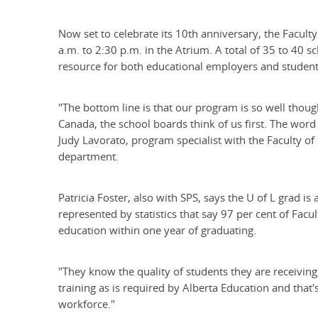
Now set to celebrate its 10th anniversary, the Facult
a.m. to 2:30 p.m. in the Atrium. A total of 35 to 40 s
resource for both educational employers and students
"The bottom line is that our program is so well thou
Canada, the school boards think of us first. The word
Judy Lavorato, program specialist with the Faculty of
department.
Patricia Foster, also with SPS, says the U of L grad 
represented by statistics that say 97 per cent of Facul
education within one year of graduating.
"They know the quality of students they are receiving
training as is required by Alberta Education and tha
workforce."