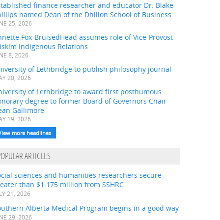
tablished finance researcher and educator Dr. Blake
illips named Dean of the Dhillon School of Business
NE 25, 2026
nnette Fox-BruisedHead assumes role of Vice-Provost
iskim Indigenous Relations
NE 8, 2026
iversity of Lethbridge to publish philosophy journal
Y 20, 2026
iversity of Lethbridge to award first posthumous
onorary degree to former Board of Governors Chair
ean Gallimore
Y 19, 2026
View more headlines
POPULAR ARTICLES
ocial sciences and humanities researchers secure
eater than $1.175 million from SSHRC
LY 21, 2026
outhern Alberta Medical Program begins in a good way
NE 29, 2026