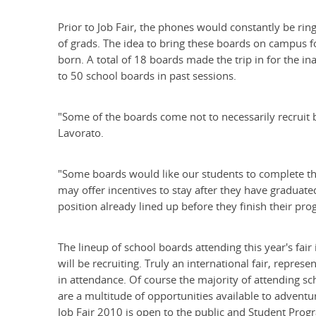
Prior to Job Fair, the phones would constantly be rin
of grads. The idea to bring these boards on campus f
born. A total of 18 boards made the trip in for the 
to 50 school boards in past sessions.
"Some of the boards come not to necessarily recruit b
Lavorato.
"Some boards would like our students to complete their 
may offer incentives to stay after they have graduate
position already lined up before they finish their pro
The lineup of school boards attending this year's fair 
will be recruiting. Truly an international fair, repres
in attendance. Of course the majority of attending sc
are a multitude of opportunities available to adventu
Job Fair 2010 is open to the public and Student Progr