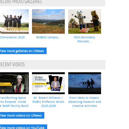
RECENT PHOTO GALLERIES
Convocation 2025
BioBlitz campus...
Post-Secondary
Pancake...
View more galleries on UNews
RECENT VIDEOS
Transforming Space
Dr. Robert Williams |
From ideas to impact:
nto Purpose: Inside
PUBlic Professor Series
Advancing research and
e SAMP Facility Build
2025-2026
creative activities
View more videos on UNews
View more videos on YouTube