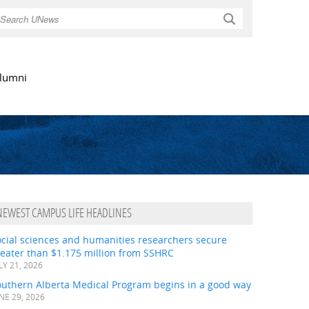
Search
lumni
NEWEST CAMPUS LIFE HEADLINES
ocial sciences and humanities researchers secure
eater than $1.175 million from SSHRC
LY 21, 2026
outhern Alberta Medical Program begins in a good way
NE 29, 2026