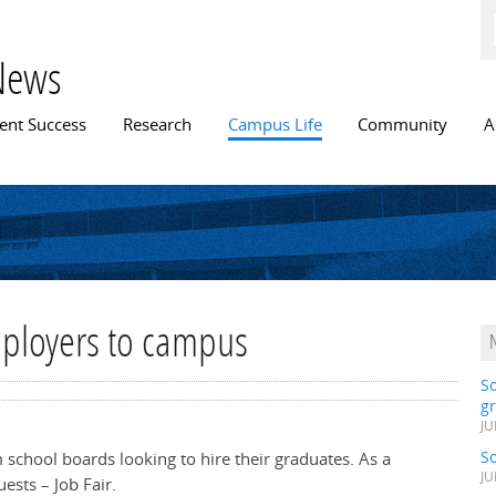
Skip to
main
content
News
n menu
ent Success
Research
Campus Life
Community
A
mployers to campus
S
gr
JU
S
m school boards looking to hire their graduates. As a
JU
uests – Job Fair.