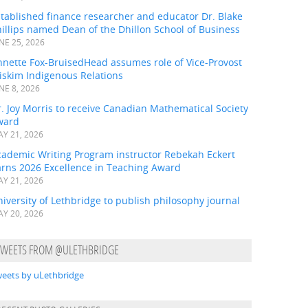
tablished finance researcher and educator Dr. Blake
illips named Dean of the Dhillon School of Business
NE 25, 2026
nnette Fox-BruisedHead assumes role of Vice-Provost
iskim Indigenous Relations
NE 8, 2026
. Joy Morris to receive Canadian Mathematical Society
ward
Y 21, 2026
cademic Writing Program instructor Rebekah Eckert
arns 2026 Excellence in Teaching Award
Y 21, 2026
iversity of Lethbridge to publish philosophy journal
Y 20, 2026
TWEETS FROM @ULETHBRIDGE
eets by uLethbridge