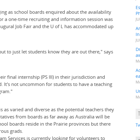
Es
ging as school boards enquired about the availability
Ph
or a one-time recruiting and information session was
JU
inaugural Job Fair and the U of L has accommodated up
A
In
JU
Dr
ut to just let students know they are out there," says
a
MA
A
e
final internship (PS III) in their jurisdiction and
MA
d. It's not uncommon for students to have a teaching
gram."
Un
MA
is as varied and diverse as the potential teachers they
entatives from boards as far away as Australia will be
hool boards reside in the Prairie provinces but there
Tw
rous grads.
am Services is currently looking for volunteers to