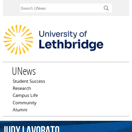
Skip to
Search
main
content
UNews
Student Success
Main menu
Research
Campus Life
Community
Alumni
Judy
Lavorato