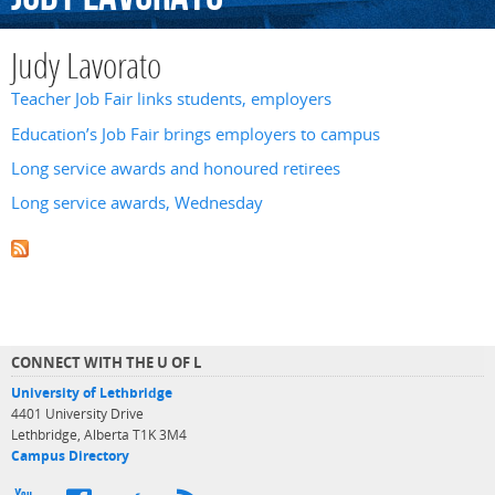
Judy Lavorato
Teacher Job Fair links students, employers
Education’s Job Fair brings employers to campus
Long service awards and honoured retirees
Long service awards, Wednesday
CONNECT WITH THE U OF L
University of Lethbridge
4401 University Drive
Lethbridge, Alberta T1K 3M4
Campus Directory