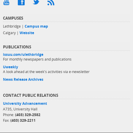
CAMPUSES
Lethbridge |
Campus map
Calgary |
Website
PUBLICATIONS
issuu.com/ulethbridge
For monthly newspapers and publications
Uweekly
A look ahead at the week's activities via e-newsletter
News Release Archives
CONTACT PUBLIC RELATIONS
University Advancement
A735, University Hall
Phone:
(403) 329-2582
Fax:
(403) 329-2211