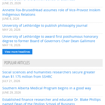
JUNE 25, 2026
Annette Fox-BruisedHead assumes role of Vice-Provost Iniskim
Indigenous Relations
JUNE 8, 2026
University of Lethbridge to publish philosophy journal
MAY 20, 2026
University of Lethbridge to award first posthumous honorary
degree to former Board of Governors Chair Dean Gallimore
MAY 19, 2026
View more headlines
POPULAR ARTICLES
Social sciences and humanities researchers secure greater
than $1.175 million from SSHRC
JULY 21, 2026
Southern Alberta Medical Program begins in a good way
JUNE 29, 2026
Established finance researcher and educator Dr. Blake Phillips
named Dean of the Dhillon School of Business