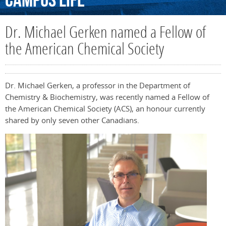
Campus
Life
Dr. Michael Gerken named a Fellow of
the American Chemical Society
Dr. Michael Gerken, a professor in the Department of
Chemistry & Biochemistry, was recently named a Fellow of
the American Chemical Society (ACS), an honour currently
shared by only seven other Canadians.