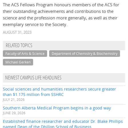
The ACS Fellows Program honours members of the ACS for
their outstanding achievements and contributions to the
science and the profession more generally, as well as their
exemplary service to the Society.
AUGUST 31, 2023
RELATED TOPICS
Faculty of Arts & Science
Department of Chemistry & Biochemistry
Michael Gerken
NEWEST CAMPUS LIFE HEADLINES
Social sciences and humanities researchers secure greater
than $1.175 million from SSHRC
JULY 21, 2026
Southern Alberta Medical Program begins in a good way
JUNE 29, 2026
Established finance researcher and educator Dr. Blake Phillips
named Dean of the Dhillon School of Business