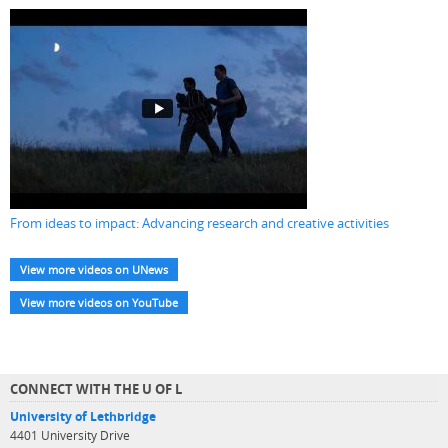
From ideas to impact: Advancing research and creative activities
View more videos on UNews
View more videos on YouTube
CONNECT WITH THE U OF L
University of Lethbridge
4401 University Drive