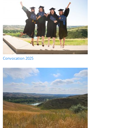
Convocation 2025