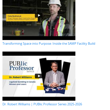
Transforming Space into Purpose: Inside the SAMP Facility Build
Dr. Robert Williams | PUBlic Professor Series 2025-2026