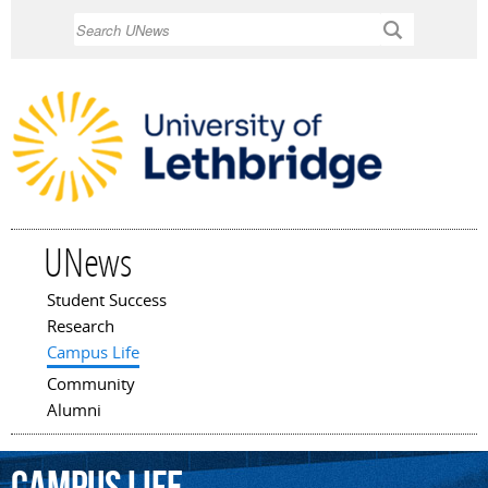
Skip to
Search
main
content
UNews
Student Success
Main menu
Research
Campus Life
Community
Alumni