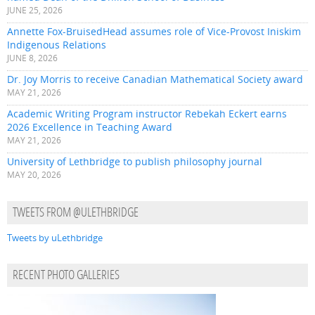
JUNE 25, 2026
Annette Fox-BruisedHead assumes role of Vice-Provost Iniskim
Indigenous Relations
JUNE 8, 2026
Dr. Joy Morris to receive Canadian Mathematical Society award
MAY 21, 2026
Academic Writing Program instructor Rebekah Eckert earns
2026 Excellence in Teaching Award
MAY 21, 2026
University of Lethbridge to publish philosophy journal
MAY 20, 2026
TWEETS FROM @ULETHBRIDGE
Tweets by uLethbridge
RECENT PHOTO GALLERIES