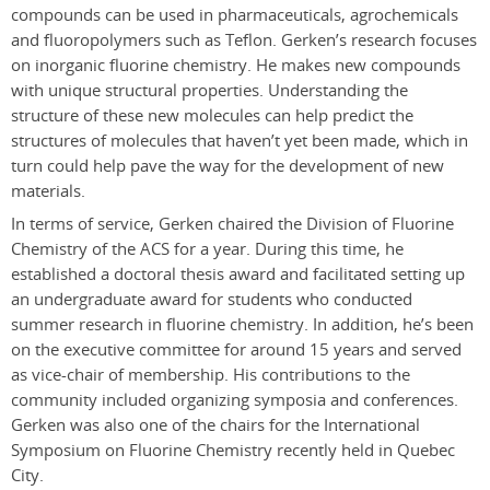
compounds can be used in pharmaceuticals, agrochemicals
and fluoropolymers such as Teflon. Gerken’s research focuses
on inorganic fluorine chemistry. He makes new compounds
with unique structural properties. Understanding the
structure of these new molecules can help predict the
structures of molecules that haven’t yet been made, which in
turn could help pave the way for the development of new
materials.
In terms of service, Gerken chaired the Division of Fluorine
Chemistry of the ACS for a year. During this time, he
established a doctoral thesis award and facilitated setting up
an undergraduate award for students who conducted
summer research in fluorine chemistry. In addition, he’s been
on the executive committee for around 15 years and served
as vice-chair of membership. His contributions to the
community included organizing symposia and conferences.
Gerken was also one of the chairs for the International
Symposium on Fluorine Chemistry recently held in Quebec
City.