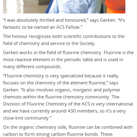
“I was absolutely thrilled and honoured,” says Gerken. “It’s
fantastic to be named an ACS Fellow.”
The honour recognizes both scientific contributions to the
field of chemistry and service to the Society.
Gerken works in the field of fluorine chemistry. Fluorine is the
most reactive element in the periodic table and is used in
many different compounds.
“Fluorine chemistry is very specialized because it really
focuses on the chemistry of the element fluorine,” says
Gerken. “It also involves organic, inorganic and polymer
chemists within the fluorine chemistry community. The
Division of Fluorine Chemistry of the ACS is very international
and we have currently around 430 members, so it’s a very
close-knit community.”
On the organic chemistry side, fluorine can be combined with
carbon to form strong carbon-fluorine bonds. These