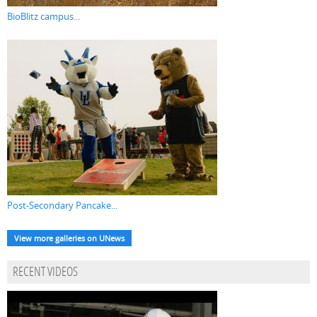
BioBlitz campus...
Post-Secondary Pancake...
View more galleries on UNews
RECENT VIDEOS