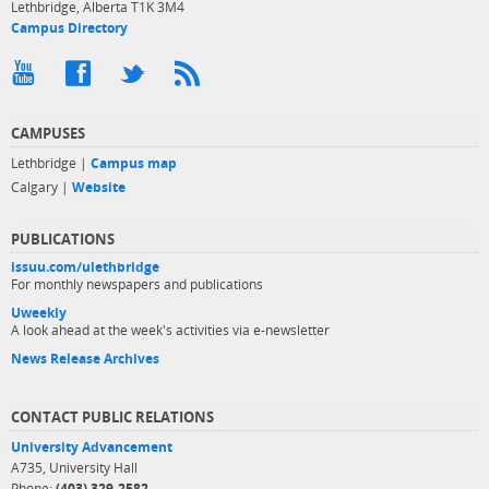
Lethbridge, Alberta T1K 3M4
Campus Directory
CAMPUSES
Lethbridge |
Campus map
Calgary |
Website
PUBLICATIONS
issuu.com/ulethbridge
For monthly newspapers and publications
Uweekly
A look ahead at the week's activities via e-newsletter
News Release Archives
CONTACT PUBLIC RELATIONS
University Advancement
A735, University Hall
Phone:
(403) 329-2582