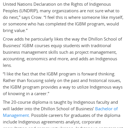
United Nations Declaration on the Rights of Indigenous
Peoples (UNDRIP), many organizations are not sure what to
do next,” says Crow. “I feel this is where someone like myself,
or someone who has completed the IGBM program, would
bring value.”
Crow adds he particularly likes the way the Dhillon School of
Business’ IGBM courses equip students with traditional
business management skills such as project management,
accounting, economics and more, and adds an Indigenous
lens.
“
I like the fact that the IGBM program is forward thinking.
Rather than focusing solely on the past and historical issues,
the IGBM program provides a way to utilize Indigenous ways
of knowing in a career.”
The 20-course diploma is taught by Indigenous faculty and
will ladder into the Dhillon School of Business’
Bachelor of
Management
. Possible careers for graduates of the diploma
include Indigenous agreements analyst, corporate