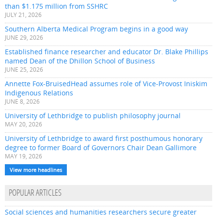
than $1.175 million from SSHRC
JULY 21, 2026
Southern Alberta Medical Program begins in a good way
JUNE 29, 2026
Established finance researcher and educator Dr. Blake Phillips
named Dean of the Dhillon School of Business
JUNE 25, 2026
Annette Fox-BruisedHead assumes role of Vice-Provost Iniskim
Indigenous Relations
JUNE 8, 2026
University of Lethbridge to publish philosophy journal
MAY 20, 2026
University of Lethbridge to award first posthumous honorary
degree to former Board of Governors Chair Dean Gallimore
MAY 19, 2026
View more headlines
POPULAR ARTICLES
Social sciences and humanities researchers secure greater