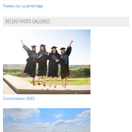
Tweets by uLethbridge
RECENT PHOTO GALLERIES
Convocation 2025