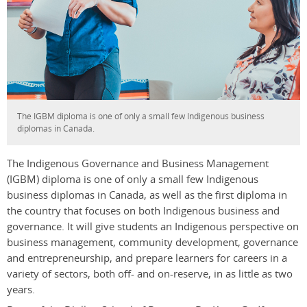
The IGBM diploma is one of only a small few Indigenous business
diplomas in Canada.
The Indigenous Governance and Business Management
(IGBM) diploma is one of only a small few Indigenous
business diplomas in Canada, as well as the first diploma in
the country that focuses on both Indigenous business and
governance. It will give students an Indigenous perspective on
business management, community development, governance
and entrepreneurship, and prepare learners for careers in a
variety of sectors, both off- and on-reserve, in as little as two
years.