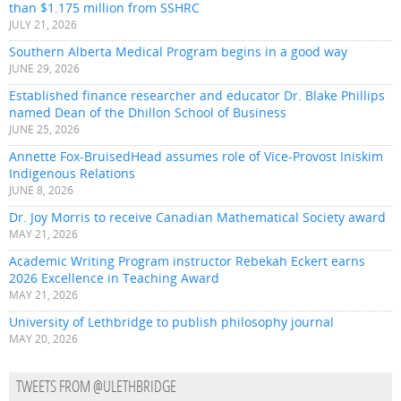
than $1.175 million from SSHRC
JULY 21, 2026
Southern Alberta Medical Program begins in a good way
JUNE 29, 2026
Established finance researcher and educator Dr. Blake Phillips
named Dean of the Dhillon School of Business
JUNE 25, 2026
Annette Fox-BruisedHead assumes role of Vice-Provost Iniskim
Indigenous Relations
JUNE 8, 2026
Dr. Joy Morris to receive Canadian Mathematical Society award
MAY 21, 2026
Academic Writing Program instructor Rebekah Eckert earns
2026 Excellence in Teaching Award
MAY 21, 2026
University of Lethbridge to publish philosophy journal
MAY 20, 2026
TWEETS FROM @ULETHBRIDGE