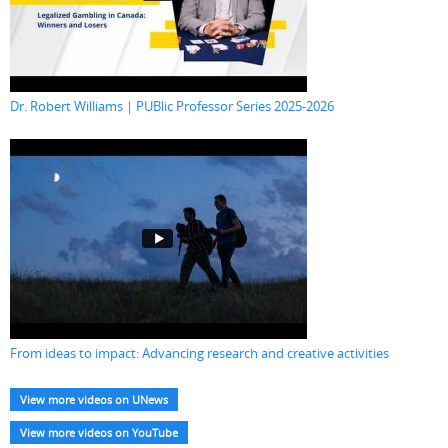
Dr. Robert Williams | PUBlic Professor Series 2025-2026
From ideas to impact: Advancing research and creative activities
View more videos on UNews
View more videos on YouTube