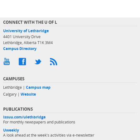
CONNECT WITH THE U OF L
University of Lethbridge
4401 University Drive
Lethbridge, Alberta T1K 3M4
Campus Directory
CAMPUSES
Lethbridge |
Campus map
Calgary |
Website
PUBLICATIONS
issuu.com/ulethbridge
For monthly newspapers and publications
Uweekly
A look ahead at the week's activities via e-newsletter