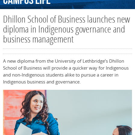
Campus
Life
Dhillon School of Business launches new
diploma in Indigenous governance and
business management
A new diploma from the University of Lethbridge’s Dhillon
School of Business will provide a quicker way for Indigenous
and non-Indigenous students alike to pursue a career in
Indigenous business and governance.