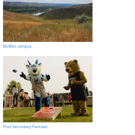
BioBlitz campus...
Post-Secondary Pancake...