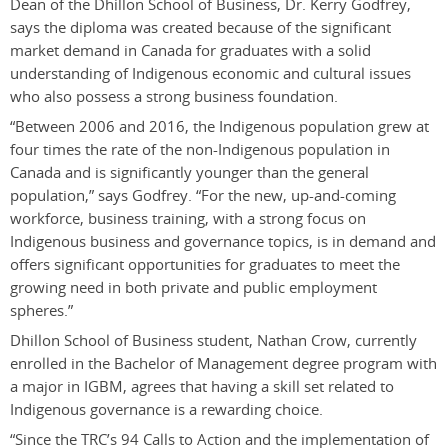
Dean of the Dhillon School of Business, Dr. Kerry Godfrey,
says the diploma was created because of the significant
market demand in Canada for graduates with a solid
understanding of Indigenous economic and cultural issues
who also possess a strong business foundation.
“
Between 2006 and 2016, the Indigenous population grew at
four times the rate of the non-Indigenous population in
Canada and is significantly younger than the general
population,” says Godfrey. “For the new, up-and-coming
workforce, business training, with a strong focus on
Indigenous business and governance topics, is in demand and
offers significant opportunities for graduates to meet the
growing need in both private and public employment
spheres.”
Dhillon School of Business student, Nathan Crow, currently
enrolled in the Bachelor of Management degree program with
a major in IGBM, agrees that having a skill set related to
Indigenous governance is a rewarding choice.
“Since the TRC’s 94 Calls to Action and the implementation of