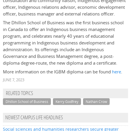
consultation and community liaison, Indigenous engagement
officer, Indigenous relations advisor, economic development
officer, business manager and external relations officer.
The Dhillon School of Business was the first business school
in Canada to offer an Indigenous business management
program, and celebrates nearly 40 years of educational
programming in Indigenous business development and
administration. Its offerings include an Indigenous
Governance and Business Management degree, a post-
diploma degree-route, the new diploma and a certificate.
More information on the IGBM diploma can be found
here
.
JUNE 7, 2023
RELATED TOPICS
Dhillon School of Business
Kerry Godfrey
Nathan Crow
NEWEST CAMPUS LIFE HEADLINES
Social sciences and humanities researchers secure greater