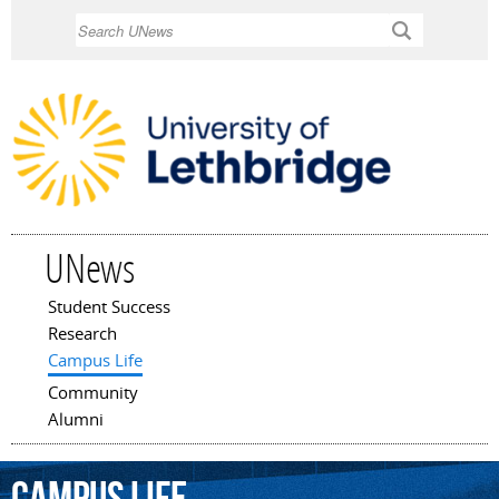
Skip to
Search
main
content
UNews
Student Success
Main menu
Research
Campus Life
Community
Alumni