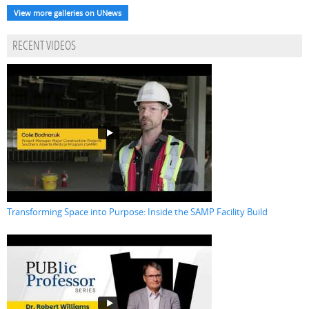
View more galleries on UNews
RECENT VIDEOS
Transforming Space into Purpose: Inside the SAMP Facility Build