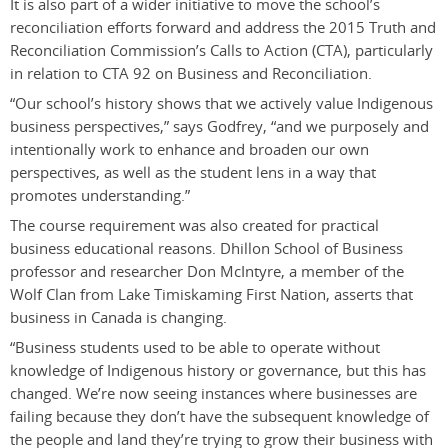
It is also part of a wider initiative to move the school’s
reconciliation efforts forward and address the 2015 Truth and
Reconciliation Commission’s Calls to Action (CTA), particularly
in relation to CTA 92 on Business and Reconciliation.
“Our school’s history shows that we actively value Indigenous
business perspectives,” says Godfrey, “and we purposely and
intentionally work to enhance and broaden our own
perspectives, as well as the student lens in a way that
promotes understanding.”
The course requirement was also created for practical
business educational reasons. Dhillon School of Business
professor and researcher Don McIntyre, a member of the
Wolf Clan from Lake Timiskaming First Nation, asserts that
business in Canada is changing.
“Business students used to be able to operate without
knowledge of Indigenous history or governance, but this has
changed. We’re now seeing instances where businesses are
failing because they don’t have the subsequent knowledge of
the people and land they’re trying to grow their business with