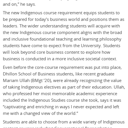
and on,” he says.
The new Indigenous course requirement equips students to
be prepared for today’s business world and positions them as
leaders. The wider understanding students will acquire with
the new Indigenous course component aligns with the broad
and inclusive foundational teaching and learning philosophy
students have come to expect from the University. Students
will look beyond core business content to explore how
business is conducted in a more inclusive societal context.
Even before the core-course requirement was put into place,
Dhillon School of Business students, like recent graduate
Mariam Ullah (BMgt ’20), were already recognizing the value
of taking Indigenous electives as part of their education. Ullah,
who professed her most memorable academic experience
included the Indigenous Studies course she took, says it was
“captivating and enriching in ways I never expected and left
me with a changed view of the world.”
Students are able to choose from a wide variety of Indigenous