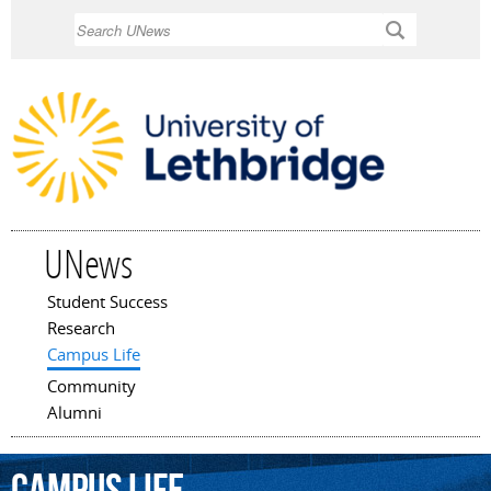
Skip to
Search
main
content
UNews
Student Success
Main menu
Research
Campus Life
Community
Alumni