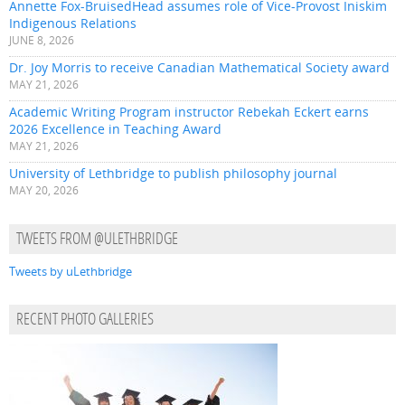
Annette Fox-BruisedHead assumes role of Vice-Provost Iniskim
Indigenous Relations
JUNE 8, 2026
Dr. Joy Morris to receive Canadian Mathematical Society award
MAY 21, 2026
Academic Writing Program instructor Rebekah Eckert earns
2026 Excellence in Teaching Award
MAY 21, 2026
University of Lethbridge to publish philosophy journal
MAY 20, 2026
TWEETS FROM @ULETHBRIDGE
Tweets by uLethbridge
RECENT PHOTO GALLERIES