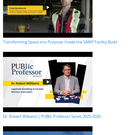
Transforming Space into Purpose: Inside the SAMP Facility Build
Dr. Robert Williams | PUBlic Professor Series 2025-2026