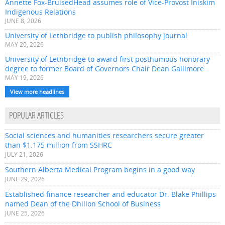
Annette Fox-BruisedHead assumes role of Vice-Provost Iniskim
Indigenous Relations
JUNE 8, 2026
University of Lethbridge to publish philosophy journal
MAY 20, 2026
University of Lethbridge to award first posthumous honorary
degree to former Board of Governors Chair Dean Gallimore
MAY 19, 2026
View more headlines
POPULAR ARTICLES
Social sciences and humanities researchers secure greater
than $1.175 million from SSHRC
JULY 21, 2026
Southern Alberta Medical Program begins in a good way
JUNE 29, 2026
Established finance researcher and educator Dr. Blake Phillips
named Dean of the Dhillon School of Business
JUNE 25, 2026