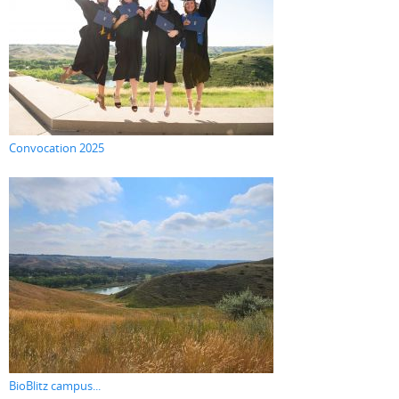
Convocation 2025
BioBlitz campus...