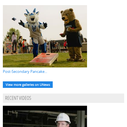
Post-Secondary Pancake...
View more galleries on UNews
RECENT VIDEOS