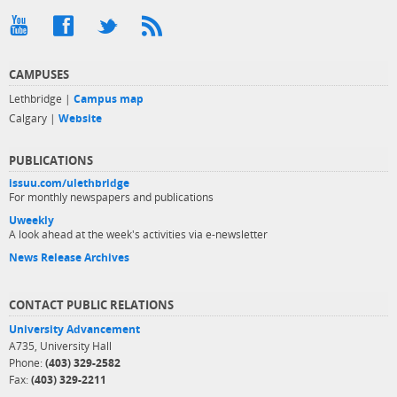
CAMPUSES
Lethbridge |
Campus map
Calgary |
Website
PUBLICATIONS
issuu.com/ulethbridge
For monthly newspapers and publications
Uweekly
A look ahead at the week's activities via e-newsletter
News Release Archives
CONTACT PUBLIC RELATIONS
University Advancement
A735, University Hall
Phone:
(403) 329-2582
Fax:
(403) 329-2211