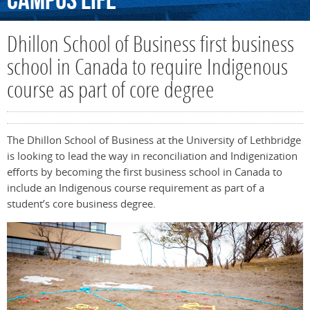
Campus
Life
Dhillon School of Business first business
school in Canada to require Indigenous
course as part of core degree
The Dhillon School of Business at the University of Lethbridge
is looking to lead the way in reconciliation and Indigenization
efforts by becoming the first business school in Canada to
include an Indigenous course requirement as part of a
student’s core business degree.