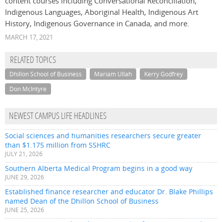
content courses including Conversational Reconciliation,
Indigenous Languages, Aboriginal Health, Indigenous Art
History, Indigenous Governance in Canada, and more.
MARCH 17, 2021
RELATED TOPICS
Dhillon School of Business
Mariam Ullah
Kerry Godfrey
Don McIntyre
NEWEST CAMPUS LIFE HEADLINES
Social sciences and humanities researchers secure greater
than $1.175 million from SSHRC
JULY 21, 2026
Southern Alberta Medical Program begins in a good way
JUNE 29, 2026
Established finance researcher and educator Dr. Blake Phillips
named Dean of the Dhillon School of Business
JUNE 25, 2026