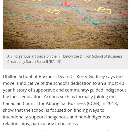
An Indigenous art piece on the hill below the Dhillon School of Business.
Created by Sarah Russell (BA ’19).
Dhillon School of Business Dean Dr. Kerry Godfrey says the
move is indicative of the school’s dedication to an almost 40-
year history of supportive and community-guided Indigenous
business education. Actions such as formally joining the
Canadian Council for Aboriginal Business (CCAB) in 2018,
show that the school is focused on finding ways to
intentionally support Indigenous and non-Indigenous
relationships, particularly in business.