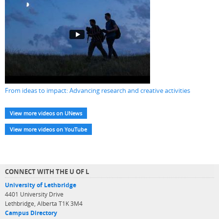
From ideas to impact: Advancing research and creative activities
View more videos on UNews
View more videos on YouTube
CONNECT WITH THE U OF L
University of Lethbridge
4401 University Drive
Lethbridge, Alberta T1K 3M4
Campus Directory