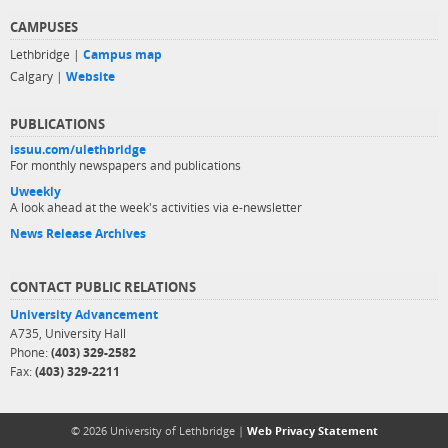
CAMPUSES
Lethbridge |
Campus map
Calgary |
Website
PUBLICATIONS
issuu.com/ulethbridge
For monthly newspapers and publications
Uweekly
A look ahead at the week's activities via e-newsletter
News Release Archives
CONTACT PUBLIC RELATIONS
University Advancement
A735, University Hall
Phone:
(403) 329-2582
Fax:
(403) 329-2211
© 2026 University of Lethbridge |
Web Privacy Statement