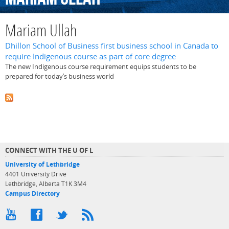
Mariam Ullah
Dhillon School of Business first business school in Canada to
require Indigenous course as part of core degree
The new Indigenous course requirement equips students to be
prepared for today’s business world
CONNECT WITH THE U OF L
University of Lethbridge
4401 University Drive
Lethbridge, Alberta T1K 3M4
Campus Directory