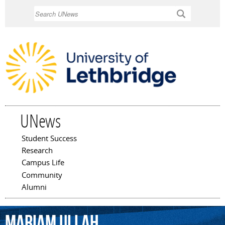
Skip to
Search
main
content
UNews
Student Success
Main menu
Research
Campus Life
Community
Alumni
Mariam
Ullah