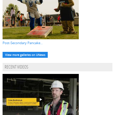
Post-Secondary Pancake...
View more galleries on UNews
RECENT VIDEOS