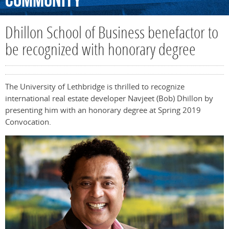
Community
Dhillon School of Business benefactor to
be recognized with honorary degree
The University of Lethbridge is thrilled to recognize
international real estate developer Navjeet (Bob) Dhillon by
presenting him with an honorary degree at Spring 2019
Convocation.