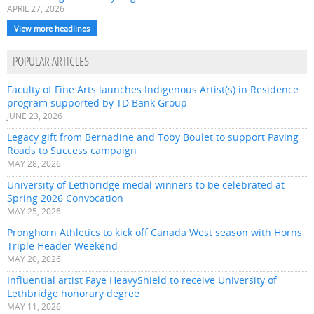
APRIL 27, 2026
View more headlines
POPULAR ARTICLES
Faculty of Fine Arts launches Indigenous Artist(s) in Residence
program supported by TD Bank Group
JUNE 23, 2026
Legacy gift from Bernadine and Toby Boulet to support Paving
Roads to Success campaign
MAY 28, 2026
University of Lethbridge medal winners to be celebrated at
Spring 2026 Convocation
MAY 25, 2026
Pronghorn Athletics to kick off Canada West season with Horns
Triple Header Weekend
MAY 20, 2026
Influential artist Faye HeavyShield to receive University of
Lethbridge honorary degree
MAY 11, 2026