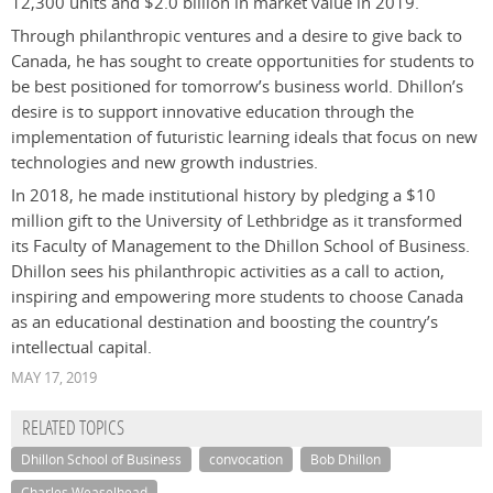
12,300 units and $2.0 billion in market value in 2019.
Through philanthropic ventures and a desire to give back to
Canada, he has sought to create opportunities for students to
be best positioned for tomorrow’s business world. Dhillon’s
desire is to support innovative education through the
implementation of futuristic learning ideals that focus on new
technologies and new growth industries.
In 2018, he made institutional history by pledging a $10
million gift to the University of Lethbridge as it transformed
its Faculty of Management to the Dhillon School of Business.
Dhillon sees his philanthropic activities as a call to action,
inspiring and empowering more students to choose Canada
as an educational destination and boosting the country’s
intellectual capital.
MAY 17, 2019
RELATED TOPICS
Dhillon School of Business
convocation
Bob Dhillon
Charles Weaselhead