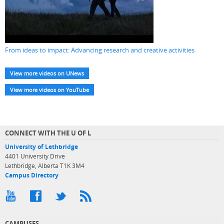
From ideas to impact: Advancing research and creative activities
View more videos on UNews
View more videos on YouTube
CONNECT WITH THE U OF L
University of Lethbridge
4401 University Drive
Lethbridge, Alberta T1K 3M4
Campus Directory
CAMPUSES