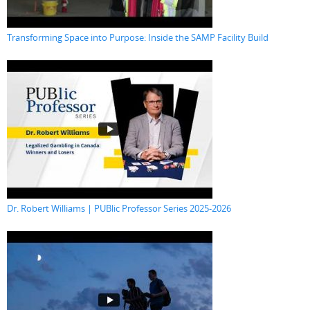
Transforming Space into Purpose: Inside the SAMP Facility Build
Dr. Robert Williams | PUBlic Professor Series 2025-2026