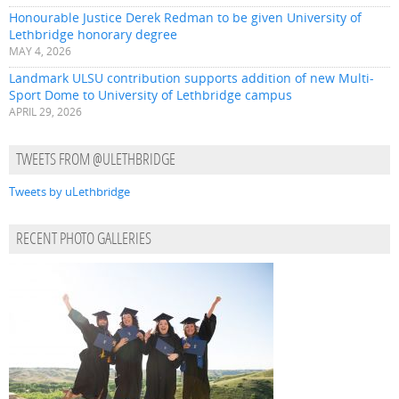
Honourable Justice Derek Redman to be given University of
Lethbridge honorary degree
MAY 4, 2026
Landmark ULSU contribution supports addition of new Multi-
Sport Dome to University of Lethbridge campus
APRIL 29, 2026
TWEETS FROM @ULETHBRIDGE
Tweets by uLethbridge
RECENT PHOTO GALLERIES