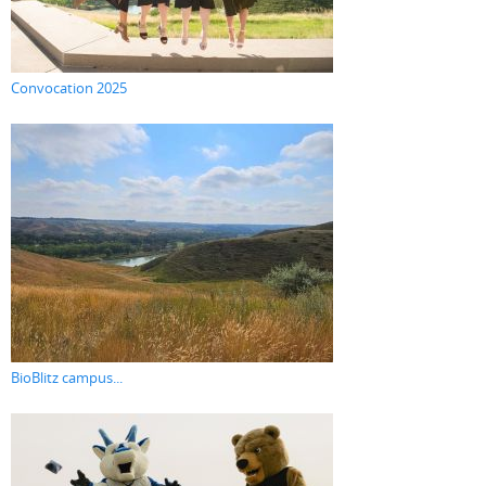
Convocation 2025
BioBlitz campus...