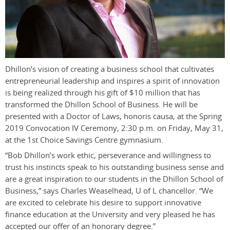
Dhillon’s vision of creating a business school that cultivates
entrepreneurial leadership and inspires a spirit of innovation
is being realized through his gift of $10 million that has
transformed the Dhillon School of Business. He will be
presented with a Doctor of Laws, honoris causa, at the Spring
2019 Convocation IV Ceremony, 2:30 p.m. on Friday, May 31,
at the 1st Choice Savings Centre gymnasium.
“Bob Dhillon’s work ethic, perseverance and willingness to
trust his instincts speak to his outstanding business sense and
are a great inspiration to our students in the Dhillon School of
Business,” says Charles Weaselhead, U of L chancellor. “We
are excited to celebrate his desire to support innovative
finance education at the University and very pleased he has
accepted our offer of an honorary degree.”