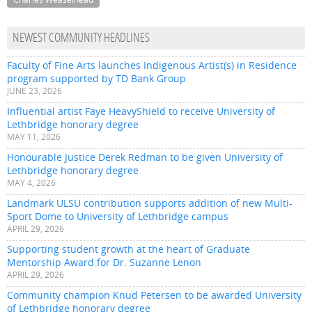
NEWEST COMMUNITY HEADLINES
Faculty of Fine Arts launches Indigenous Artist(s) in Residence
program supported by TD Bank Group
JUNE 23, 2026
Influential artist Faye HeavyShield to receive University of
Lethbridge honorary degree
MAY 11, 2026
Honourable Justice Derek Redman to be given University of
Lethbridge honorary degree
MAY 4, 2026
Landmark ULSU contribution supports addition of new Multi-
Sport Dome to University of Lethbridge campus
APRIL 29, 2026
Supporting student growth at the heart of Graduate
Mentorship Award for Dr. Suzanne Lenon
APRIL 29, 2026
Community champion Knud Petersen to be awarded University
of Lethbridge honorary degree