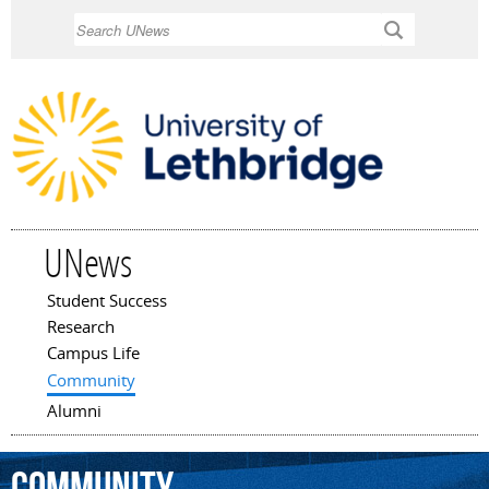
Skip to
Search
main
content
UNews
Student Success
Main menu
Research
Campus Life
Community
Alumni