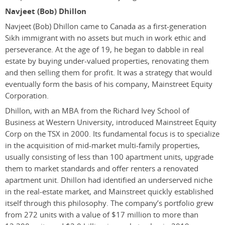
Navjeet (Bob) Dhillon
Navjeet (Bob) Dhillon came to Canada as a first-generation
Sikh immigrant with no assets but much in work ethic and
perseverance. At the age of 19, he began to dabble in real
estate by buying under-valued properties, renovating them
and then selling them for profit. It was a strategy that would
eventually form the basis of his company, Mainstreet Equity
Corporation.
Dhillon, with an MBA from the Richard Ivey School of
Business at Western University, introduced Mainstreet Equity
Corp on the TSX in 2000. Its fundamental focus is to specialize
in the acquisition of mid-market multi-family properties,
usually consisting of less than 100 apartment units, upgrade
them to market standards and offer renters a renovated
apartment unit. Dhillon had identified an underserved niche
in the real-estate market, and Mainstreet quickly established
itself through this philosophy. The company’s portfolio grew
from 272 units with a value of $17 million to more than