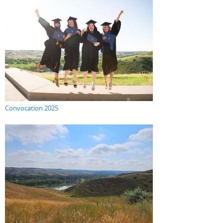
Convocation 2025