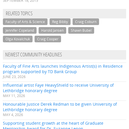
SEPTEMBER 18, 2015
RELATED TOPICS
Faculty of Arts & Science
Reg Bibby
Craig Coburn
Jennifer Copeland
Harold Jansen
Shawn Bubel
Olga Kovalchuk
Craig Cooper
NEWEST COMMUNITY HEADLINES
Faculty of Fine Arts launches Indigenous Artist(s) in Residence
program supported by TD Bank Group
JUNE 23, 2026
Influential artist Faye HeavyShield to receive University of
Lethbridge honorary degree
MAY 11, 2026
Honourable Justice Derek Redman to be given University of
Lethbridge honorary degree
MAY 4, 2026
Supporting student growth at the heart of Graduate
Mentorship Award for Dr. Suzanne Lenon