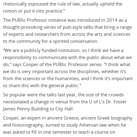
rhetorically espoused the rule of law, actually upheld the
notion or put it into practice.”
The PUBlic Professor initiative was introduced in 2014 as a
thought-provoking series of pub-style talks that bring a range
of experts and researchers from across the arts and sciences
to the community for a spirited conversation.
“We are a publicly funded institution, so I think we have a
responsibility to communicate with the public about what we
do,” says Cooper of the PUBlic Professor series. “I think what
we do is very important across the disciplines, whether it’s
from the sciences or the humanities, and I think it’s important
to share this with the general public.”
So popular were the talks last year, the size of the crowds
necessitated a change in venue from the U of L’s Dr. Foster
James Penny Building to City Hall.
Cooper, an expert in ancient Greece, ancient Greek biography
and historiography, turned to study Athenian law when he
was asked to fill in one semester to teach a course on