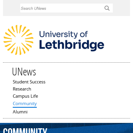
Skip to
Search
main
content
UNews
Student Success
Main menu
Research
Campus Life
Community
Alumni