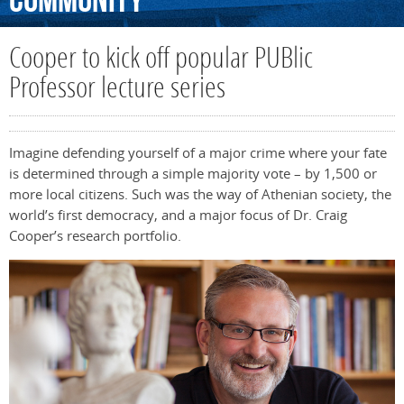
Community
Cooper to kick off popular PUBlic
Professor lecture series
Imagine defending yourself of a major crime where your fate
is determined through a simple majority vote – by 1,500 or
more local citizens. Such was the way of Athenian society, the
world’s first democracy, and a major focus of Dr. Craig
Cooper’s research portfolio.