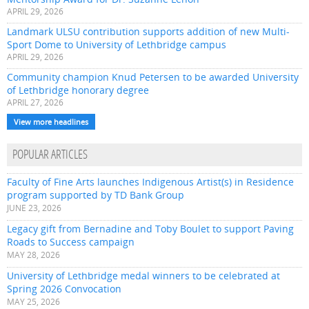
APRIL 29, 2026
Landmark ULSU contribution supports addition of new Multi-
Sport Dome to University of Lethbridge campus
APRIL 29, 2026
Community champion Knud Petersen to be awarded University
of Lethbridge honorary degree
APRIL 27, 2026
View more headlines
POPULAR ARTICLES
Faculty of Fine Arts launches Indigenous Artist(s) in Residence
program supported by TD Bank Group
JUNE 23, 2026
Legacy gift from Bernadine and Toby Boulet to support Paving
Roads to Success campaign
MAY 28, 2026
University of Lethbridge medal winners to be celebrated at
Spring 2026 Convocation
MAY 25, 2026