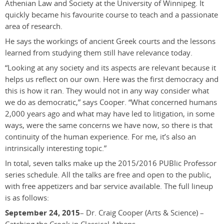
Athenian Law and Society at the University of Winnipeg. It
quickly became his favourite course to teach and a passionate
area of research.
He says the workings of ancient Greek courts and the lessons
learned from studying them still have relevance today.
“Looking at any society and its aspects are relevant because it
helps us reflect on our own. Here was the first democracy and
this is how it ran. They would not in any way consider what
we do as democratic,” says Cooper. “What concerned humans
2,000 years ago and what may have led to litigation, in some
ways, were the same concerns we have now, so there is that
continuity of the human experience. For me, it’s also an
intrinsically interesting topic.”
In total, seven talks make up the 2015/2016 PUBlic Professor
series schedule. All the talks are free and open to the public,
with free appetizers and bar service available. The full lineup
is as follows:
September 24, 2015
– Dr. Craig Cooper (Arts & Science) –