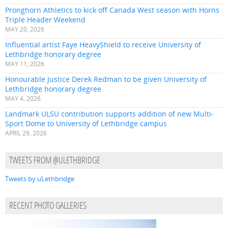
Pronghorn Athletics to kick off Canada West season with Horns
Triple Header Weekend
MAY 20, 2026
Influential artist Faye HeavyShield to receive University of
Lethbridge honorary degree
MAY 11, 2026
Honourable Justice Derek Redman to be given University of
Lethbridge honorary degree
MAY 4, 2026
Landmark ULSU contribution supports addition of new Multi-
Sport Dome to University of Lethbridge campus
APRIL 29, 2026
TWEETS FROM @ULETHBRIDGE
Tweets by uLethbridge
RECENT PHOTO GALLERIES