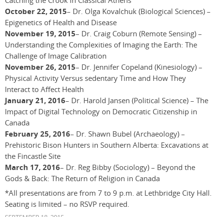
Catching the Crook in Classical Athens
October 22, 2015
– Dr. Olga Kovalchuk (Biological Sciences) –
Epigenetics of Health and Disease
November 19, 2015
– Dr. Craig Coburn (Remote Sensing) –
Understanding the Complexities of Imaging the Earth: The
Challenge of Image Calibration
November 26, 2015
– Dr. Jennifer Copeland (Kinesiology) –
Physical Activity Versus sedentary Time and How They
Interact to Affect Health
January 21, 2016
– Dr. Harold Jansen (Political Science) – The
Impact of Digital Technology on Democratic Citizenship in
Canada
February 25, 2016
– Dr. Shawn Bubel (Archaeology) –
Prehistoric Bison Hunters in Southern Alberta: Excavations at
the Fincastle Site
March 17, 2016
– Dr. Reg Bibby (Sociology) – Beyond the
Gods & Back: The Return of Religion in Canada
*All presentations are from 7 to 9 p.m. at Lethbridge City Hall.
Seating is limited – no RSVP required.