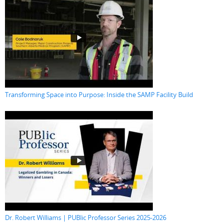
Transforming Space into Purpose: Inside the SAMP Facility Build
Dr. Robert Williams | PUBlic Professor Series 2025-2026