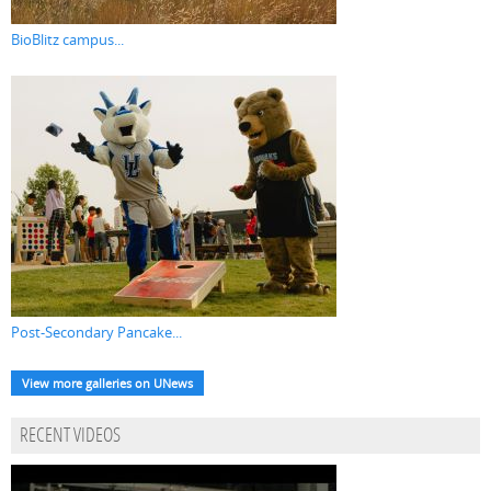
BioBlitz campus...
Post-Secondary Pancake...
View more galleries on UNews
RECENT VIDEOS