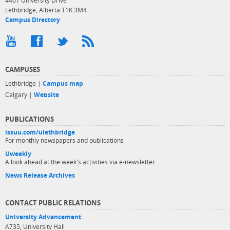
4401 University Drive
Lethbridge, Alberta T1K 3M4
Campus Directory
CAMPUSES
Lethbridge |
Campus map
Calgary |
Website
PUBLICATIONS
issuu.com/ulethbridge
For monthly newspapers and publications
Uweekly
A look ahead at the week's activities via e-newsletter
News Release Archives
CONTACT PUBLIC RELATIONS
University Advancement
A735, University Hall