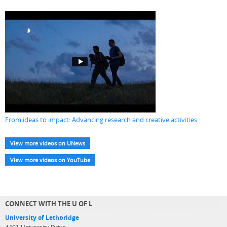
From ideas to impact: Advancing research and creative activities
View more videos on UNews
View more videos on YouTube
CONNECT WITH THE U OF L
University of Lethbridge