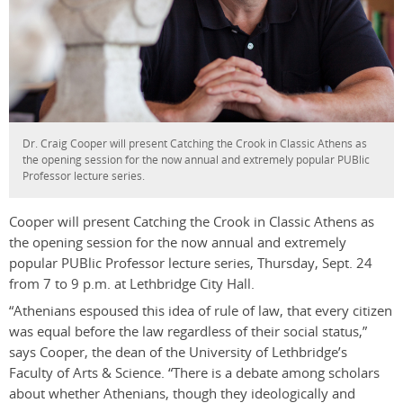
Dr. Craig Cooper will present Catching the Crook in Classic Athens as
the opening session for the now annual and extremely popular PUBlic
Professor lecture series.
Cooper will present Catching the Crook in Classic Athens as
the opening session for the now annual and extremely
popular PUBlic Professor lecture series, Thursday, Sept. 24
from 7 to 9 p.m. at Lethbridge City Hall.
“Athenians espoused this idea of rule of law, that every citizen
was equal before the law regardless of their social status,”
says Cooper, the dean of the University of Lethbridge’s
Faculty of Arts & Science. “There is a debate among scholars
about whether Athenians, though they ideologically and