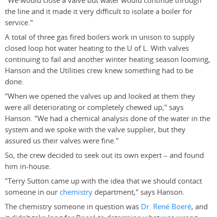
"We would close a valve but water would continue through
the line and it made it very difficult to isolate a boiler for
service."
A total of three gas fired boilers work in unison to supply
closed loop hot water heating to the U of L. With valves
continuing to fail and another winter heating season looming,
Hanson and the Utilities crew knew something had to be
done.
"When we opened the valves up and looked at them they
were all deteriorating or completely chewed up," says
Hanson. "We had a chemical analysis done of the water in the
system and we spoke with the valve supplier, but they
assured us their valves were fine."
So, the crew decided to seek out its own expert – and found
him in-house.
"Terry Sutton came up with the idea that we should contact
someone in our
chemistry
department," says Hanson.
The chemistry someone in question was
Dr. René Boeré
, and