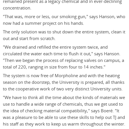
remained present as a legacy chemical and in ever-declining
concentration.
"That was, more or less, our smoking gun," says Hanson, who
now had a summer project on his hands.
The only solution was to shut down the entire system, clean it
out and start from scratch.
"We drained and refilled the entire system twice, and
circulated the water each time to flush it out," says Hanson.
"Then we began the process of replacing valves on campus, a
total of 220, ranging in size from four to 14 inches."
The system is now free of Morpholine and with the heating
season on the doorstep, the University is prepared, all thanks
to the cooperative work of two very distinct University units.
"We have to think all the time about the kinds of materials we
use to handle a wide range of chemicals, thus we get used to
the idea of checking material compatibility," says Boeré. "It
was a pleasure to be able to use these skills to help out TJ and
his staff as they work to keep us warm throughout the winter.