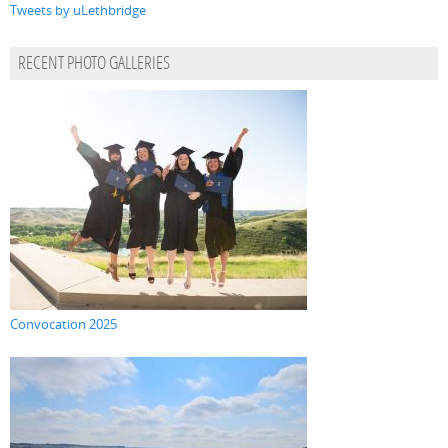
Tweets by uLethbridge
RECENT PHOTO GALLERIES
Convocation 2025