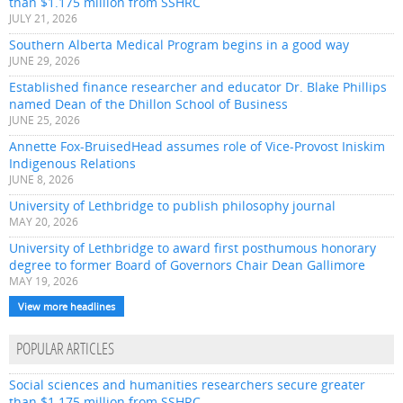
than $1.175 million from SSHRC
JULY 21, 2026
Southern Alberta Medical Program begins in a good way
JUNE 29, 2026
Established finance researcher and educator Dr. Blake Phillips
named Dean of the Dhillon School of Business
JUNE 25, 2026
Annette Fox-BruisedHead assumes role of Vice-Provost Iniskim
Indigenous Relations
JUNE 8, 2026
University of Lethbridge to publish philosophy journal
MAY 20, 2026
University of Lethbridge to award first posthumous honorary
degree to former Board of Governors Chair Dean Gallimore
MAY 19, 2026
View more headlines
POPULAR ARTICLES
Social sciences and humanities researchers secure greater
than $1.175 million from SSHRC