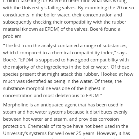
it didn't take long for Boeré to determine what was wrong
with the University's failing valves. By examining the 20 or so
constituents in the boiler water, their concentration and
subsequently checking their compatibility with the rubber
material (known as EPDM) of the valves, Boeré found a
problem.
"The list from the analyst contained a range of substances,
which I compared to a chemical compatibility index," says
Boeré. "EPDM is supposed to have good compatibility with
the majority of the ingredients in the boiler water. Of those
species present that might attack this rubber, I looked at how
much was identified as being in the water. Of these, the
substance morpholine was one of the highest in
concentration and most deleterious to EPDM."
Morpholine is an antiquated agent that has been used in
steam and hot water systems because it distributes evenly
between hot water and steam, and provides corrosion
protection. Chemicals of its type have not been used in the
University's systems for well over 25 years. However, it has