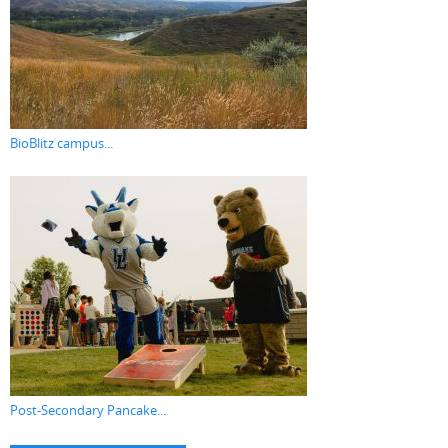
BioBlitz campus...
Post-Secondary Pancake...