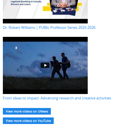
Dr. Robert Williams | PUBlic Professor Series 2025-2026
From ideas to impact: Advancing research and creative activities
View more videos on UNews
View more videos on YouTube