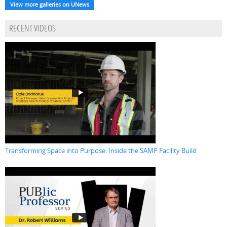
View more galleries on UNews
RECENT VIDEOS
Transforming Space into Purpose: Inside the SAMP Facility Build