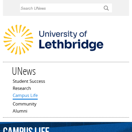
Skip to
Search
main
content
UNews
Student Success
Main menu
Research
Campus Life
Community
Alumni