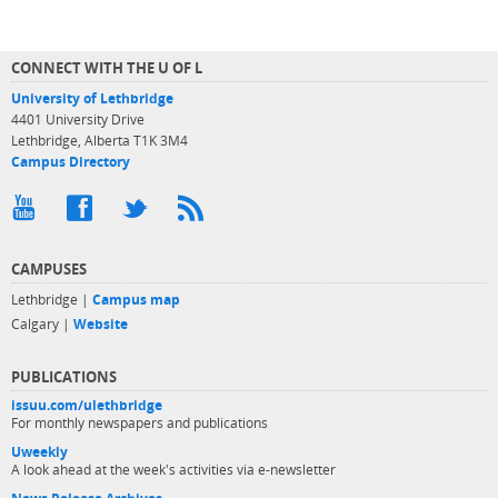
CONNECT WITH THE U OF L
University of Lethbridge
4401 University Drive
Lethbridge, Alberta T1K 3M4
Campus Directory
CAMPUSES
Lethbridge |
Campus map
Calgary |
Website
PUBLICATIONS
issuu.com/ulethbridge
For monthly newspapers and publications
Uweekly
A look ahead at the week's activities via e-newsletter