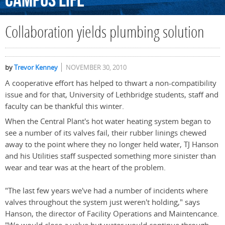
Campus
Life
Collaboration yields plumbing solution
by
Trevor Kenney
NOVEMBER 30, 2010
A cooperative effort has helped to thwart a non-compatibility
issue and for that, University of Lethbridge students, staff and
faculty can be thankful this winter.
When the Central Plant's hot water heating system began to
see a number of its valves fail, their rubber linings chewed
away to the point where they no longer held water, TJ Hanson
and his Utilities staff suspected something more sinister than
wear and tear was at the heart of the problem.
"The last few years we've had a number of incidents where
valves throughout the system just weren't holding," says
Hanson, the director of Facility Operations and Maintencance.