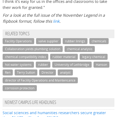
I think it's easy for us in the offices and classrooms to take
their work for granted."
For a look at the full issue of the November Legend in a
flipbook format, follow this
link
.
RELATED TOPICS
Facility Operations
valve supplier
rubber linings
chemicals
Collaboration yields plumbing solution
chemical analysis
chemical compatibility index
rubber material
legacy chemical
hot water systems
rubber
University of Lethbridge
Hanson
Ren
Terry Sutton
Director
analyst
director of Facility Operations and Maintencance
corrosion protection
NEWEST CAMPUS LIFE HEADLINES
Social sciences and humanities researchers secure greater