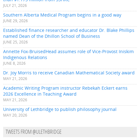
JULY 21, 2026
Southern Alberta Medical Program begins in a good way
JUNE 29, 2026
Established finance researcher and educator Dr. Blake Phillips
named Dean of the Dhillon School of Business
JUNE 25, 2026
Annette Fox-BruisedHead assumes role of Vice-Provost Iniskim
Indigenous Relations
JUNE 8, 2026
Dr. Joy Morris to receive Canadian Mathematical Society award
MAY 21, 2026
Academic Writing Program instructor Rebekah Eckert earns
2026 Excellence in Teaching Award
MAY 21, 2026
University of Lethbridge to publish philosophy journal
MAY 20, 2026
TWEETS FROM @ULETHBRIDGE