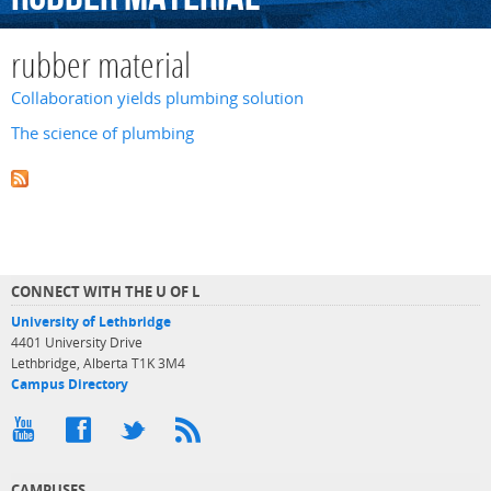
rubber material
Collaboration yields plumbing solution
The science of plumbing
CONNECT WITH THE U OF L
University of Lethbridge
4401 University Drive
Lethbridge, Alberta T1K 3M4
Campus Directory
CAMPUSES