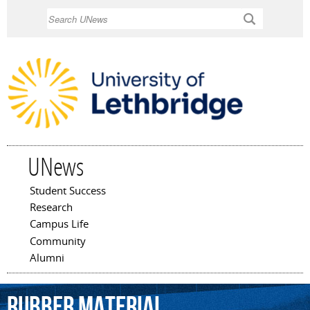
Skip to
Search
main
content
UNews
Student Success
Main menu
Research
Campus Life
Community
Alumni
rubber
material