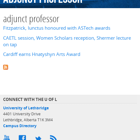
adjunct professor
Fitzpatrick, Iunctus honoured with ASTech awards
CAETL session, Women Scholars reception, Shermer lecture
on tap
Cardiff earns Hnatyshyn Arts Award
CONNECT WITH THE U OF L
University of Lethbridge
4401 University Drive
Lethbridge, Alberta T1K 3M4
Campus Directory