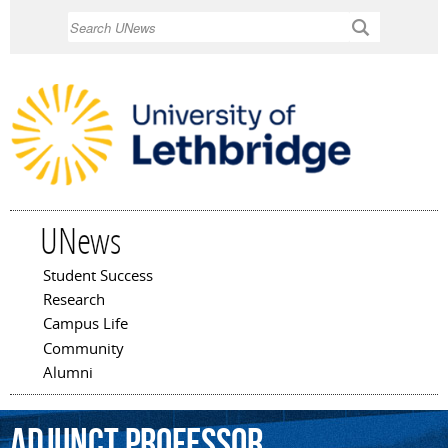
Skip to
Search
main
content
UNews
Student Success
Main menu
Research
Campus Life
Community
Alumni
adjunct
professor