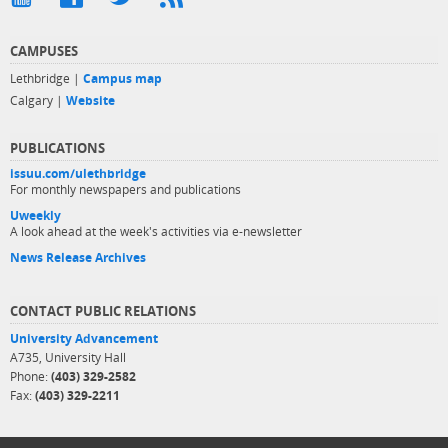
CAMPUSES
Lethbridge |
Campus map
Calgary |
Website
PUBLICATIONS
issuu.com/ulethbridge
For monthly newspapers and publications
Uweekly
A look ahead at the week's activities via e-newsletter
News Release Archives
CONTACT PUBLIC RELATIONS
University Advancement
A735, University Hall
Phone:
(403) 329-2582
Fax:
(403) 329-2211