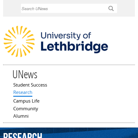
Skip to
Search
main
content
UNews
Student Success
Main menu
Research
Campus Life
Community
Alumni