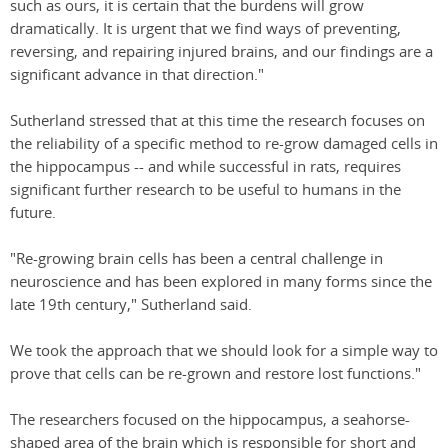
such as ours, it is certain that the burdens will grow
dramatically. It is urgent that we find ways of preventing,
reversing, and repairing injured brains, and our findings are a
significant advance in that direction."
Sutherland stressed that at this time the research focuses on
the reliability of a specific method to re-grow damaged cells in
the hippocampus -- and while successful in rats, requires
significant further research to be useful to humans in the
future.
"Re-growing brain cells has been a central challenge in
neuroscience and has been explored in many forms since the
late 19th century," Sutherland said.
We took the approach that we should look for a simple way to
prove that cells can be re-grown and restore lost functions."
The researchers focused on the hippocampus, a seahorse-
shaped area of the brain which is responsible for short and