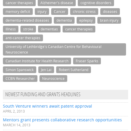
cancer therapies
Alzheimer's disease
cognitive disorders
memory deficit
injury
Cancer
chronic stress
diseases
dementia-related diseases
dementia
epilepsy
brain injury
Illness
stroke
dementias
cancer therapies
anti-cancer therapies
University of Lethbridge's Canadian Centre for Behavioural
Neuroscience
Canadian Institute for Health Research
Fraser Sparks
Simon Spanswick
Jen Lai
Robert Sutherland
CCBN Researcher
Neuroscience
NEWEST FUNDING AND GRANTS HEADLINES
South Venture winners await patent approval
APRIL 2, 2013
Mentors grant presents collaborative research opportunities
MARCH 14, 2013