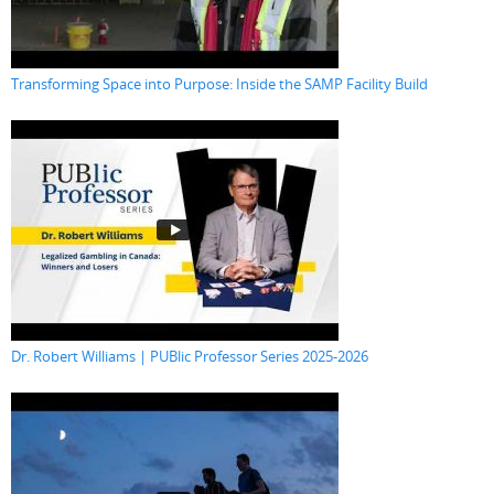
Transforming Space into Purpose: Inside the SAMP Facility Build
Dr. Robert Williams | PUBlic Professor Series 2025-2026