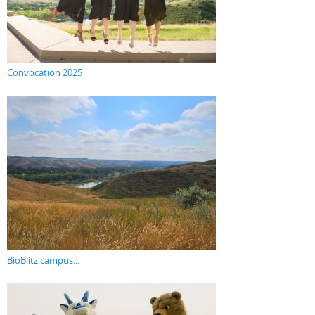
Convocation 2025
BioBlitz campus...