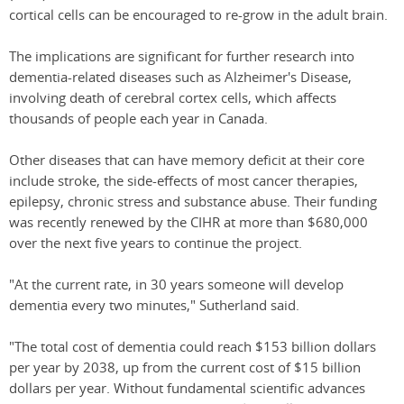
cortical cells can be encouraged to re-grow in the adult brain.
The implications are significant for further research into
dementia-related diseases such as Alzheimer's Disease,
involving death of cerebral cortex cells, which affects
thousands of people each year in Canada.
Other diseases that can have memory deficit at their core
include stroke, the side-effects of most cancer therapies,
epilepsy, chronic stress and substance abuse. Their funding
was recently renewed by the CIHR at more than $680,000
over the next five years to continue the project.
"At the current rate, in 30 years someone will develop
dementia every two minutes," Sutherland said.
"The total cost of dementia could reach $153 billion dollars
per year by 2038, up from the current cost of $15 billion
dollars per year. Without fundamental scientific advances