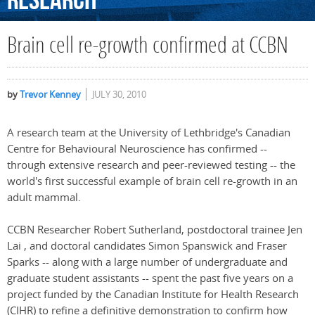
Research
Brain cell re-growth confirmed at CCBN
by
Trevor Kenney
JULY 30, 2010
A research team at the University of Lethbridge's Canadian
Centre for Behavioural Neuroscience has confirmed --
through extensive research and peer-reviewed testing -- the
world's first successful example of brain cell re-growth in an
adult mammal.
CCBN Researcher Robert Sutherland, postdoctoral trainee Jen
Lai , and doctoral candidates Simon Spanswick and Fraser
Sparks -- along with a large number of undergraduate and
graduate student assistants -- spent the past five years on a
project funded by the Canadian Institute for Health Research
(CIHR) to refine a definitive demonstration to confirm how