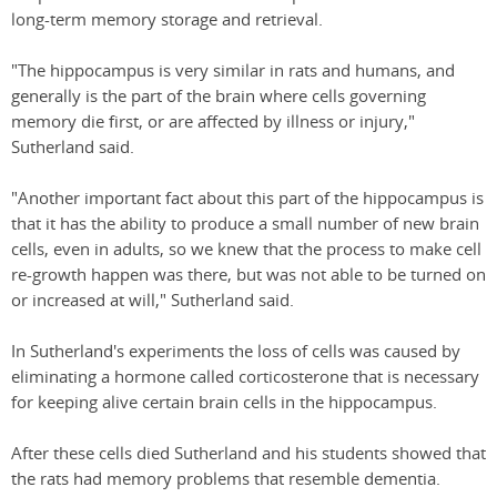
long-term memory storage and retrieval.
"The hippocampus is very similar in rats and humans, and
generally is the part of the brain where cells governing
memory die first, or are affected by illness or injury,"
Sutherland said.
"Another important fact about this part of the hippocampus is
that it has the ability to produce a small number of new brain
cells, even in adults, so we knew that the process to make cell
re-growth happen was there, but was not able to be turned on
or increased at will," Sutherland said.
In Sutherland's experiments the loss of cells was caused by
eliminating a hormone called corticosterone that is necessary
for keeping alive certain brain cells in the hippocampus.
After these cells died Sutherland and his students showed that
the rats had memory problems that resemble dementia.