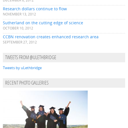
DECEMBER 6, 2012
Research dollars continue to flow
NOVEMBER 13, 2012
Sutherland on the cutting edge of science
OCTOBER 10, 2012
CCBN renovation creates enhanced research area
SEPTEMBER 27, 2012
TWEETS FROM @ULETHBRIDGE
Tweets by uLethbridge
RECENT PHOTO GALLERIES