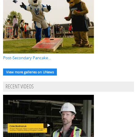
Post-Secondary Pancake...
View more galleries on UNews
RECENT VIDEOS