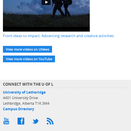
From ideas to impact: Advancing research and creative activities
View more videos on UNews
View more videos on YouTube
CONNECT WITH THE U OF L
University of Lethbridge
4401 University Drive
Lethbridge, Alberta T1K 3M4
Campus Directory