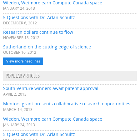
Wieden, Wetmore earn Compute Canada space
JANUARY 24, 2013
5 Questions with Dr. Arlan Schultz
DECEMBER 6, 2012
Research dollars continue to flow
NOVEMBER 13, 2012
Sutherland on the cutting edge of science
OCTOBER 10, 2012
View more headlines
POPULAR ARTICLES
South Venture winners await patent approval
APRIL 2, 2013
Mentors grant presents collaborative research opportunities
MARCH 14, 2013
Wieden, Wetmore earn Compute Canada space
JANUARY 24, 2013
5 Questions with Dr. Arlan Schultz