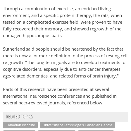
Through a combination of exercise, an enriched living
environment, and a specific protein therapy, the rats, when
tested on a complicated exercise field, were proven to have
fully recovered their memory, and showed regrowth of the
damaged hippocampus parts.
Sutherland said people should be heartened by the fact that
there is now a lot more definition to the process of testing cell
re-growth. "The long-term goals are to develop treatments for
cognitive disorders, especially due to anti-cancer therapies,
age-related dementias, and related forms of brain injury."
Parts of this research have been presented at several
international neuroscience conferences and published in
several peer-reviewed journals, referenced below.
RELATED TOPICS
Canadian Institute
University of Lethbridge's Canadian Centre