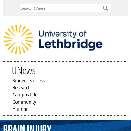
Skip to
Search
main
content
UNews
Student Success
Main menu
Research
Campus Life
Community
Alumni
brain
injury