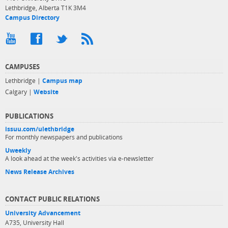
Lethbridge, Alberta T1K 3M4
Campus Directory
CAMPUSES
Lethbridge |
Campus map
Calgary |
Website
PUBLICATIONS
issuu.com/ulethbridge
For monthly newspapers and publications
Uweekly
A look ahead at the week's activities via e-newsletter
News Release Archives
CONTACT PUBLIC RELATIONS
University Advancement
A735, University Hall