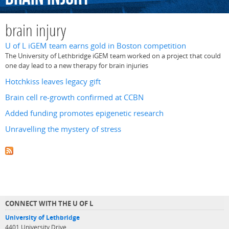
brain injury
U of L iGEM team earns gold in Boston competition
The University of Lethbridge iGEM team worked on a project that could
one day lead to a new therapy for brain injuries
Hotchkiss leaves legacy gift
Brain cell re-growth confirmed at CCBN
Added funding promotes epigenetic research
Unravelling the mystery of stress
CONNECT WITH THE U OF L
University of Lethbridge
4401 University Drive