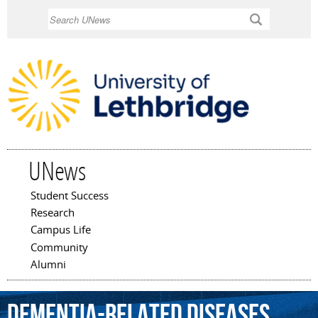
Skip to
Search
main
content
UNews
Student Success
Main menu
Research
Campus Life
Community
Alumni
dementia-related
diseases