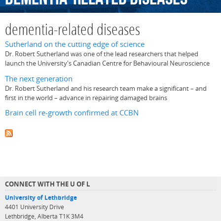
dementia-related diseases
Sutherland on the cutting edge of science
Dr. Robert Sutherland was one of the lead researchers that helped
launch the University's Canadian Centre for Behavioural Neuroscience
The next generation
Dr. Robert Sutherland and his research team make a significant – and
first in the world – advance in repairing damaged brains
Brain cell re-growth confirmed at CCBN
CONNECT WITH THE U OF L
University of Lethbridge
4401 University Drive
Lethbridge, Alberta T1K 3M4