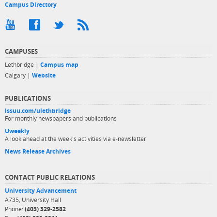
Campus Directory
CAMPUSES
Lethbridge |
Campus map
Calgary |
Website
PUBLICATIONS
issuu.com/ulethbridge
For monthly newspapers and publications
Uweekly
A look ahead at the week's activities via e-newsletter
News Release Archives
CONTACT PUBLIC RELATIONS
University Advancement
A735, University Hall
Phone:
(403) 329-2582