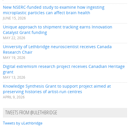
New NSERC-funded study to examine how ingesting
microplastic particles can affect brain health
JUNE 15, 2026
Unique approach to shipment tracking earns Innovation
Catalyst Grant funding
MAY 22, 2026
University of Lethbridge neuroscientist receives Canada
Research Chair
MAY 19, 2026
Digital extremism research project receives Canadian Heritage
grant
MAY 13, 2026
Knowledge Synthesis Grant to support project aimed at
preserving histories of artist-run centres
APRIL 9, 2026
TWEETS FROM @ULETHBRIDGE
Tweets by uLethbridge