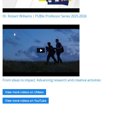
Dr. Robert Williams | PUBlic Professor Series 2025-2026
From ideas to impact: Advancing research and creative activities
View more videos on UNews
View more videos on YouTube