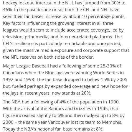
hockey lockout, interest in the NHL has jumped from 30% to
46%. In the past decade or so, both the CFL and NFL have
seen their fan bases increase by about 10 percentage points.
Key factors influencing the growing interest in all three
leagues would seem to include accelerated coverage, led by
television, print media, and Internet-related platforms. The
CFL’s resilience is particularly remarkable and unexpected,
given the massive media exposure and corporate support that
the NFL receives on both sides of the border.
Major League Baseball had a following of some 25-30% of
Canadians when the Blue Jays were winning World Series in
1992 and 1993. The fan base dropped to below 15% by 2005
but, fuelled perhaps by expanded coverage and new hope for
the Jays in recent years, now stands at 20%.
The NBA had a following of 4% of the population in 1990.
With the arrival of the Raptors and Grizzlies in 1995, that
figure increased slightly to 6% and then nudged up to 8% by
2000 – the same year Vancouver lost its team to Memphis.
Today the NBA’s national fan base remains at 8%.