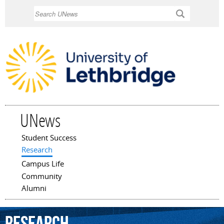
Skip to
Search
main
content
UNews
Student Success
Main menu
Research
Campus Life
Community
Alumni