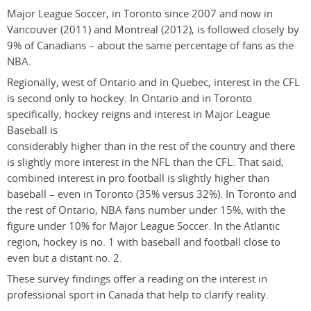
Major League Soccer, in Toronto since 2007 and now in
Vancouver (2011) and Montreal (2012), is followed closely by
9% of Canadians – about the same percentage of fans as the
NBA.
Regionally, west of Ontario and in Quebec, interest in the CFL
is second only to hockey. In Ontario and in Toronto
specifically, hockey reigns and interest in Major League
Baseball is
considerably higher than in the rest of the country and there
is slightly more interest in the NFL than the CFL. That said,
combined interest in pro football is slightly higher than
baseball – even in Toronto (35% versus 32%). In Toronto and
the rest of Ontario, NBA fans number under 15%, with the
figure under 10% for Major League Soccer. In the Atlantic
region, hockey is no. 1 with baseball and football close to
even but a distant no. 2.
These survey findings offer a reading on the interest in
professional sport in Canada that help to clarify reality.