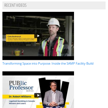
RECENT VIDEOS
Transforming Space into Purpose: Inside the SAMP Facility Build