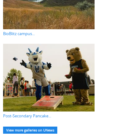
BioBlitz campus...
Post-Secondary Pancake...
View more galleries on UNews