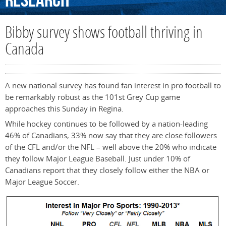
Research
Bibby survey shows football thriving in
Canada
A new national survey has found fan interest in pro football to
be remarkably robust as the 101st Grey Cup game
approaches this Sunday in Regina.
While hockey continues to be followed by a nation-leading
46% of Canadians, 33% now say that they are close followers
of the CFL and/or the NFL – well above the 20% who indicate
they follow Major League Baseball. Just under 10% of
Canadians report that they closely follow either the NBA or
Major League Soccer.