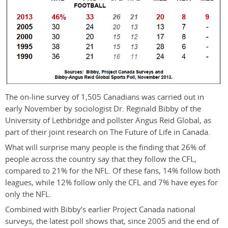
The on-line survey of 1,505 Canadians was carried out in
early November by sociologist Dr. Reginald Bibby of the
University of Lethbridge and pollster Angus Reid Global, as
part of their joint research on The Future of Life in Canada.
What will surprise many people is the finding that 26% of
people across the country say that they follow the CFL,
compared to 21% for the NFL. Of these fans, 14% follow both
leagues, while 12% follow only the CFL and 7% have eyes for
only the NFL.
Combined with Bibby’s earlier Project Canada national
surveys, the latest poll shows that, since 2005 and the end of