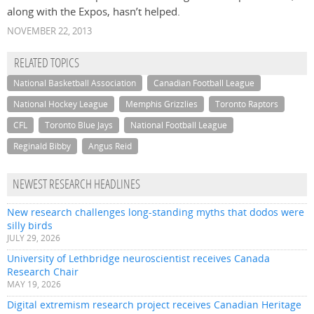
along with the Expos, hasn’t helped.
NOVEMBER 22, 2013
RELATED TOPICS
National Basketball Association
Canadian Football League
National Hockey League
Memphis Grizzlies
Toronto Raptors
CFL
Toronto Blue Jays
National Football League
Reginald Bibby
Angus Reid
NEWEST RESEARCH HEADLINES
New research challenges long-standing myths that dodos were
silly birds
JULY 29, 2026
University of Lethbridge neuroscientist receives Canada
Research Chair
MAY 19, 2026
Digital extremism research project receives Canadian Heritage