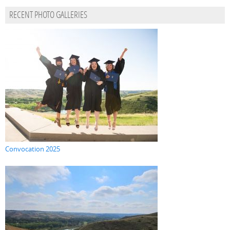
RECENT PHOTO GALLERIES
Convocation 2025