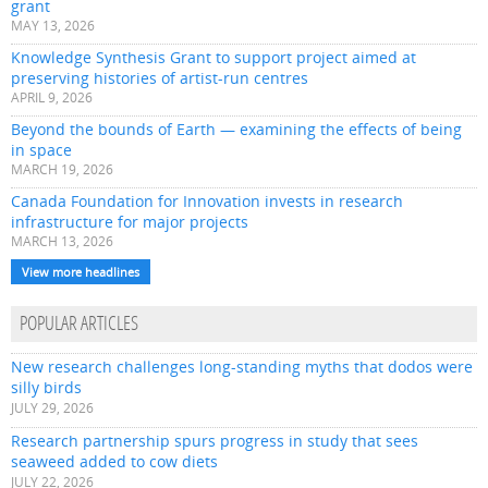
grant
MAY 13, 2026
Knowledge Synthesis Grant to support project aimed at
preserving histories of artist-run centres
APRIL 9, 2026
Beyond the bounds of Earth — examining the effects of being
in space
MARCH 19, 2026
Canada Foundation for Innovation invests in research
infrastructure for major projects
MARCH 13, 2026
View more headlines
POPULAR ARTICLES
New research challenges long-standing myths that dodos were
silly birds
JULY 29, 2026
Research partnership spurs progress in study that sees
seaweed added to cow diets
JULY 22, 2026