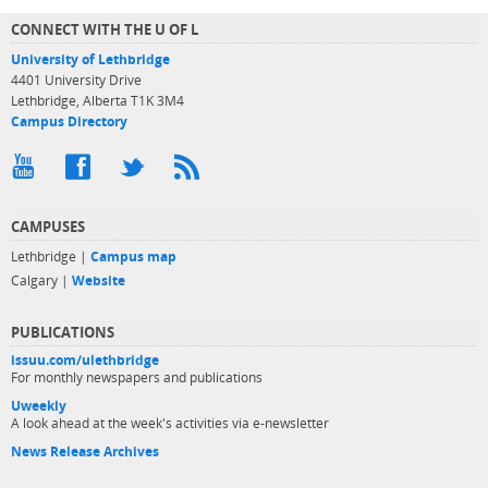
CONNECT WITH THE U OF L
University of Lethbridge
4401 University Drive
Lethbridge, Alberta T1K 3M4
Campus Directory
CAMPUSES
Lethbridge |
Campus map
Calgary |
Website
PUBLICATIONS
issuu.com/ulethbridge
For monthly newspapers and publications
Uweekly
A look ahead at the week's activities via e-newsletter
News Release Archives