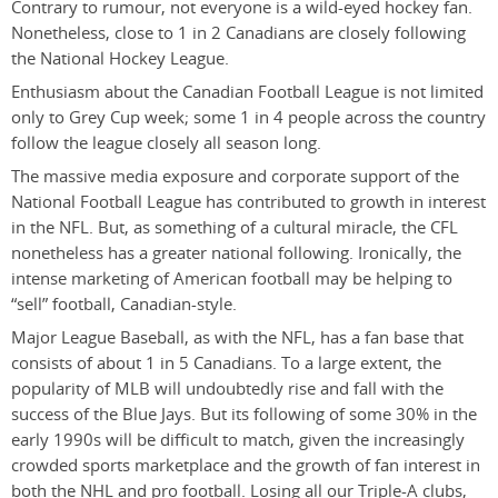
Contrary to rumour, not everyone is a wild-eyed hockey fan.
Nonetheless, close to 1 in 2 Canadians are closely following
the National Hockey League.
Enthusiasm about the Canadian Football League is not limited
only to Grey Cup week; some 1 in 4 people across the country
follow the league closely all season long.
The massive media exposure and corporate support of the
National Football League has contributed to growth in interest
in the NFL. But, as something of a cultural miracle, the CFL
nonetheless has a greater national following. Ironically, the
intense marketing of American football may be helping to
“sell” football, Canadian-style.
Major League Baseball, as with the NFL, has a fan base that
consists of about 1 in 5 Canadians. To a large extent, the
popularity of MLB will undoubtedly rise and fall with the
success of the Blue Jays. But its following of some 30% in the
early 1990s will be difficult to match, given the increasingly
crowded sports marketplace and the growth of fan interest in
both the NHL and pro football. Losing all our Triple-A clubs,