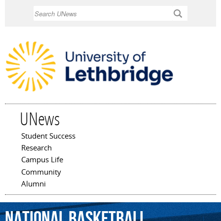
Skip to
Search
main
content
UNews
Student Success
Main menu
Research
Campus Life
Community
Alumni
National
Basketball