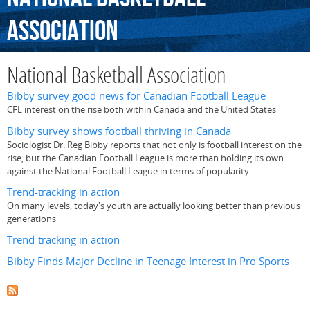
Association
National Basketball Association
Bibby survey good news for Canadian Football League
CFL interest on the rise both within Canada and the United States
Bibby survey shows football thriving in Canada
Sociologist Dr. Reg Bibby reports that not only is football interest on the
rise, but the Canadian Football League is more than holding its own
against the National Football League in terms of popularity
Trend-tracking in action
On many levels, today's youth are actually looking better than previous
generations
Trend-tracking in action
Bibby Finds Major Decline in Teenage Interest in Pro Sports