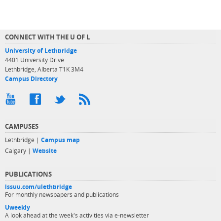
CONNECT WITH THE U OF L
University of Lethbridge
4401 University Drive
Lethbridge, Alberta T1K 3M4
Campus Directory
CAMPUSES
Lethbridge |
Campus map
Calgary |
Website
PUBLICATIONS
issuu.com/ulethbridge
For monthly newspapers and publications
Uweekly
A look ahead at the week's activities via e-newsletter