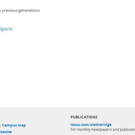
n previous generations
 Sports
PUBLICATIONS
issuu.com/ulethbridge
 |
Campus map
For monthly newspapers and publicati
ebsite