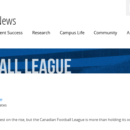
Skip to
main
content
News
n menu
ent Success
Research
Campus Life
Community
A
all
League
ue
ates
terest on the rise, but the Canadian Football League is more than holding its