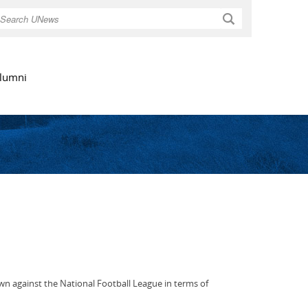
Search
lumni
 own against the National Football League in terms of