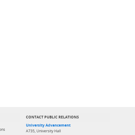
CONTACT PUBLIC RELATIONS
University Advancement
ons
A735, University Hall