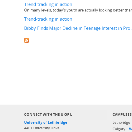
Trend-tracking in action
On many levels, today's youth are actually looking better tha
Trend-tracking in action
Bibby Finds Major Decline in Teenage Interest in Pro
CONNECT WITH THE U OF L
CAMPUSES
University of Lethbridge
Lethbridge
4401 University Drive
Calgary |
W