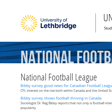
U
Mai
Stud
National
Footb
National Football League
Bibby survey good news for Canadian Football Leag
CFL interest on the rise both within Canada and the United St
Bibby survey shows football thriving in Canada
Sociologist Dr. Reg Bibby reports that not only is football in
popularity