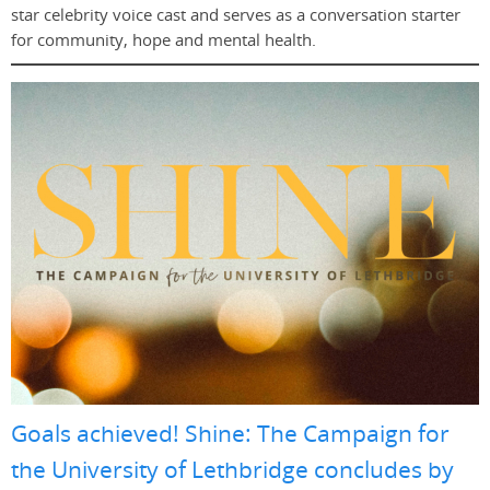
star celebrity voice cast and serves as a conversation starter
for community, hope and mental health.
Goals achieved! Shine: The Campaign for
the University of Lethbridge concludes by