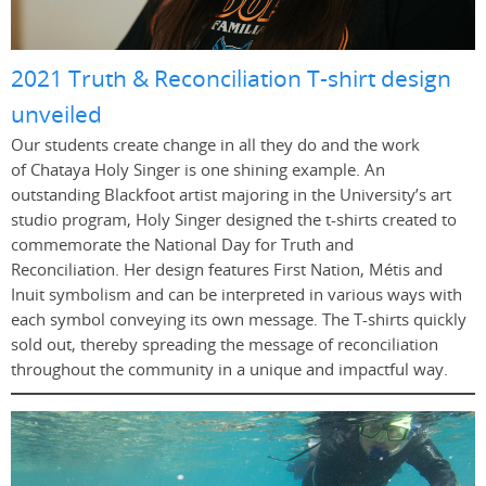
2021 Truth & Reconciliation T-shirt design
unveiled
Our students create change in all they do and the work
of Chataya Holy Singer is one shining example. An
outstanding Blackfoot artist majoring in the University’s art
studio program, Holy Singer designed the t-shirts created to
commemorate the National Day for Truth and
Reconciliation. Her design features First Nation, Métis and
Inuit symbolism and can be interpreted in various ways with
each symbol conveying its own message. The T-shirts quickly
sold out, thereby spreading the message of reconciliation
throughout the community in a unique and impactful way.