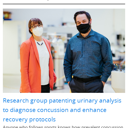
Research group patenting urinary analysis
to diagnose concussion and enhance
recovery protocols
Anyone who follows sports knows how prevalent concussion