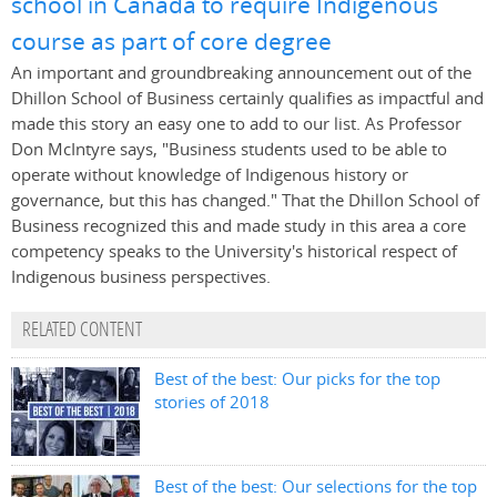
school in Canada to require Indigenous
course as part of core degree
An important and groundbreaking announcement out of the
Dhillon School of Business certainly qualifies as impactful and
made this story an easy one to add to our list. As Professor
Don McIntyre says, "Business students used to be able to
operate without knowledge of Indigenous history or
governance, but this has changed." That the Dhillon School of
Business recognized this and made study in this area a core
competency speaks to the University's historical respect of
Indigenous business perspectives.
RELATED CONTENT
Best of the best: Our picks for the top
stories of 2018
Best of the best: Our selections for the top