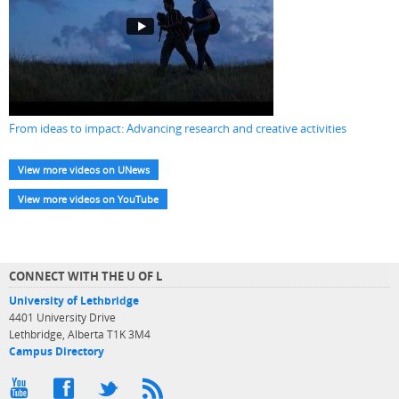
From ideas to impact: Advancing research and creative activities
View more videos on UNews
View more videos on YouTube
CONNECT WITH THE U OF L
University of Lethbridge
4401 University Drive
Lethbridge, Alberta T1K 3M4
Campus Directory