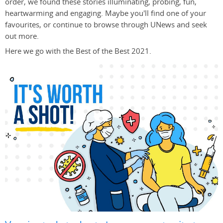
order, we found these stories illuminating, probing, fun,
heartwarming and engaging. Maybe you'll find one of your
favourites, or continue to browse through UNews and seek
out more.
Here we go with the Best of the Best 2021.