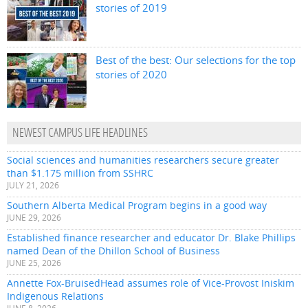
stories of 2019
Best of the best: Our selections for the top
stories of 2020
NEWEST CAMPUS LIFE HEADLINES
Social sciences and humanities researchers secure greater
than $1.175 million from SSHRC
JULY 21, 2026
Southern Alberta Medical Program begins in a good way
JUNE 29, 2026
Established finance researcher and educator Dr. Blake Phillips
named Dean of the Dhillon School of Business
JUNE 25, 2026
Annette Fox-BruisedHead assumes role of Vice-Provost Iniskim
Indigenous Relations