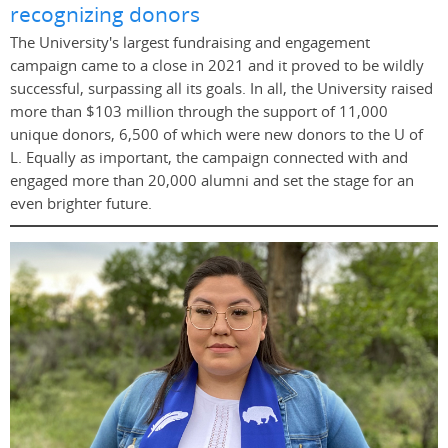
recognizing donors
The University's largest fundraising and engagement
campaign came to a close in 2021 and it proved to be wildly
successful, surpassing all its goals. In all, the University raised
more than $103 million through the support of 11,000
unique donors, 6,500 of which were new donors to the U of
L. Equally as important, the campaign connected with and
engaged more than 20,000 alumni and set the stage for an
even brighter future.