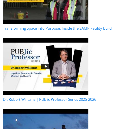
Transforming Space into Purpose: Inside the SAMP Facility Build
Dr. Robert Williams | PUBlic Professor Series 2025-2026