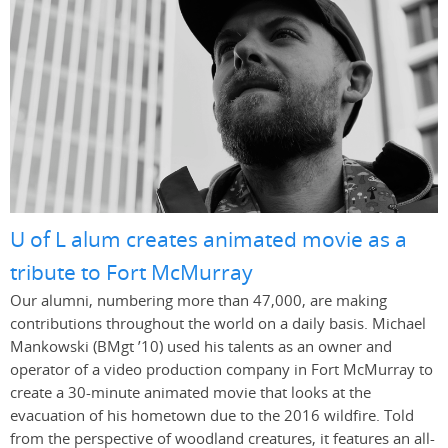
U of L alum creates animated movie as a
tribute to Fort McMurray
Our alumni, numbering more than 47,000, are making
contributions throughout the world on a daily basis. Michael
Mankowski (BMgt ’10) used his talents as an owner and
operator of a video production company in Fort McMurray to
create a 30-minute animated movie that looks at the
evacuation of his hometown due to the 2016 wildfire. Told
from the perspective of woodland creatures, it features an all-