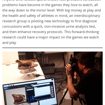
problems have become in the games they love to watch, all
the way down to the minor level. With big money at play and
the health and safety of athletes in mind, an interdisciplinary
research group is piloting new technology to first diagnose
concussions with a quick, non-invasive urine analysis test,
and then enhance recovery protocols. This forward-thinking
research could have a major impact on the games we watch
and play.