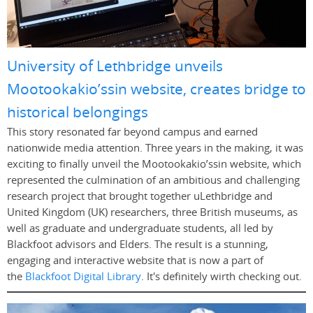
University of Lethbridge unveils
Mootookakio’ssin website, creates bridge to
historical belongings
This story resonated far beyond campus and earned
nationwide media attention. Three years in the making, it was
exciting to finally unveil the Mootookakio’ssin website, which
represented the culmination of an ambitious and challenging
research project that brought together uLethbridge and
United Kingdom (UK) researchers, three British museums, as
well as graduate and undergraduate students, all led by
Blackfoot advisors and Elders. The result is a stunning,
engaging and interactive website that is now a part of
the
Blackfoot Digital Library
. It's definitely wirth checking out.