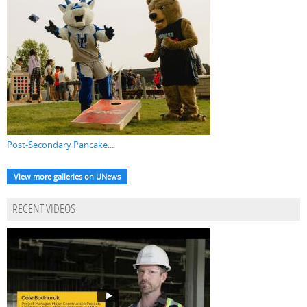
Post-Secondary Pancake...
View more galleries on UNews
RECENT VIDEOS