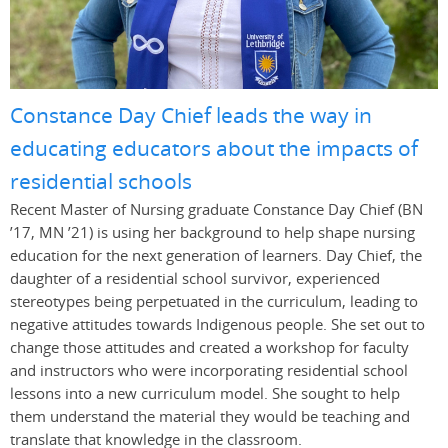
Constance Day Chief leads the way in
educating educators about the impacts of
residential schools
Recent Master of Nursing graduate Constance Day Chief (BN
’17, MN ’21) is using her background to help shape nursing
education for the next generation of learners. Day Chief, the
daughter of a residential school survivor, experienced
stereotypes being perpetuated in the curriculum, leading to
negative attitudes towards Indigenous people. She set out to
change those attitudes and created a workshop for faculty
and instructors who were incorporating residential school
lessons into a new curriculum model. She sought to help
them understand the material they would be teaching and
translate that knowledge in the classroom.