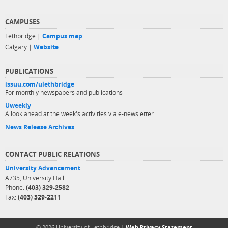
CAMPUSES
Lethbridge |
Campus map
Calgary |
Website
PUBLICATIONS
issuu.com/ulethbridge
For monthly newspapers and publications
Uweekly
A look ahead at the week's activities via e-newsletter
News Release Archives
CONTACT PUBLIC RELATIONS
University Advancement
A735, University Hall
Phone:
(403) 329-2582
Fax:
(403) 329-2211
© 2026 University of Lethbridge |
Web Privacy Statement