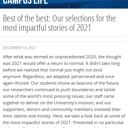
Campus
Life
Best of the best: Our selections for the
most impactful stories of 2021
DECEMBER 14, 2021
After what was termed an unprecedented 2020, the thought
was 2021 would offer a return to normal. It didn't take long
before we realized that normal just might not exist
anymore. Regardless, we adapted, perservered and once
again thrived. Our students shone as beacons of the future;
our researchers continued to push boundaries and tackle
some of the world's most pressing issues; our staff came
together to deliver on the University's mission; and our
supporters, donors and community members invested their
time, talents and money. Here, we take a look back at some of
the most impactful stories of 2021. Presented in no particular