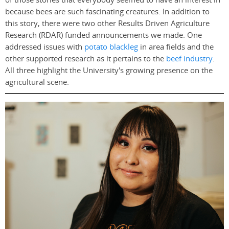
because bees are such fascinating creatures. In addition to
this story, there were two other Results Driven Agriculture
Research (RDAR) funded announcements we made. One
addressed issues with
potato blackleg
in area fields and the
other supported research as it pertains to the
beef industry
.
All three highlight the University's growing presence on the
agricultural scene.