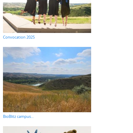
Convocation 2025
BioBlitz campus...