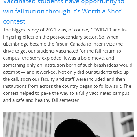
Vaccinated students have opportunity to
win fall tuition through It’s Worth a Shot!
contest
The biggest story of 2021 was, of course, COVID-19 and its
lingering effect on the post-secondary sector. So, when
uLethbridge became the first in Canada to incentivize the
drive to get our students vaccinated for the fall return to
campus, the story exploded. It was a bold move, and
something only an institution born of such brash ideas would
attempt — and it worked. Not only did our students take up
the call, soon our faculty and staff were included and then
institutions from across the country began to follow suit. The
contest helped to pave the way to a fully vaccinated campus
and a safe and healthy fall semester.