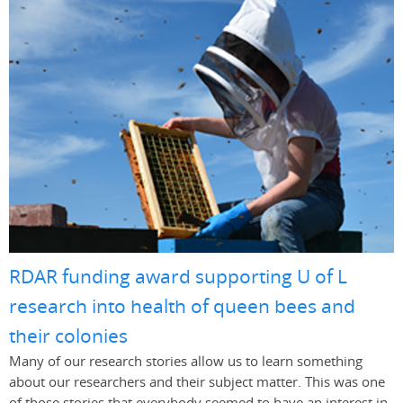
RDAR funding award supporting U of L
research into health of queen bees and
their colonies
Many of our research stories allow us to learn something
about our researchers and their subject matter. This was one
of those stories that everybody seemed to have an interest in