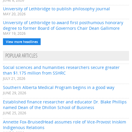
JUNE 8, 2026
University of Lethbridge to publish philosophy journal
MAY 20, 2026
University of Lethbridge to award first posthumous honorary
degree to former Board of Governors Chair Dean Gallimore
MAY 19, 2026
View more headlines
POPULAR ARTICLES
Social sciences and humanities researchers secure greater
than $1.175 million from SSHRC
JULY 21, 2026
Southern Alberta Medical Program begins in a good way
JUNE 29, 2026
Established finance researcher and educator Dr. Blake Phillips
named Dean of the Dhillon School of Business
JUNE 25, 2026
Annette Fox-BruisedHead assumes role of Vice-Provost Iniskim
Indigenous Relations