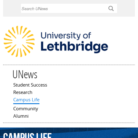
Skip to
Search
main
content
UNews
Student Success
Main menu
Research
Campus Life
Community
Alumni