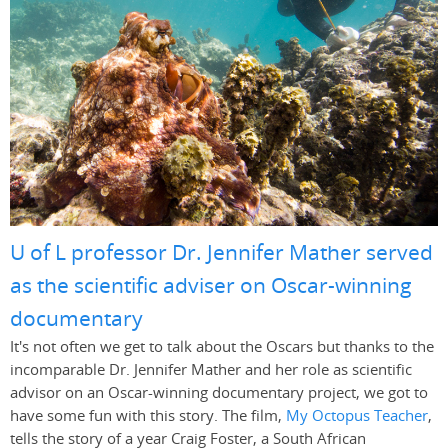
U of L professor Dr. Jennifer Mather served
as the scientific adviser on Oscar-winning
documentary
It's not often we get to talk about the Oscars but thanks to the
incomparable Dr. Jennifer Mather and her role as scientific
advisor on an Oscar-winning documentary project, we got to
have some fun with this story. The film,
My Octopus Teacher
,
tells the story of a year Craig Foster, a South African