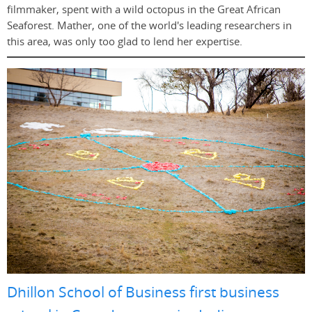
filmmaker, spent with a wild octopus in the Great African
Seaforest. Mather, one of the world's leading researchers in
this area, was only too glad to lend her expertise.
Dhillon School of Business first business