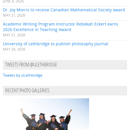
JUNE 8, 2026
Dr. Joy Morris to receive Canadian Mathematical Society award
MAY 21, 2026
Academic Writing Program instructor Rebekah Eckert earns
2026 Excellence in Teaching Award
MAY 21, 2026
University of Lethbridge to publish philosophy journal
MAY 20, 2026
TWEETS FROM @ULETHBRIDGE
Tweets by uLethbridge
RECENT PHOTO GALLERIES