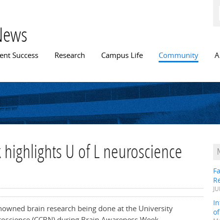
Skip to
main
content
News
n menu
ent Success
Research
Campus Life
Community
A
highlights U of L neuroscience
Fa
R
JU
In
enowned brain research being done at the University
o
uroscience (CCBN) during Brain Awareness Week,