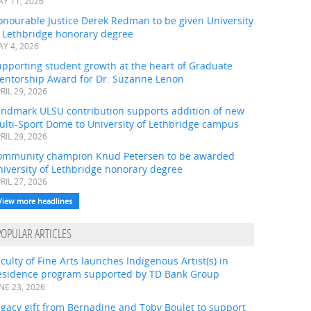
Y 11, 2026
onourable Justice Derek Redman to be given University
f Lethbridge honorary degree
Y 4, 2026
pporting student growth at the heart of Graduate
entorship Award for Dr. Suzanne Lenon
RIL 29, 2026
andmark ULSU contribution supports addition of new
ulti-Sport Dome to University of Lethbridge campus
RIL 29, 2026
ommunity champion Knud Petersen to be awarded
iversity of Lethbridge honorary degree
RIL 27, 2026
View more headlines
POPULAR ARTICLES
culty of Fine Arts launches Indigenous Artist(s) in
esidence program supported by TD Bank Group
NE 23, 2026
gacy gift from Bernadine and Toby Boulet to support