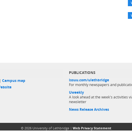
PUBLICATIONS
issuu.com/ulethbridge
 |
Campus map
For monthly newspapers and publicati
ebsite
Uweekly
A look ahead at the week's activities vi
newsletter
News Release Archives
© 2026 University of Lethbridge |
Web Privacy Statement