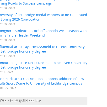
aving Roads to Success campaign
Y 28, 2026
iversity of Lethbridge medal winners to be celebrated
t Spring 2026 Convocation
Y 25, 2026
onghorn Athletics to kick off Canada West season with
orns Triple Header Weekend
Y 20, 2026
fluential artist Faye HeavyShield to receive University
f Lethbridge honorary degree
Y 11, 2026
onourable Justice Derek Redman to be given University
f Lethbridge honorary degree
Y 4, 2026
andmark ULSU contribution supports addition of new
ulti-Sport Dome to University of Lethbridge campus
RIL 29, 2026
TWEETS FROM @ULETHBRIDGE