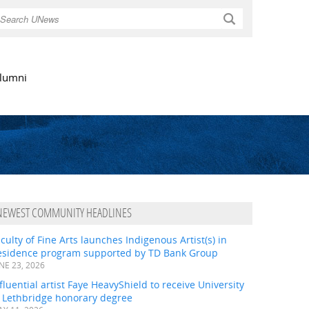
Search
lumni
NEWEST COMMUNITY HEADLINES
culty of Fine Arts launches Indigenous Artist(s) in
esidence program supported by TD Bank Group
NE 23, 2026
fluential artist Faye HeavyShield to receive University
f Lethbridge honorary degree