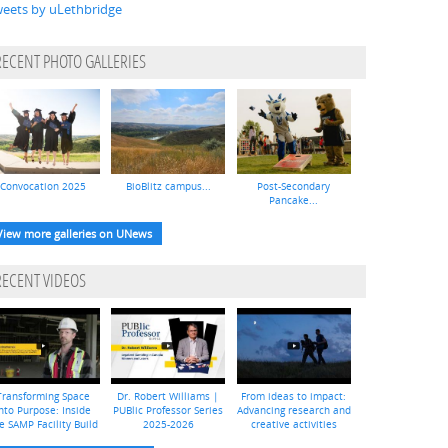
eets by uLethbridge
RECENT PHOTO GALLERIES
Convocation 2025
BioBlitz campus...
Post-Secondary
Pancake...
View more galleries on UNews
RECENT VIDEOS
Transforming Space
Dr. Robert Williams |
From ideas to impact:
nto Purpose: Inside
PUBlic Professor Series
Advancing research and
e SAMP Facility Build
2025-2026
creative activities