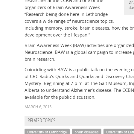
researcher at the CCBN and one of the
Dr.
organizers of Brain Awareness Week.
dur
“Research being done here in Lethbridge
covers a wide range of neuroscience topics,
including memory, stroke, brain diseases, how the bra
development over the lifespan.”
Brain Awareness Week (BAW) activities are organized 
Neuroscience. BAW is a global campaign to increase p
brain research.
Coinciding with BAW is a public talk on the evening
of CBC Radio’s Quirks and Quarks and Discovery Chann
Mystery. Beginning at 7 p.m. at The Galt Museum, Ing
Alberta to understand Alzheimer’s disease. The CCBN’s
available for the public discussion.
MARCH 6, 2015
RELATED TOPICS
University of Lethbridge
brain diseases
University of Le