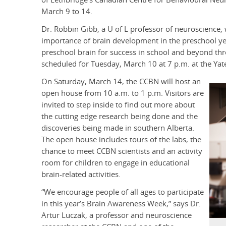
March 9 to 14.
Dr. Robbin Gibb, a U of L professor of neuroscience, w
importance of brain development in the preschool year
preschool brain for success in school and beyond throu
scheduled for Tuesday, March 10 at 7 p.m. at the Ya
On Saturday, March 14, the CCBN will host an
open house from 10 a.m. to 1 p.m. Visitors are
invited to step inside to find out more about
the cutting edge research being done and the
discoveries being made in southern Alberta.
The open house includes tours of the labs, the
chance to meet CCBN scientists and an activity
room for children to engage in educational
brain-related activities.
“We encourage people of all ages to participate
in this year’s Brain Awareness Week,” says Dr.
Artur Luczak, a professor and neuroscience