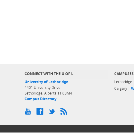
CONNECT WITH THE U OF L
CAMPUSES
University of Lethbridge
Lethbridge
4401 University Drive
Calgary |
W
Lethbridge, Alberta T1K 3M4
Campus Directory