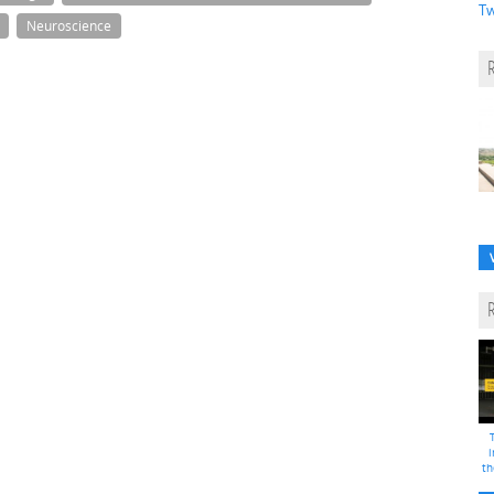
Tw
Neuroscience
i
th