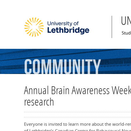
U
Mai
Stud
Community
Annual Brain Awareness Week 
research
Everyone is invited to learn more about the world-r
of Lethbridge’s Canadian Centre for Behavioural Ne