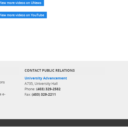
View more videos on UNews
View more videos on YouTube
CONTACT PUBLIC RELATIONS
University Advancement
ons
A735, University Hall
Phone:
(403) 329-2582
a e-
Fax:
(403) 329-2211