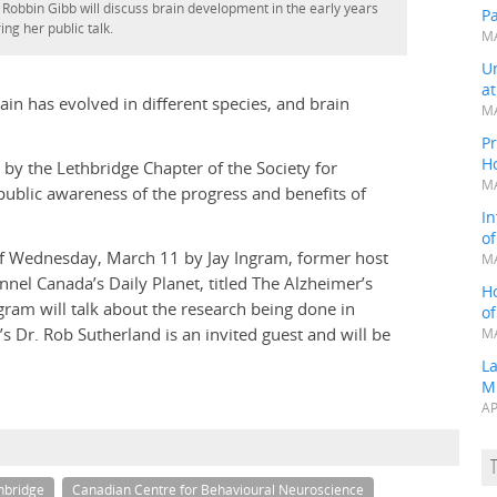
 Robbin Gibb will discuss brain development in the early years
P
ing her public talk.
MA
Un
a
in has evolved in different species, and brain
MA
Pr
H
by the Lethbridge Chapter of the Society for
MA
ublic awareness of the progress and benefits of
In
o
 of Wednesday, March 11 by Jay Ingram, former host
MA
el Canada’s Daily Planet, titled The Alzheimer’s
H
ram will talk about the research being done in
o
 Dr. Rob Sutherland is an invited guest and will be
MA
L
M
AP
thbridge
Canadian Centre for Behavioural Neuroscience