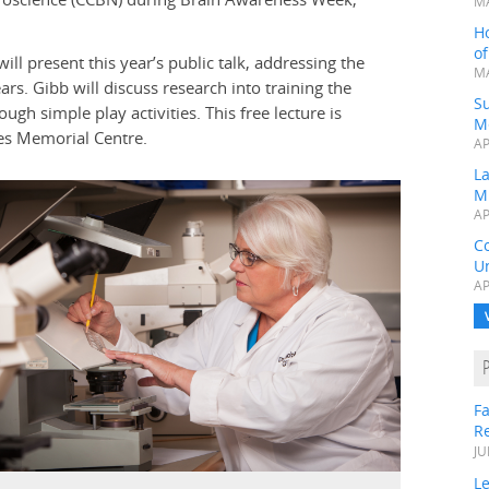
MA
H
o
ill present this year’s public talk, addressing the
MA
s. Gibb will discuss research into training the
Su
gh simple play activities. This free lecture is
M
tes Memorial Centre.
AP
L
M
AP
C
Un
AP
Fa
R
JU
Le