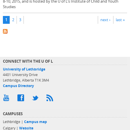
8-10, 2015, and is hosted by the U of L’s Institute of Child and Youth
Studies
Pages
1
2
3
next ›
last »
CONNECT WITH THE U OF L
University of Lethbridge
4401 University Drive
Lethbridge, Alberta T1K 3M4
Campus Directory
CAMPUSES
Lethbridge |
Campus map
Calgary |
Website