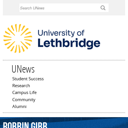
Skip to
Search
main
content
UNews
Student Success
Main menu
Research
Campus Life
Community
Alumni
Robbin
Gibb