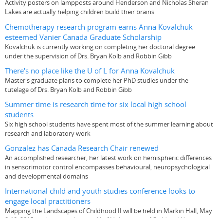
Activity posters on lampposts around Henderson and Nicholas Sheran
Lakes are actually helping children build their brains
Chemotherapy research program earns Anna Kovalchuk
esteemed Vanier Canada Graduate Scholarship
Kovalchuk is currently working on completing her doctoral degree
under the supervision of Drs. Bryan Kolb and Robbin Gibb
There's no place like the U of L for Anna Kovalchuk
Master's graduate plans to complete her PhD studies under the
tutelage of Drs. Bryan Kolb and Robbin Gibb
Summer time is research time for six local high school
students
Six high school students have spent most of the summer learning about
research and laboratory work
Gonzalez has Canada Research Chair renewed
An accomplished researcher, her latest work on hemispheric differences
in sensorimotor control encompasses behavioural, neuropsychological
and developmental domains
International child and youth studies conference looks to
engage local practitioners
Mapping the Landscapes of Childhood II will be held in Markin Hall, May