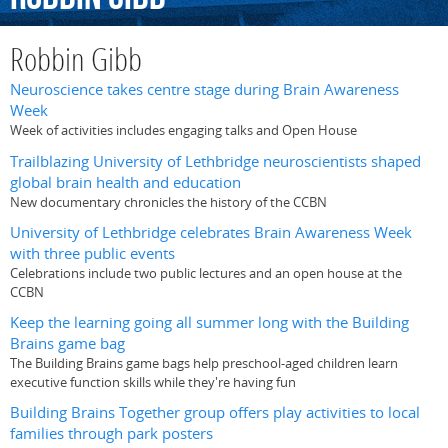
Robbin Gibb
Neuroscience takes centre stage during Brain Awareness
Week
Week of activities includes engaging talks and Open House
Trailblazing University of Lethbridge neuroscientists shaped
global brain health and education
New documentary chronicles the history of the CCBN
University of Lethbridge celebrates Brain Awareness Week
with three public events
Celebrations include two public lectures and an open house at the
CCBN
Keep the learning going all summer long with the Building
Brains game bag
The Building Brains game bags help preschool-aged children learn
executive function skills while they're having fun
Building Brains Together group offers play activities to local
families through park posters