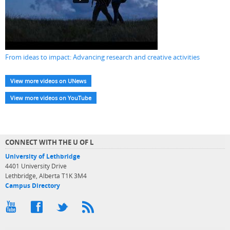
From ideas to impact: Advancing research and creative activities
View more videos on UNews
View more videos on YouTube
CONNECT WITH THE U OF L
University of Lethbridge
4401 University Drive
Lethbridge, Alberta T1K 3M4
Campus Directory