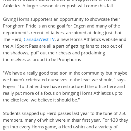
Athletics. A larger season ticket push will come this fall.
Giving Horns supporters an opportunity to showcase their
Pronghorn Pride is an end goal for Engen and many of the
department's recent initiatives, are aimed at doing just that.
The Herd,
CanadaWest.TV
, a new Horns Athletics website and
the All Sport Pass are all a part of getting fans to step out of
the shadows, puff out their chests and proclaiming
themselves as proud to be Pronghorns.
"We have a really good tradition in the community but maybe
we haven't celebrated ourselves to the level we should," says
Engen. "To that end we have restructured the office here and
really put more of a focus on bringing Horns Athletics up to
the elite level we believe it should be."
Students snapped up Herd passes last year to the tune of 250
members, many of which were in their first year. For $30 they
get into every Horns game, a Herd t-shirt and a variety of