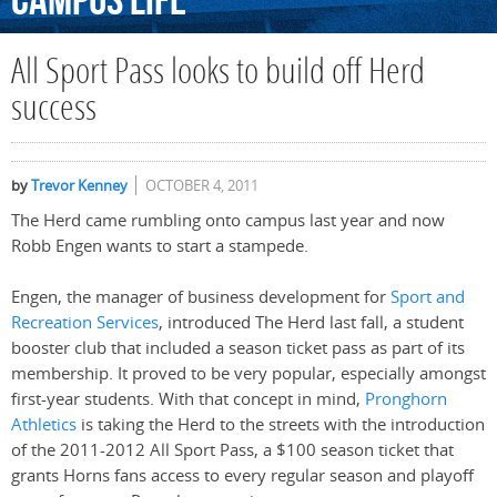
Campus
Life
All Sport Pass looks to build off Herd
success
by
Trevor Kenney
OCTOBER 4, 2011
The Herd came rumbling onto campus last year and now
Robb Engen wants to start a stampede.
Engen, the manager of business development for
Sport and
Recreation Services
, introduced The Herd last fall, a student
booster club that included a season ticket pass as part of its
membership. It proved to be very popular, especially amongst
first-year students. With that concept in mind,
Pronghorn
Athletics
is taking the Herd to the streets with the introduction
of the 2011-2012 All Sport Pass, a $100 season ticket that
grants Horns fans access to every regular season and playoff