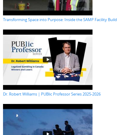
Transforming Space into Purpose: Inside the SAMP Facility Build
Dr. Robert Williams | PUBlic Professor Series 2025-2026