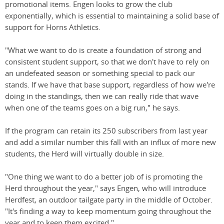
promotional items. Engen looks to grow the club
exponentially, which is essential to maintaining a solid base of
support for Horns Athletics.
"What we want to do is create a foundation of strong and
consistent student support, so that we don't have to rely on
an undefeated season or something special to pack our
stands. If we have that base support, regardless of how we're
doing in the standings, then we can really ride that wave
when one of the teams goes on a big run," he says.
If the program can retain its 250 subscribers from last year
and add a similar number this fall with an influx of more new
students, the Herd will virtually double in size.
"One thing we want to do a better job of is promoting the
Herd throughout the year," says Engen, who will introduce
Herdfest, an outdoor tailgate party in the middle of October.
"It's finding a way to keep momentum going throughout the
year and to keep them excited."