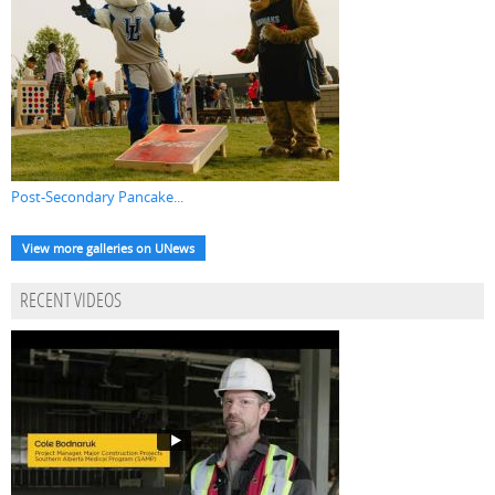
Post-Secondary Pancake...
View more galleries on UNews
RECENT VIDEOS