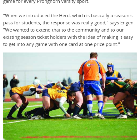
game for every Pronghorn varsity sport.
"When we introduced the Herd, which is basically a season's
pass for students, the response was really good," says Engen.
"We wanted to extend that to the community and to our
existing season ticket holders with the idea of making it easy
to get into any game with one card at one price point."