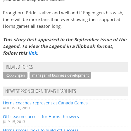
Pronghorn Pride is alive and well and if Engen gets his wish,
there will be more fans than ever showing their support at
Horns games all season long.
This story first appeared in the September issue of the
Legend. To view the Legend in a flipbook format,
follow this
link
.
RELATED TOPICS
Robb Engen
manager of business development
NEWEST PRONGHORN TEAMS HEADLINES
Horns coaches represent at Canada Games
AUGUST 6, 2013
Off-season success for Horns throwers
JULY 15, 2013
Horns soccer looks to build off success