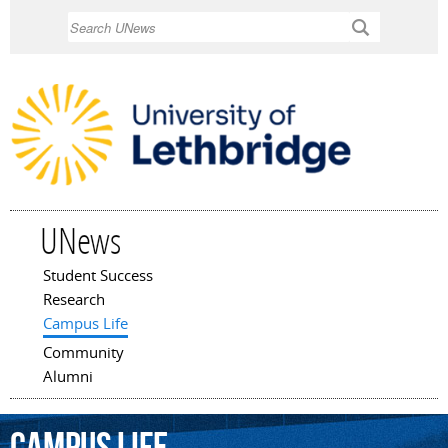
Skip to
Search
main
content
UNews
Student Success
Main menu
Research
Campus Life
Community
Alumni