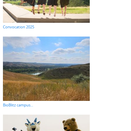
Convocation 2025
BioBlitz campus...