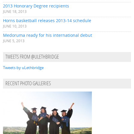
2013 Honorary Degree recipients
JUNE 18, 2013
Horns basketball releases 2013-14 schedule
JUNE 10, 2013
Medoruma ready for his international debut
JUNE 5, 2013
TWEETS FROM @ULETHBRIDGE
Tweets by uLethbridge
RECENT PHOTO GALLERIES