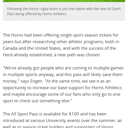
Following the Horns rugby team is just one option with the new All Sport
Pass being offered by Horns Athletics.
The Horns had been offering single sport season tickets for
years but after researching other athletic programs, both in
Canada and the United States, and with the success of the
Herd already established, a new path was chosen.
"We've already got people who are coming to multiple games
in multiple sports anyway, and this pass will likely save them
money," says Engen. "At the same time, we see it as an
opportunity to increase our base support for Horns Athletics
and maybe encourage some of our fans who only go to one
sport to check out something else."
The All Sport Pass is available for $100 and has been
introduced at various University events over the summer, as
well as to season ticket holders and supporters of Horns