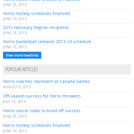
JUNE 25, 2013
Horns hockey schedules finalized
JUNE 19, 2013
2013 Honorary Degree recipients
JUNE 18, 2013
Horns basketball releases 2013-14 schedule
JUNE 10, 2013
View more headlines
POPULAR ARTICLES
Horns coaches represent at Canada Games
AUGUST 6, 2013
Off-season success for Horns throwers
JULY 15, 2013
Horns soccer looks to build off success
JUNE 25, 2013
Horns hockey schedules finalized
JUNE 19, 2013