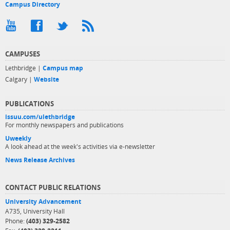
Campus Directory
CAMPUSES
Lethbridge |
Campus map
Calgary |
Website
PUBLICATIONS
issuu.com/ulethbridge
For monthly newspapers and publications
Uweekly
A look ahead at the week's activities via e-newsletter
News Release Archives
CONTACT PUBLIC RELATIONS
University Advancement
A735, University Hall
Phone:
(403) 329-2582