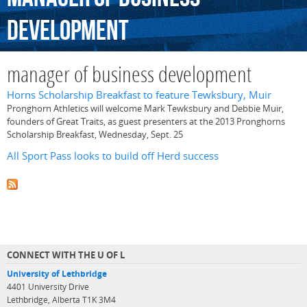
development
manager of business development
Horns Scholarship Breakfast to feature Tewksbury, Muir
Pronghorn Athletics will welcome Mark Tewksbury and Debbie Muir,
founders of Great Traits, as guest presenters at the 2013 Pronghorns
Scholarship Breakfast, Wednesday, Sept. 25
All Sport Pass looks to build off Herd success
CONNECT WITH THE U OF L
University of Lethbridge
4401 University Drive
Lethbridge, Alberta T1K 3M4