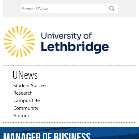
Skip to
Search
main
content
UNews
Student Success
Main menu
Research
Campus Life
Community
Alumni
manager
of
business